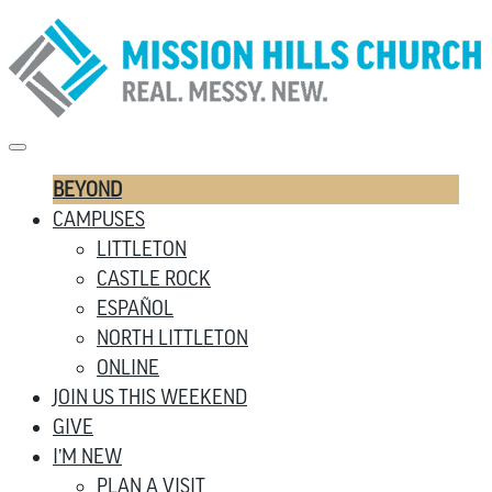
BEYOND
CAMPUSES
LITTLETON
CASTLE ROCK
ESPAÑOL
NORTH LITTLETON
ONLINE
JOIN US THIS WEEKEND
GIVE
I’M NEW
PLAN A VISIT