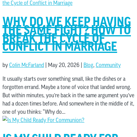
WHY DO WE KEEP HAVING
THE SAME FIGHT? HOW TO
BREAK THE CYCLE OF
CONFLICT IN MARRIAGE
by
Colin McFarland
|
May 20, 2026
|
Blog
,
Community
It usually starts over something small, like the dishes or a
forgotten errand. Maybe a tone of voice that landed wrong.
But within minutes, you’re back in the same argument you’ve
had a dozen times before. And somewhere in the middle of it,
one of you thinks: “Why do...