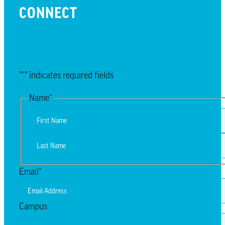
CONNECT
EMAIL UPDATES
"
*
" indicates required fields
Name
*
First
Last
Email
*
Campus