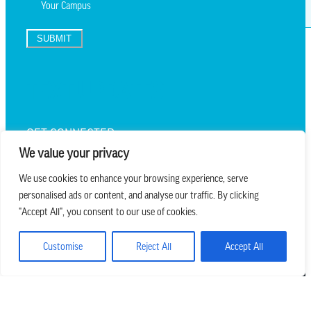
SUBMIT
TEXT UPDATES
GET CONNECTED
We value your privacy
We use cookies to enhance your browsing experience, serve
personalised ads or content, and analyse our traffic. By clicking
we believe in church that is
"Accept All", you consent to our use of cookies.
REAL.MESSY.NEW.
Customise
Reject All
Accept All