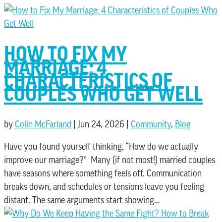
HOW TO FIX MY
MARRIAGE: 4
CHARACTERISTICS OF
COUPLES WHO GET WELL
by
Colin McFarland
|
Jun 24, 2026
|
Community
,
Blog
Have you found yourself thinking, “How do we actually
improve our marriage?” Many (if not most!) married couples
have seasons where something feels off. Communication
breaks down, and schedules or tensions leave you feeling
distant. The same arguments start showing...