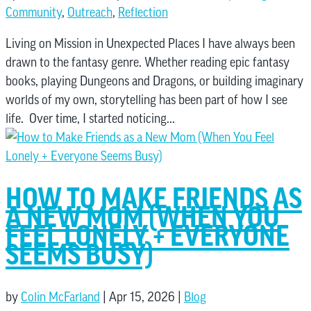
Community
,
Outreach
,
Reflection
Living on Mission in Unexpected Places I have always been
drawn to the fantasy genre. Whether reading epic fantasy
books, playing Dungeons and Dragons, or building imaginary
worlds of my own, storytelling has been part of how I see
life. Over time, I started noticing...
HOW TO MAKE FRIENDS AS
A NEW MOM (WHEN YOU
FEEL LONELY + EVERYONE
SEEMS BUSY)
by
Colin McFarland
|
Apr 15, 2026
|
Blog