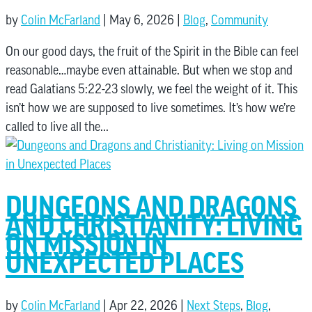
by
Colin McFarland
|
May 6, 2026
|
Blog
,
Community
On our good days, the fruit of the Spirit in the Bible can feel
reasonable…maybe even attainable. But when we stop and
read Galatians 5:22-23 slowly, we feel the weight of it. This
isn’t how we are supposed to live sometimes. It’s how we’re
called to live all the...
DUNGEONS AND DRAGONS
AND CHRISTIANITY: LIVING
ON MISSION IN
UNEXPECTED PLACES
by
Colin McFarland
|
Apr 22, 2026
|
Next Steps
,
Blog
,