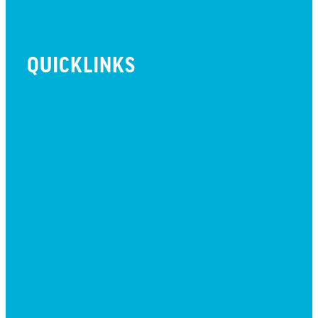
QUICKLINKS
BEYOND INITIATIVE
EVENTS
GIVE
JOBS + RESIDENCY
LIFE CENTER
MESSAGES
MISSION HILLS ASSOCIATION