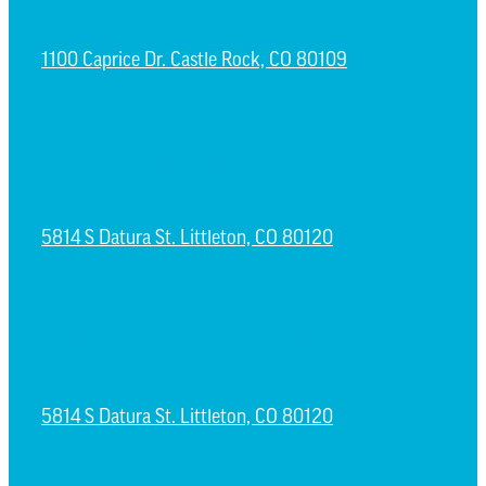
1100 Caprice Dr. Castle Rock, CO 80109
ESPAÑOL CAMPUS
5814 S Datura St. Littleton, CO 80120
NORTH LITTLETON CAMPUS
5814 S Datura St. Littleton, CO 80120