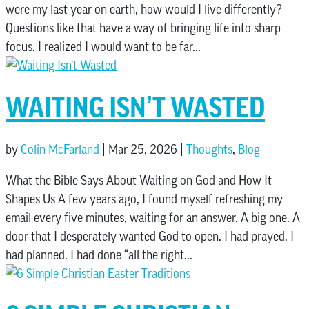
were my last year on earth, how would I live differently?
Questions like that have a way of bringing life into sharp
focus. I realized I would want to be far...
WAITING ISN’T WASTED
by
Colin McFarland
|
Mar 25, 2026
|
Thoughts
,
Blog
What the Bible Says About Waiting on God and How It
Shapes Us A few years ago, I found myself refreshing my
email every five minutes, waiting for an answer. A big one. A
door that I desperately wanted God to open. I had prayed. I
had planned. I had done “all the right...