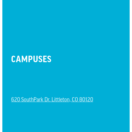
PRESCHOOL
WATCH LIVE
CAMPUSES
LITTLETON CAMPUS
620 SouthPark Dr. Littleton, CO 80120
CASTLE ROCK CAMPUS