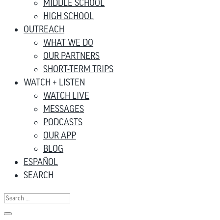
MIDDLE SCHOOL
HIGH SCHOOL
OUTREACH
WHAT WE DO
OUR PARTNERS
SHORT-TERM TRIPS
WATCH + LISTEN
WATCH LIVE
MESSAGES
PODCASTS
OUR APP
BLOG
ESPAÑOL
SEARCH