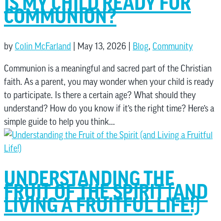
IS MY CHILD READY FOR
COMMUNION?
by
Colin McFarland
|
May 13, 2026
|
Blog
,
Community
Communion is a meaningful and sacred part of the Christian
faith. As a parent, you may wonder when your child is ready
to participate. Is there a certain age? What should they
understand? How do you know if it’s the right time? Here’s a
simple guide to help you think...
UNDERSTANDING THE
FRUIT OF THE SPIRIT (AND
LIVING A FRUITFUL LIFE!)