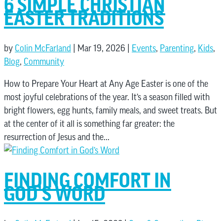
6 SIMPLE CHRISTIAN
EASTER TRADITIONS
by
Colin McFarland
|
Mar 19, 2026
|
Events
,
Parenting
,
Kids
,
Blog
,
Community
How to Prepare Your Heart at Any Age Easter is one of the
most joyful celebrations of the year. It’s a season filled with
bright flowers, egg hunts, family meals, and sweet treats. But
at the center of it all is something far greater: the
resurrection of Jesus and the...
FINDING COMFORT IN
GOD’S WORD