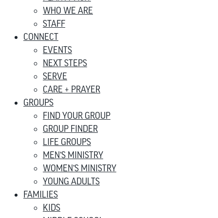
WHO WE ARE
STAFF
CONNECT
EVENTS
NEXT STEPS
SERVE
CARE + PRAYER
GROUPS
FIND YOUR GROUP
GROUP FINDER
LIFE GROUPS
MEN’S MINISTRY
WOMEN’S MINISTRY
YOUNG ADULTS
FAMILIES
KIDS