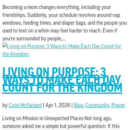
Becoming a mom changes everything, including your
friendships. Suddenly, your schedule revolves around nap
windows, feeding times, and diaper bags, and the people you
used to text on a whim may feel harder to reach. Even if
you’re surrounded by people,...
LIVING ON PURPOSE: 3
WAYS TO MAKE EACH DAY
COUNT FOR THE KINGDOM
by
Colin McFarland
|
Apr 1, 2026
|
Blog
,
Community
,
Prayer
Living on Mission in Unexpected Places Not long ago,
someone asked me a simple but powerful question: If this