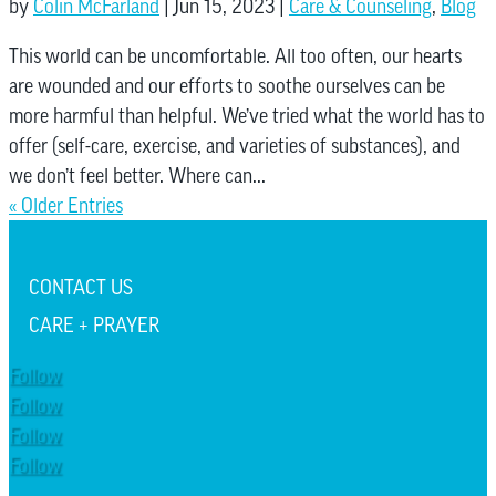
by
Colin McFarland
|
Jun 15, 2023
|
Care & Counseling
,
Blog
This world can be uncomfortable. All too often, our hearts
are wounded and our efforts to soothe ourselves can be
more harmful than helpful. We’ve tried what the world has to
offer (self-care, exercise, and varieties of substances), and
we don’t feel better. Where can...
« Older Entries
CONTACT US
CARE + PRAYER
Follow
Follow
Follow
Follow