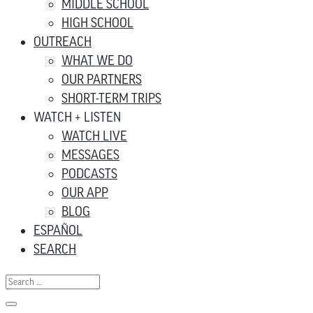
MIDDLE SCHOOL
HIGH SCHOOL
OUTREACH
WHAT WE DO
OUR PARTNERS
SHORT-TERM TRIPS
WATCH + LISTEN
WATCH LIVE
MESSAGES
PODCASTS
OUR APP
BLOG
ESPAÑOL
SEARCH