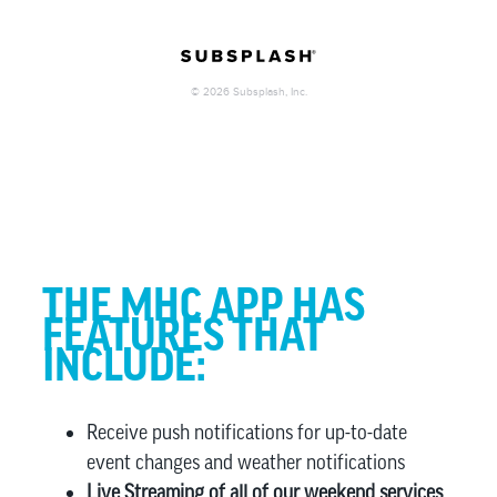
THE MHC APP HAS
FEATURES THAT
INCLUDE:
Receive push notifications for up-to-date
event changes and weather notifications
Live Streaming of all of our weekend services