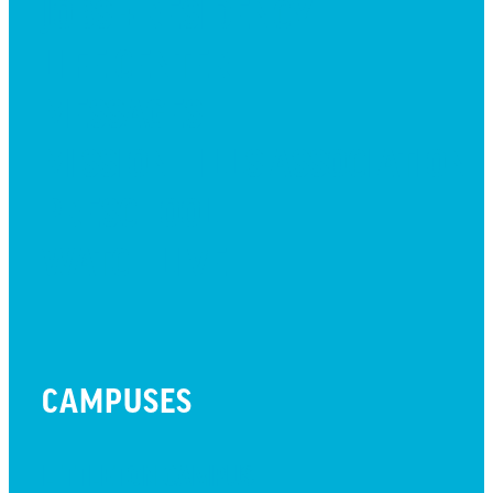
JOBS + RESIDENCY
LIFE CENTER
MESSAGES
MISSION HILLS ASSOCIATION
PRESCHOOL
WATCH LIVE
CAMPUSES
LITTLETON CAMPUS