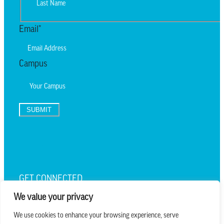
Last
Email
*
Campus
SUBMIT
TEXT UPDATES
GET CONNECTED
We value your privacy
We use cookies to enhance your browsing experience, serve