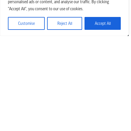
personalised ads or content, and analyse our traffic. By clicking
we believe in church that is
"Accept All", you consent to our use of cookies.
REAL.MESSY.NEW.
Customise
Reject All
Accept All
Main Office
303.794.3564
info@missionhills.org
620 SouthPark Dr, Littleton CO 80120
Office Hours:
Monday – Thursday | 8:30 AM – 5:00 PM
Friday | 8:30 AM – 12:00 PM