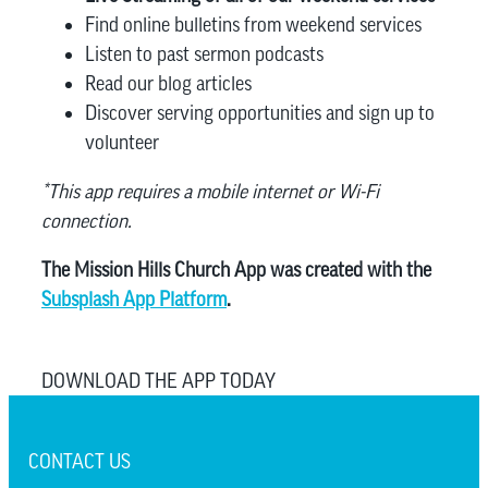
Find online bulletins from weekend services
Listen to past sermon podcasts
Read our blog articles
Discover serving opportunities and sign up to
volunteer
*This app requires a mobile internet or Wi-Fi
connection.
The Mission Hills Church App was created with the
Subsplash App Platform
.
DOWNLOAD THE APP TODAY
CONTACT US