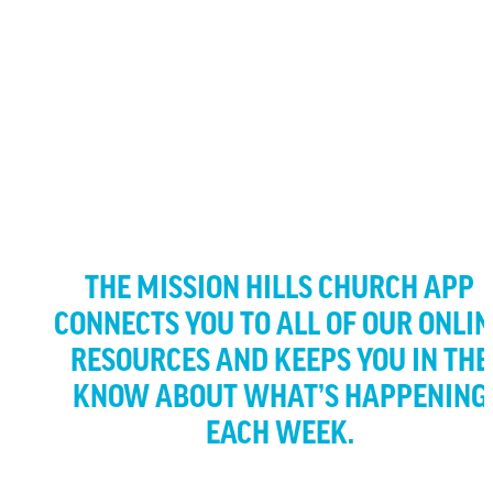
OUR APP
ENGAGE WITH ALL OF OUR CONTENT RIGHT AT YOUR
FINGERTIPS
THE MISSION HILLS CHURCH APP
CONNECTS YOU TO ALL OF OUR ONLIN
RESOURCES AND KEEPS YOU IN THE
KNOW ABOUT WHAT’S HAPPENING
EACH WEEK.