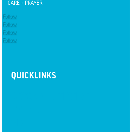
CARE + PRAYER
Follow
Follow
Follow
Follow
QUICKLINKS
BEYOND INITIATIVE
EVENTS
GIVE