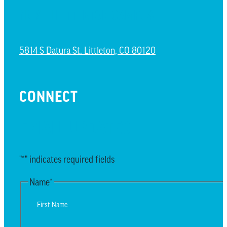
NORTH LITTLETON CAMPUS
5814 S Datura St. Littleton, CO 80120
CONNECT
EMAIL UPDATES
"
*
" indicates required fields
Name
*
First