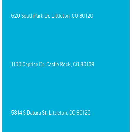
620 SouthPark Dr. Littleton, CO 80120
CASTLE ROCK CAMPUS
1100 Caprice Dr. Castle Rock, CO 80109
ESPAÑOL CAMPUS
5814 S Datura St. Littleton, CO 80120