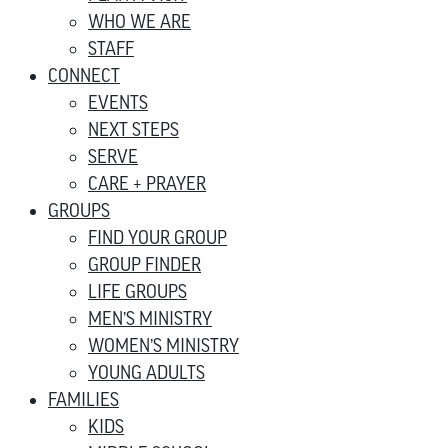
WHO WE ARE
STAFF
CONNECT
EVENTS
NEXT STEPS
SERVE
CARE + PRAYER
GROUPS
FIND YOUR GROUP
GROUP FINDER
LIFE GROUPS
MEN’S MINISTRY
WOMEN’S MINISTRY
YOUNG ADULTS
FAMILIES
KIDS