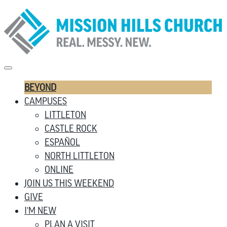
BEYOND
CAMPUSES
LITTLETON
CASTLE ROCK
ESPAÑOL
NORTH LITTLETON
ONLINE
JOIN US THIS WEEKEND
GIVE
I’M NEW
PLAN A VISIT