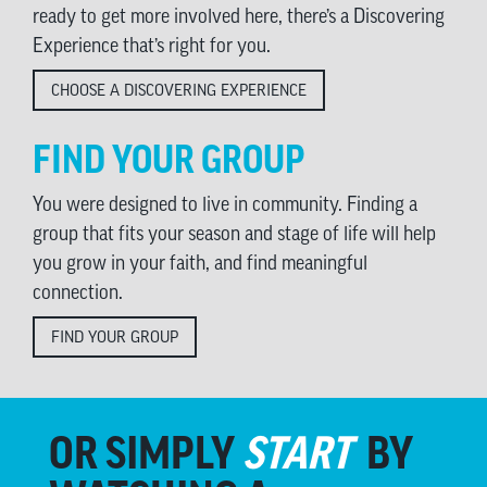
ready to get more involved here, there’s a Discovering
Experience that’s right for you.
CHOOSE A DISCOVERING EXPERIENCE
FIND YOUR GROUP
You were designed to live in community. Finding a
group that fits your season and stage of life will help
you grow in your faith, and find meaningful
connection.
FIND YOUR GROUP
OR SIMPLY
START
BY