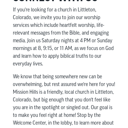
If you’re looking for a church in Littleton,
Colorado, we invite you to join our worship
services which include heartfelt worship, life-
relevant messages from the Bible, and engaging
media. Join us Saturday nights at 4 PM or Sunday
mornings at 8, 9:15, or 11 AM, as we focus on God
and learn how to apply biblical truths to our
everyday lives.
We know that being somewhere new can be
overwhelming, but rest assured we’re here for you!
Mission Hills is a friendly, local church in Littleton,
Colorado, but big enough that you don’t feel like
you are in the spotlight or singled out. Our goal is
to make you feel right at home! Stop by the
Welcome Center, in the lobby, to learn more about