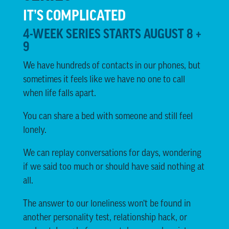
IT’S COMPLICATED
4-WEEK SERIES STARTS AUGUST 8 +
9
We have hundreds of contacts in our phones, but
sometimes it feels like we have no one to call
when life falls apart.
You can share a bed with someone and still feel
lonely.
We can replay conversations for days, wondering
if we said too much or should have said nothing at
all.
The answer to our loneliness won’t be found in
another personality test, relationship hack, or