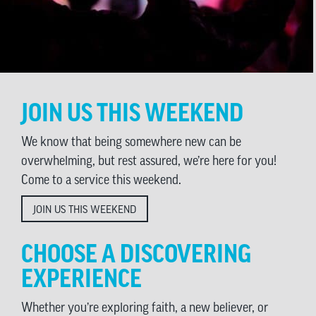
JOIN US THIS WEEKEND
We know that being somewhere new can be
overwhelming, but rest assured, we’re here for you!
Come to a service this weekend.
JOIN US THIS WEEKEND
CHOOSE A DISCOVERING
EXPERIENCE
Whether you’re exploring faith, a new believer, or