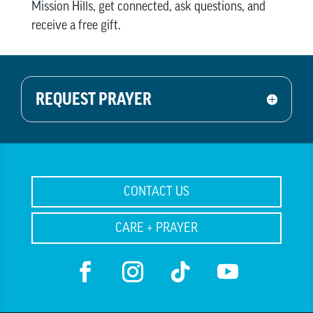
Mission Hills, get connected, ask questions, and
receive a free gift.
REQUEST PRAYER
CONTACT US
CARE + PRAYER