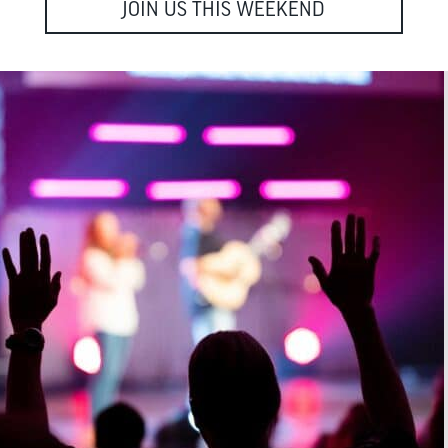
JOIN US THIS WEEKEND