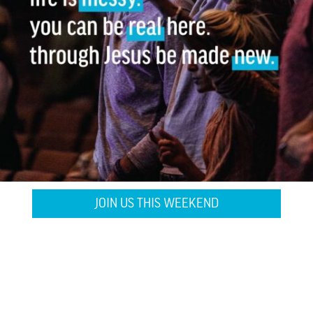
JOIN US THIS WEEKEND
WATCH ONLINE