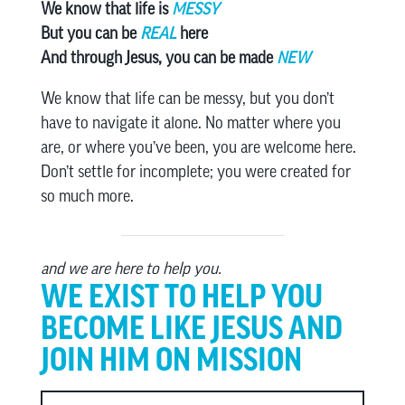
We know that life is
MESSY
But you can be
REAL
here
And through Jesus, you can be made
NEW
We know that life can be messy, but you don’t
have to navigate it alone. No matter where you
are, or where you’ve been, you are welcome here.
Don’t settle for incomplete; you were created for
so much more.
and we are here to help you.
WE EXIST TO HELP YOU
BECOME LIKE JESUS AND
JOIN HIM ON MISSION