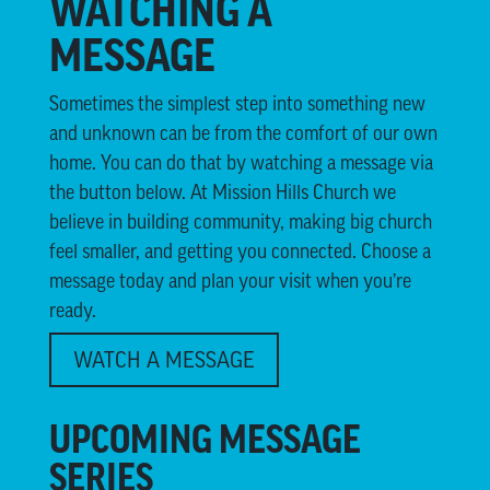
WATCHING A
MESSAGE
Sometimes the simplest step into something new
and unknown can be from the comfort of our own
home. You can do that by watching a message via
the button below. At Mission Hills Church we
believe in building community, making big church
feel smaller, and getting you connected. Choose a
message today and plan your visit when you’re
ready.
WATCH A MESSAGE
UPCOMING MESSAGE
SERIES