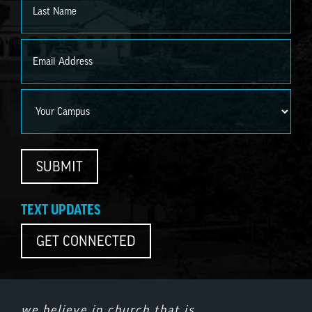
Last
Email
*
Campus
SUBMIT
TEXT UPDATES
GET CONNECTED
we believe in church that is