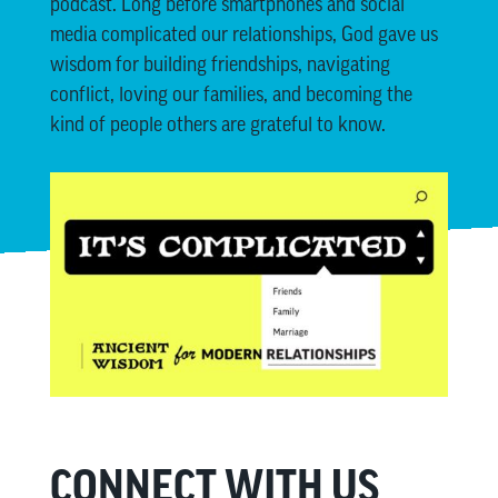
podcast. Long before smartphones and social
media complicated our relationships, God gave us
wisdom for building friendships, navigating
conflict, loving our families, and becoming the
kind of people others are grateful to know.
CONNECT WITH US