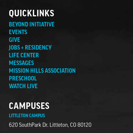
QUICKLINKS
BEYOND INITIATIVE
EVENTS
GIVE
JOBS + RESIDENCY
LIFE CENTER
MESSAGES
MISSION HILLS ASSOCIATION
PRESCHOOL
WATCH LIVE
CAMPUSES
LITTLETON CAMPUS
620 SouthPark Dr. Littleton, CO 80120