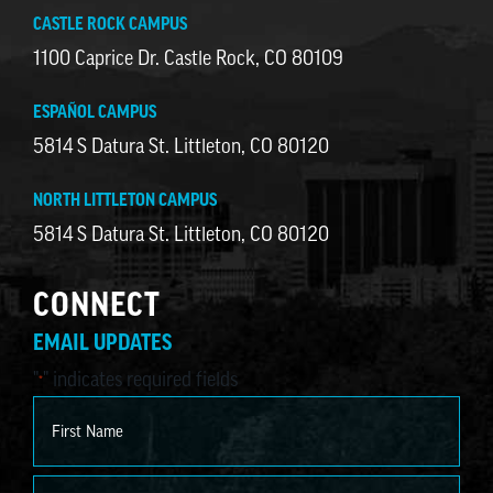
CASTLE ROCK CAMPUS
1100 Caprice Dr. Castle Rock, CO 80109
ESPAÑOL CAMPUS
5814 S Datura St. Littleton, CO 80120
NORTH LITTLETON CAMPUS
5814 S Datura St. Littleton, CO 80120
CONNECT
EMAIL UPDATES
"
" indicates required fields
*
Name
*
First