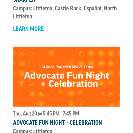
Campus: Littleton, Castle Rock, Español, North
Littleton
LEARN MORE
Thu, Aug 20 @ 5:45 PM
7:45 PM
-
ADVOCATE FUN NIGHT + CELEBRATION
Campus: Littleton