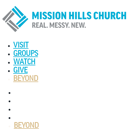
VISIT
GROUPS
WATCH
GIVE
BEYOND
VISIT
GROUPS
WATCH
GIVE
BEYOND