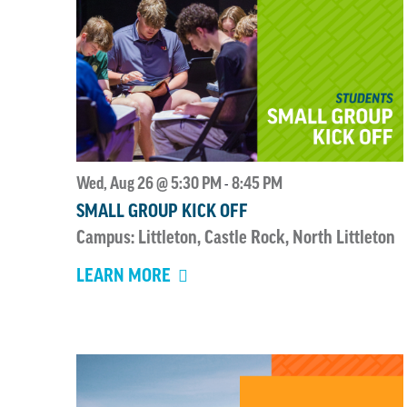
Wed, Aug 26 @ 5:30 PM
8:45 PM
-
SMALL GROUP KICK OFF
Campus: Littleton, Castle Rock, North Littleton
LEARN MORE