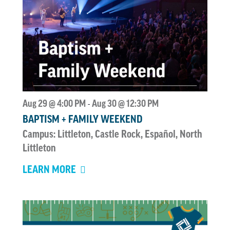
Aug 29 @ 4:00 PM
Aug 30 @ 12:30 PM
-
BAPTISM + FAMILY WEEKEND
Campus: Littleton, Castle Rock, Español, North
Littleton
LEARN MORE