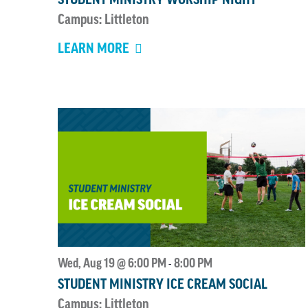
Campus: Littleton
LEARN MORE
Wed, Aug 19 @ 6:00 PM
8:00 PM
-
STUDENT MINISTRY ICE CREAM SOCIAL
Campus: Littleton