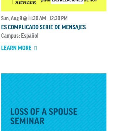
Sun, Aug 9 @ 11:30 AM
12:30 PM
-
ES COMPLICADO SERIE DE MENSAJES
Campus: Español
LEARN MORE