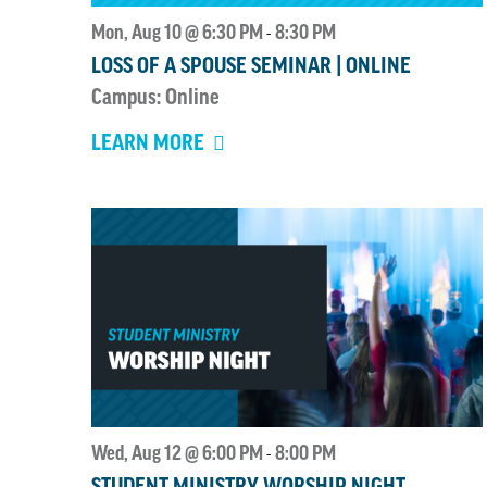
Mon, Aug 10 @ 6:30 PM
8:30 PM
-
LOSS OF A SPOUSE SEMINAR | ONLINE
Campus: Online
LEARN MORE
Wed, Aug 12 @ 6:00 PM
8:00 PM
-
STUDENT MINISTRY WORSHIP NIGHT