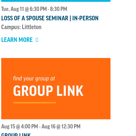
Tue, Aug 11 @ 6:30 PM
8:30 PM
-
LOSS OF A SPOUSE SEMINAR | IN-PERSON
Campus: Littleton
LEARN MORE
Aug 15 @ 4:00 PM
Aug 16 @ 12:30 PM
-
GROUP LINK