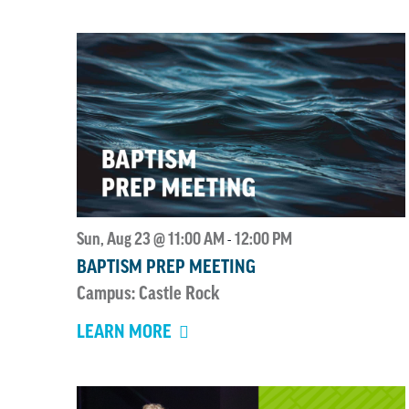
Sun, Aug 23 @ 11:00 AM
12:00 PM
-
BAPTISM PREP MEETING
Campus: Castle Rock
LEARN MORE