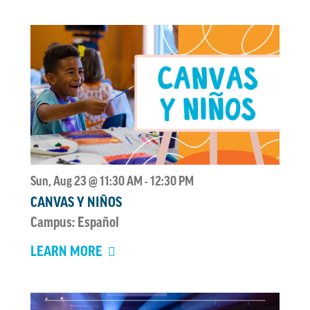
Sun, Aug 23 @ 11:30 AM
12:30 PM
-
CANVAS Y NIÑOS
Campus: Español
LEARN MORE