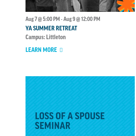
of
events
Aug 7 @ 5:00 PM
Aug 9 @ 12:00 PM
-
to
YA SUMMER RETREAT
refresh
Campus: Littleton
with
the
LEARN MORE
filtered
results.