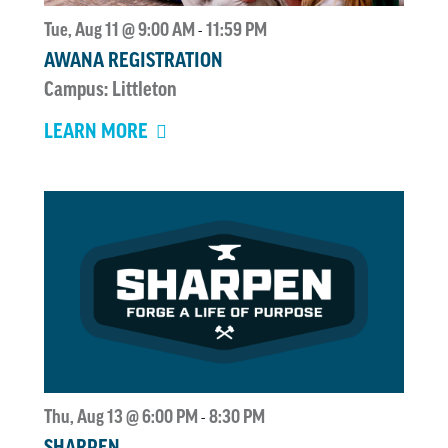
Tue, Aug 11 @ 9:00 AM
11:59 PM
-
AWANA REGISTRATION
Campus: Littleton
LEARN MORE
Thu, Aug 13 @ 6:00 PM
8:30 PM
-
SHARPEN