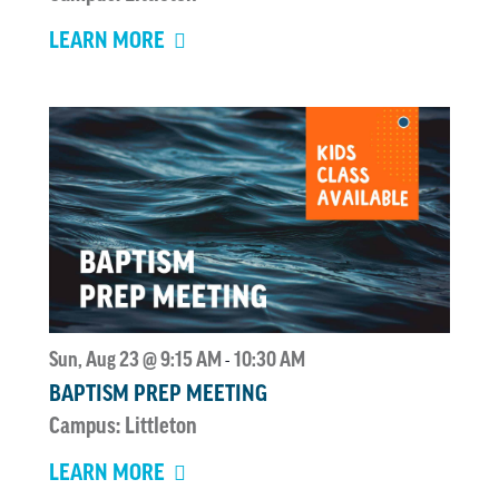
LEARN MORE
Sun, Aug 23 @ 9:15 AM
10:30 AM
-
BAPTISM PREP MEETING
Campus: Littleton
LEARN MORE