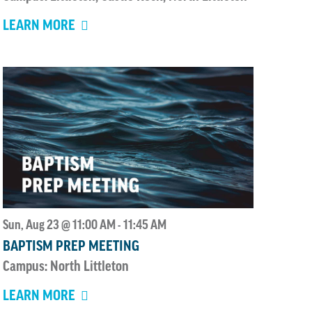
LEARN MORE
Sun, Aug 23 @ 11:00 AM
11:45 AM
-
BAPTISM PREP MEETING
Campus: North Littleton
LEARN MORE