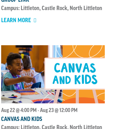
Campus: Littleton, Castle Rock, North Littleton
LEARN MORE
Aug 22 @ 4:00 PM
Aug 23 @ 12:00 PM
-
CANVAS AND KIDS
Campus: Littleton, Castle Rock, North Littleton