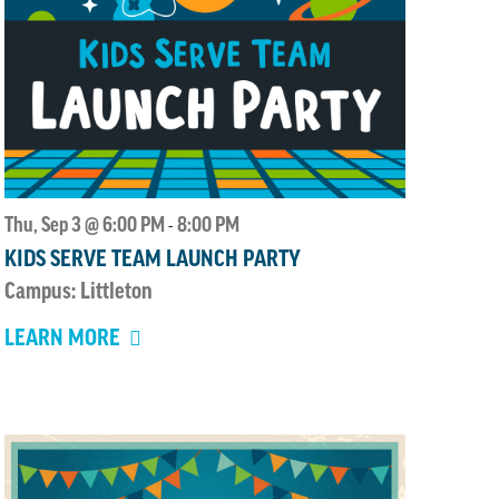
Thu, Sep 3 @ 6:00 PM
8:00 PM
-
KIDS SERVE TEAM LAUNCH PARTY
Campus: Littleton
LEARN MORE