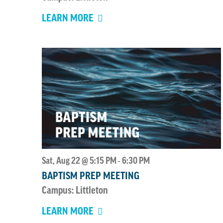
LEARN MORE
Sat, Aug 22 @ 5:15 PM
6:30 PM
-
BAPTISM PREP MEETING
Campus: Littleton
LEARN MORE