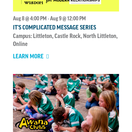
Aug 8 @ 4:00 PM
Aug 9 @ 12:00 PM
-
IT’S COMPLICATED MESSAGE SERIES
Campus: Littleton, Castle Rock, North Littleton,
Online
LEARN MORE