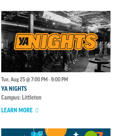
Tue, Aug 25 @ 7:00 PM
9:00 PM
-
YA NIGHTS
Campus: Littleton
LEARN MORE