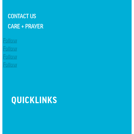
CONTACT US
CARE + PRAYER
Follow
Follow
Follow
Follow
QUICKLINKS
BEYOND INITIATIVE