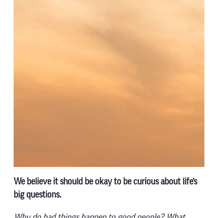
We believe it should be okay to be curious about life’s
big questions.
Why do bad things happen to good people? What