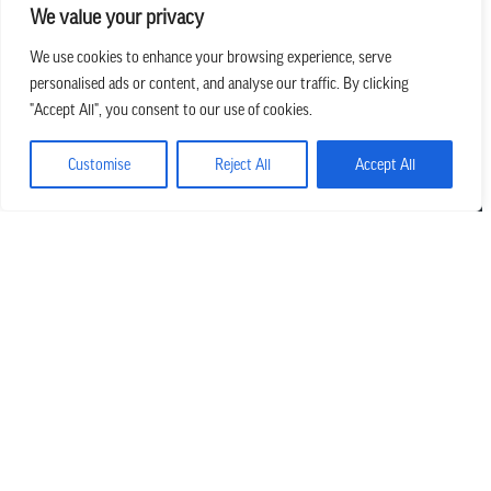
We value your privacy
We use cookies to enhance your browsing experience, serve
personalised ads or content, and analyse our traffic. By clicking
we believe in church that is
"Accept All", you consent to our use of cookies.
REAL.MESSY.NEW.
Customise
Reject All
Accept All
Main Office
303.794.3564
info@missionhills.org
620 SouthPark Dr, Littleton CO 80120
Office Hours:
Monday – Thursday | 8:30 AM – 5:00 PM