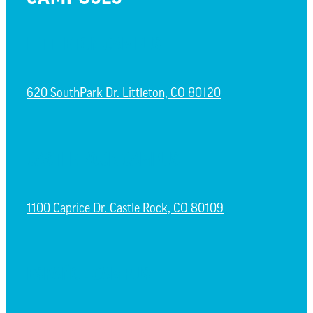
LITTLETON CAMPUS
620 SouthPark Dr. Littleton, CO 80120
CASTLE ROCK CAMPUS
1100 Caprice Dr. Castle Rock, CO 80109
ESPAÑOL CAMPUS