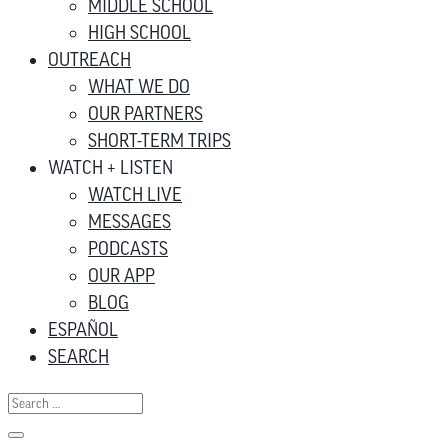
MIDDLE SCHOOL
HIGH SCHOOL
OUTREACH
WHAT WE DO
OUR PARTNERS
SHORT-TERM TRIPS
WATCH + LISTEN
WATCH LIVE
MESSAGES
PODCASTS
OUR APP
BLOG
ESPAÑOL
SEARCH