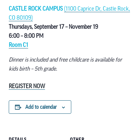
CASTLE ROCK CAMPUS
(1100 Caprice Dr, Castle Rock,
CO 80109)
Thursdays, September 17 – November 19
6:00 – 8:00 PM
Room C1
Dinner is included and free childcare is available for
kids birth – 5th grade.
REGISTER NOW
Add to calendar
DETAILS
OTHER