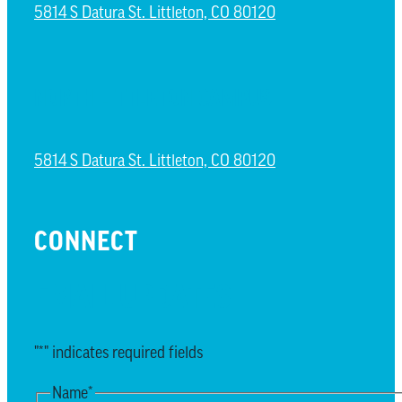
5814 S Datura St. Littleton, CO 80120
NORTH LITTLETON CAMPUS
5814 S Datura St. Littleton, CO 80120
CONNECT
EMAIL UPDATES
"
*
" indicates required fields
Name
*