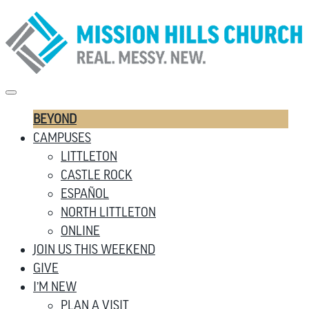
BEYOND
CAMPUSES
LITTLETON
CASTLE ROCK
ESPAÑOL
NORTH LITTLETON
ONLINE
JOIN US THIS WEEKEND
GIVE
I’M NEW
PLAN A VISIT