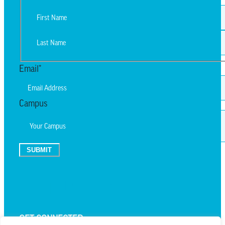
First
Last
Email
*
Campus
SUBMIT
TEXT UPDATES
GET CONNECTED