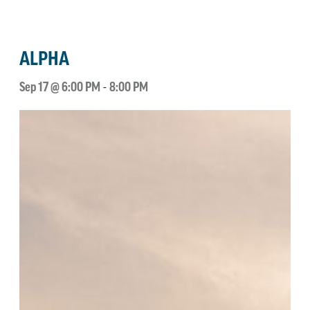
ALPHA
Sep 17 @ 6:00 PM
-
8:00 PM