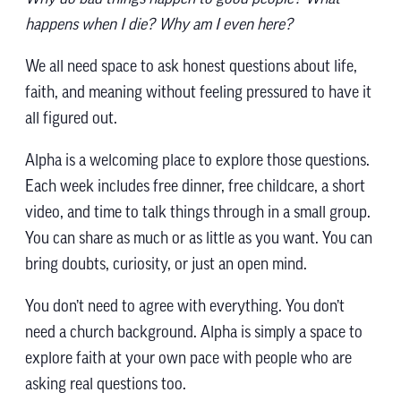
happens when I die? Why am I even here?
We all need space to ask honest questions about life,
faith, and meaning without feeling pressured to have it
all figured out.
Alpha is a welcoming place to explore those questions.
Each week includes free dinner, free childcare, a short
video, and time to talk things through in a small group.
You can share as much or as little as you want. You can
bring doubts, curiosity, or just an open mind.
You don’t need to agree with everything. You don’t
need a church background. Alpha is simply a space to
explore faith at your own pace with people who are
asking real questions too.