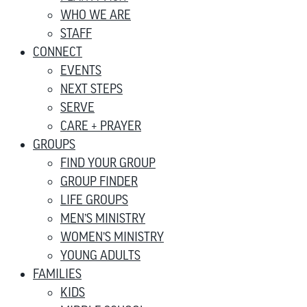
WHO WE ARE
STAFF
CONNECT
EVENTS
NEXT STEPS
SERVE
CARE + PRAYER
GROUPS
FIND YOUR GROUP
GROUP FINDER
LIFE GROUPS
MEN’S MINISTRY
WOMEN’S MINISTRY
YOUNG ADULTS
FAMILIES
KIDS