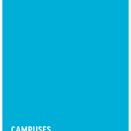
EVENTS
GIVE
JOBS + RESIDENCY
LIFE CENTER
MESSAGES
MISSION HILLS ASSOCIATION
PRESCHOOL
WATCH LIVE
CAMPUSES