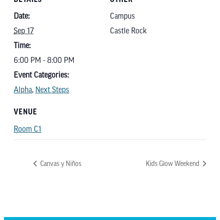
Date:
Campus
Sep 17
Castle Rock
Time:
6:00 PM - 8:00 PM
Event Categories:
Alpha
,
Next Steps
VENUE
Room C1
Canvas y Niños
Kids Glow Weekend