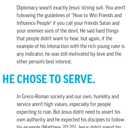
Diplomacy wasn’t exactly Jesus’ strong suit. You aren’t
following the guidelines of “How to Win Friends and
Influence People” if you call your friends Satan and
your enemies sons of the devil. He said hard things
that people didn’t want to hear, but again, if the
example of his interaction with the rich young ruler is
any indicator, he was still motivated by love and the
other person’s best interest.
HE CHOSE TO SERVE.
In Greco-Roman society and our own, humility and
service aren’t high values, especially for people
expecting to rule. But Jesus didn’t need to assert his
own authority and he expected his disciples to follow
his example (Matthew 20:25). Jesus didn’t spend his