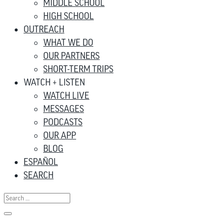
MIDDLE SCHOOL
HIGH SCHOOL
OUTREACH
WHAT WE DO
OUR PARTNERS
SHORT-TERM TRIPS
WATCH + LISTEN
WATCH LIVE
MESSAGES
PODCASTS
OUR APP
BLOG
ESPAÑOL
SEARCH