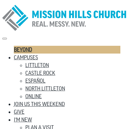
BEYOND
CAMPUSES
LITTLETON
CASTLE ROCK
ESPAÑOL
NORTH LITTLETON
ONLINE
JOIN US THIS WEEKEND
GIVE
I’M NEW
PLAN A VISIT