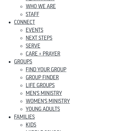
WHO WE ARE
STAFF
CONNECT
EVENTS
NEXT STEPS
SERVE
CARE + PRAYER
GROUPS
FIND YOUR GROUP
GROUP FINDER
LIFE GROUPS
MEN’S MINISTRY
WOMEN’S MINISTRY
YOUNG ADULTS
FAMILIES
KIDS