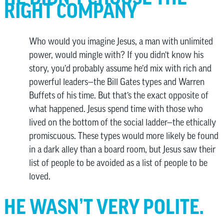
RIGHT COMPANY
Who would you imagine Jesus, a man with unlimited
power, would mingle with? If you didn’t know his
story, you’d probably assume he’d mix with rich and
powerful leaders—the Bill Gates types and Warren
Buffets of his time. But that’s the exact opposite of
what happened. Jesus spend time with those who
lived on the bottom of the social ladder—the ethically
promiscuous. These types would more likely be found
in a dark alley than a board room, but Jesus saw their
list of people to be avoided as a list of people to be
loved.
HE WASN’T VERY POLITE.