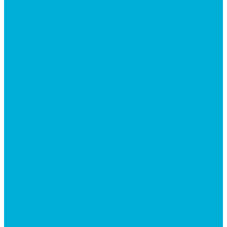
EVENTS
GIVE
JOBS + RESIDENCY
LIFE CENTER
MESSAGES
MISSION HILLS ASSOCIATION
PRESCHOOL
WATCH LIVE