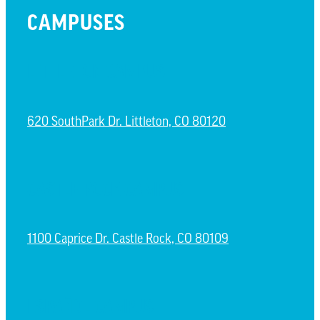
CAMPUSES
LITTLETON CAMPUS
620 SouthPark Dr. Littleton, CO 80120
CASTLE ROCK CAMPUS
1100 Caprice Dr. Castle Rock, CO 80109
ESPAÑOL CAMPUS