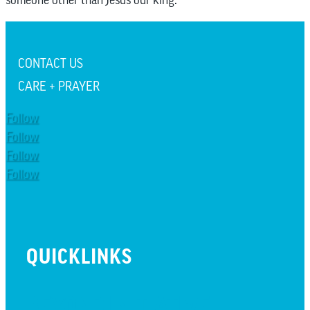
CONTACT US
CARE + PRAYER
Follow
Follow
Follow
Follow
QUICKLINKS
BEYOND INITIATIVE