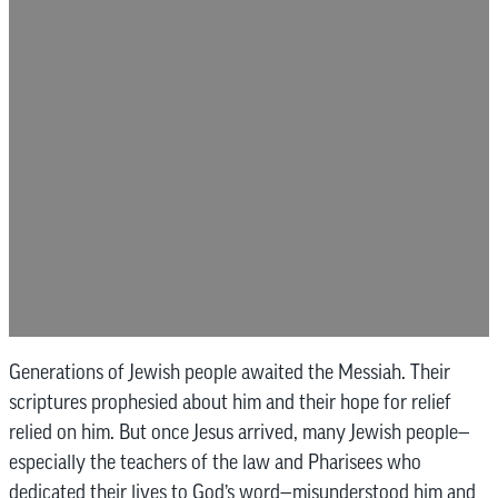
Generations of Jewish people awaited the Messiah. Their
scriptures prophesied about him and their hope for relief
relied on him. But once Jesus arrived, many Jewish people—
especially the teachers of the law and Pharisees who
dedicated their lives to God’s word—misunderstood him and