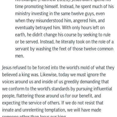
time promoting himself. Instead, he spent much of his
ministry investing in the same twelve guys, even
when they misunderstood him, angered him, and
eventually betrayed him. With only hours left on
earth, he didn’t change his course by seeking to rule
or be served. Instead, he literally took on the role of a
servant by washing the feet of those twelve common
men.
Jesus refused to be forced into the world’s mold of what they
believed a king was. Likewise, today we must ignore the
voices around us and inside of us greedily demanding that
we conform to the world’s standards by pursuing influential
people, flattering those around us for our benefit, and
expecting the service of others. If we do not resist that
innate and unrelenting temptation, we will have made
someone other than Jesus our king.