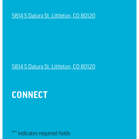
5814 S Datura St. Littleton, CO 80120
NORTH LITTLETON CAMPUS
5814 S Datura St. Littleton, CO 80120
CONNECT
EMAIL UPDATES
"
*
" indicates required fields