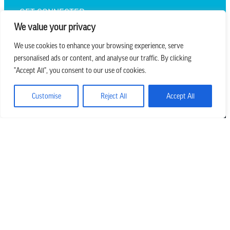
GET CONNECTED
We value your privacy
We use cookies to enhance your browsing experience, serve
personalised ads or content, and analyse our traffic. By clicking
we believe in church that is
"Accept All", you consent to our use of cookies.
REAL.MESSY.NEW.
Customise
Reject All
Accept All
Main Office
303.794.3564
info@missionhills.org
620 SouthPark Dr, Littleton CO 80120
Office Hours: