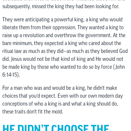
subsequently, missed the king they had been looking for.
They were anticipating a powerful king, a king who would
liberate them from their oppression. They wanted a king to
raise up a revolution and overthrow the government. At the
bare minimum, they expected a king who cared about the
ritual law as much as they did—as much as they believed God
did. Jesus would not be that kind of king and He would not
be made king by those who wanted to do so by force (John
6:14-15).
For a man who was and would be a king, he didn’t make
choices that you’d expect. Even with our own modern day
conceptions of who a king is and what a king should do,
these traits don’t fit the mold.
HE DIDN’T CHOOSE THE