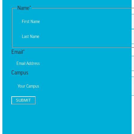
Name
*
First
Last
Email
*
Campus
SUBMIT
TEXT UPDATES