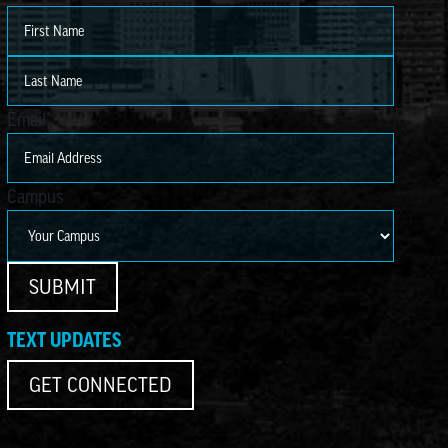
First
Last
Email
*
Campus
SUBMIT
TEXT UPDATES
GET CONNECTED