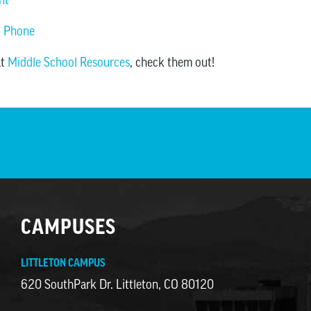
ll Phone
at
Middle School Resources
, check them out!
CAMPUSES
LITTLETON CAMPUS
620 SouthPark Dr. Littleton, CO 80120