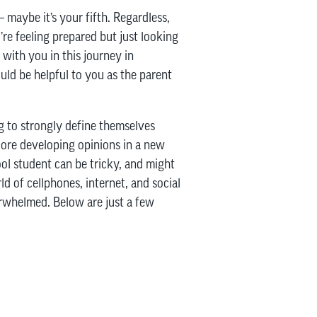
– maybe it’s your fifth. Regardless,
re feeling prepared but just looking
with you in this journey in
ld be helpful to you as the parent
g to strongly define themselves
plore developing opinions in a new
ool student can be tricky, and might
d of cellphones, internet, and social
erwhelmed. Below are just a few