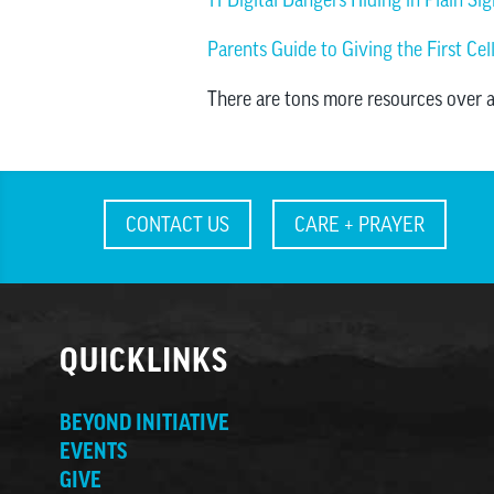
Parents Guide to Giving the First Ce
There are tons more resources over 
CONTACT US
CARE + PRAYER
QUICKLINKS
BEYOND INITIATIVE
EVENTS
GIVE