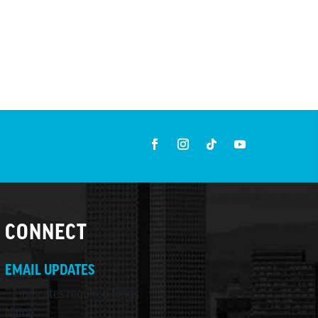
CONNECT
EMAIL UPDATES
"
*
" indicates required fields
Name
*