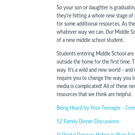
So your son or daughter is graduating 
they’re hitting a whole new stage of 
for some additional resources. As the
whatever way we can. Our Middle Scho
of a new middle school student.
Students entering Middle School are
outside the home for the first time. 
way. It’s a wild and new world – and 
require you to change the way you in
media is complicated! All of these n
resources that we think are helpful.
Being Heard by Your Teenager – Com
52 Family Dinner Discussions
11 Digital Dangers Hiding in Plain Sig