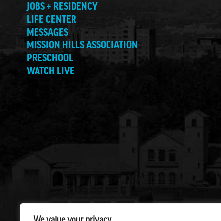
JOBS + RESIDENCY
LIFE CENTER
MESSAGES
MISSION HILLS ASSOCIATION
PRESCHOOL
WATCH LIVE
We value your privacy