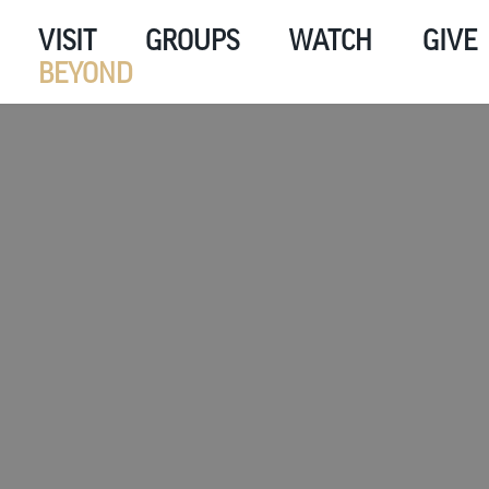
VISIT
GROUPS
WATCH
GIVE
BEYOND