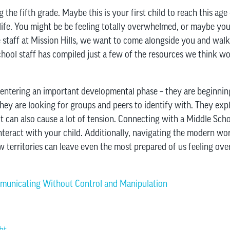
the fifth grade. Maybe this is your first child to reach this age 
life. You might be be feeling totally overwhelmed, or maybe you’
 staff at Mission Hills, we want to come alongside you and walk 
ol staff has compiled just a few of the resources we think wou
 entering an important developmental phase – they are beginnin
They are looking for groups and peers to identify with. They ex
it can also cause a lot of tension. Connecting with a Middle Sch
teract with your child. Additionally, navigating the modern worl
ew territories can leave even the most prepared of us feeling ov
municating Without Control and Manipulation
ht