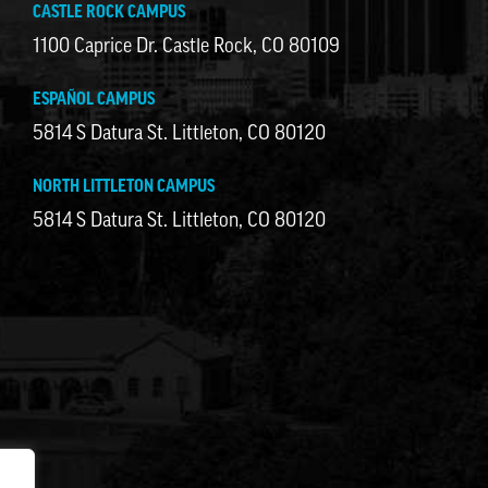
CASTLE ROCK CAMPUS
1100 Caprice Dr. Castle Rock, CO 80109
ESPAÑOL CAMPUS
5814 S Datura St. Littleton, CO 80120
NORTH LITTLETON CAMPUS
5814 S Datura St. Littleton, CO 80120