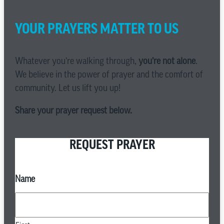
YOUR PRAYERS MATTER TO US
Whatever you’re walking through,
you’re not alone
.
We believe in the power of prayer and the comfort of
community. Let us lift you up!
Share your prayer request below.
REQUEST PRAYER
Name