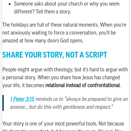
Someone asks about your church or why you seem
different? Tell them a story.
The holidays are full of these natural moments. When you’re
not anxiously waiting to force a conversation, you’ll be
amazed at how many doors God opens.
SHARE YOUR STORY, NOT A SCRIPT
People might argue with theology, but it’s hard to argue with
a personal story. When you share how Jesus has changed
your life, it becomes
relational instead of confrontational
.
1 Peter 3:15
reminds us to “always be prepared to give an
answer… but do this with gentleness and respect.”
Your story is one of your most powerful tools. Not because