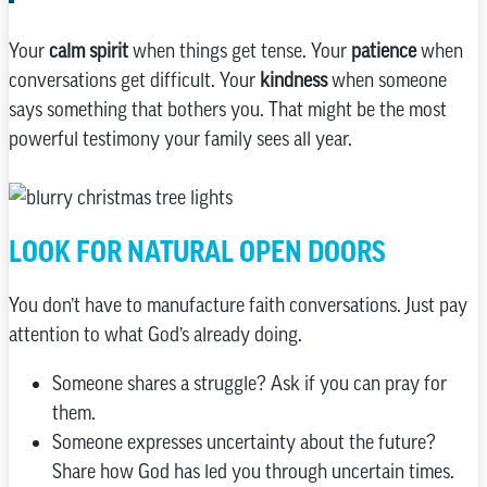
Your
calm spirit
when things get tense. Your
patience
when
conversations get difficult. Your
kindness
when someone
says something that bothers you. That might be the most
powerful testimony your family sees all year.
LOOK FOR NATURAL OPEN DOORS
You don’t have to manufacture faith conversations. Just pay
attention to what God’s already doing.
Someone shares a struggle? Ask if you can pray for
them.
Someone expresses uncertainty about the future?
Share how God has led you through uncertain times.