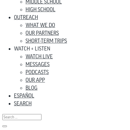
MIDDLE SCHOOL
HIGH SCHOOL
OUTREACH
WHAT WE DO
OUR PARTNERS
SHORT-TERM TRIPS
WATCH + LISTEN
WATCH LIVE
MESSAGES
PODCASTS
OUR APP
BLOG
ESPAÑOL
SEARCH