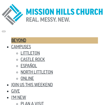
BEYOND
CAMPUSES
LITTLETON
CASTLE ROCK
ESPAÑOL
NORTH LITTLETON
ONLINE
JOIN US THIS WEEKEND
GIVE
I’M NEW
PLAN A VISIT