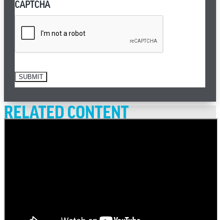
CAPTCHA
SUBMIT
RELATED CONTENT