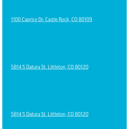
1100 Caprice Dr. Castle Rock, CO 80109
ESPAÑOL CAMPUS
5814 S Datura St. Littleton, CO 80120
NORTH LITTLETON CAMPUS
5814 S Datura St. Littleton, CO 80120