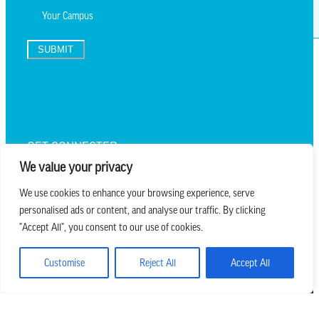
SUBMIT
TEXT UPDATES
GET CONNECTED
We value your privacy
We use cookies to enhance your browsing experience, serve
personalised ads or content, and analyse our traffic. By clicking
we believe in church that is
"Accept All", you consent to our use of cookies.
REAL.MESSY.NEW.
Customise
Reject All
Accept All