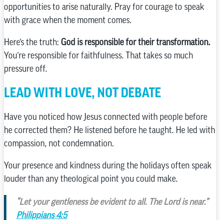
opportunities to arise naturally. Pray for courage to speak
with grace when the moment comes.
Here’s the truth:
God is responsible for their transformation.
You’re responsible for faithfulness. That takes so much
pressure off.
LEAD WITH LOVE, NOT DEBATE
Have you noticed how Jesus connected with people before
he corrected them? He listened before he taught. He led with
compassion, not condemnation.
Your presence and kindness during the holidays often speak
louder than any theological point you could make.
“Let your gentleness be evident to all. The Lord is near.”
Philippians 4:5