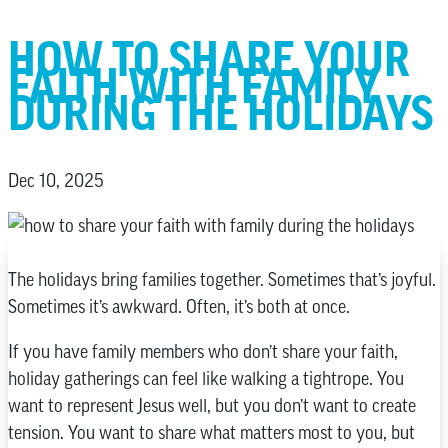
HOW TO SHARE YOUR
FAITH WITH FAMILY
DURING THE HOLIDAYS
Dec 10, 2025
The holidays bring families together. Sometimes that’s joyful.
Sometimes it’s awkward. Often, it’s both at once.
If you have family members who don’t share your faith,
holiday gatherings can feel like walking a tightrope. You
want to represent Jesus well, but you don’t want to create
tension. You want to share what matters most to you, but