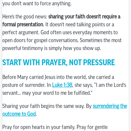
you don’t want to force anything.
Here’s the good news:
sharing your faith doesn’t require a
formal presentation
. It doesn’t need talking points or a
perfect argument. God often uses everyday moments to
open doors for gospel conversations. Sometimes the most
powerful testimony is simply how you show up.
START WITH PRAYER, NOT PRESSURE
Before Mary carried Jesus into the world, she carried a
posture of surrender. In
Luke 1:38
, she says, “I am the Lord’s
servant… may your word to me be fulfilled.”
Sharing your faith begins the same way. By
surrendering the
outcome to God
.
Pray for open hearts in your family. Pray for gentle