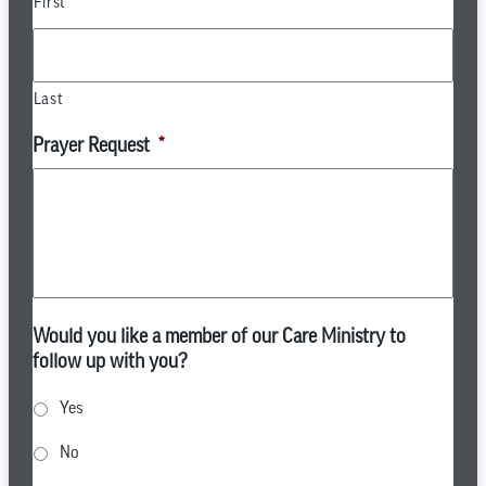
First
Last
Prayer Request
*
Would you like a member of our Care Ministry to
follow up with you?
Yes
No