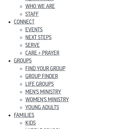
WHO WE ARE
STAFF
CONNECT
EVENTS
NEXT STEPS
SERVE
CARE + PRAYER
GROUPS
FIND YOUR GROUP
GROUP FINDER
LIFE GROUPS
MEN’S MINISTRY
WOMEN’S MINISTRY
YOUNG ADULTS
FAMILIES
KIDS