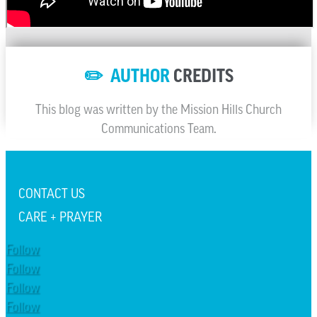
✏️ AUTHOR
CREDITS
This blog was written by the Mission Hills Church
Communications Team.
CONTACT US
CARE + PRAYER
Follow
Follow
Follow
Follow