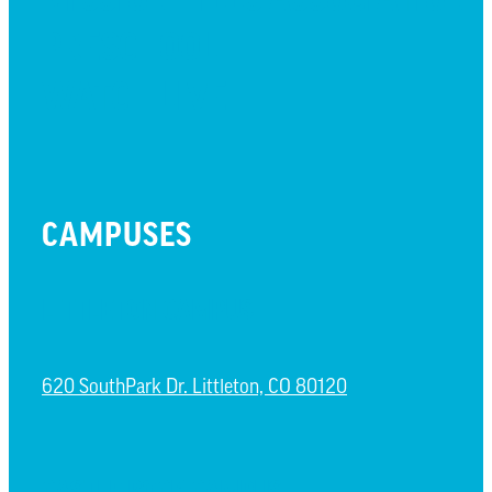
PRESCHOOL
WATCH LIVE
CAMPUSES
LITTLETON CAMPUS
620 SouthPark Dr. Littleton, CO 80120
CASTLE ROCK CAMPUS