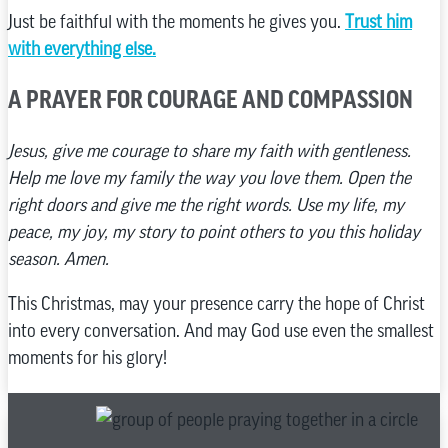
Just be faithful with the moments he gives you.
Trust him
with everything else.
A PRAYER FOR COURAGE AND COMPASSION
Jesus, give me courage to share my faith with gentleness.
Help me love my family the way you love them. Open the
right doors and give me the right words. Use my life, my
peace, my joy, my story to point others to you this holiday
season. Amen.
This Christmas, may your presence carry the hope of Christ
into every conversation. And may God use even the smallest
moments for his glory!