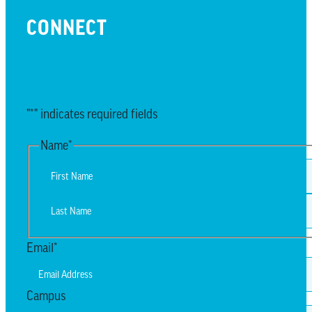
CONNECT
EMAIL UPDATES
"
*
" indicates required fields
Name
*
First
Last
Email
*
Campus