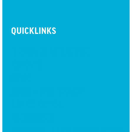
QUICKLINKS
BEYOND INITIATIVE
EVENTS
GIVE
JOBS + RESIDENCY
LIFE CENTER
MESSAGES
MISSION HILLS ASSOCIATION