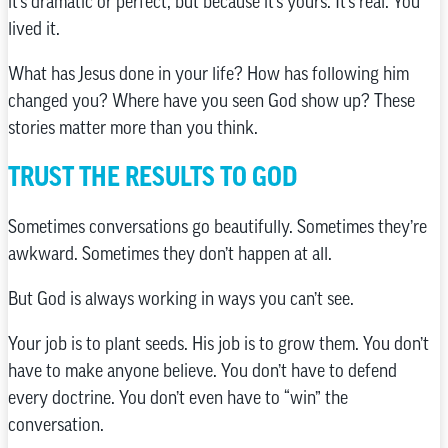
it’s dramatic or perfect, but because it’s yours. It’s real. You
lived it.
What has Jesus done in your life? How has following him
changed you? Where have you seen God show up? These
stories matter more than you think.
TRUST THE RESULTS TO GOD
Sometimes conversations go beautifully. Sometimes they’re
awkward. Sometimes they don’t happen at all.
But God is always working in ways you can’t see.
Your job is to plant seeds. His job is to grow them. You don’t
have to make anyone believe. You don’t have to defend
every doctrine. You don’t even have to “win” the
conversation.