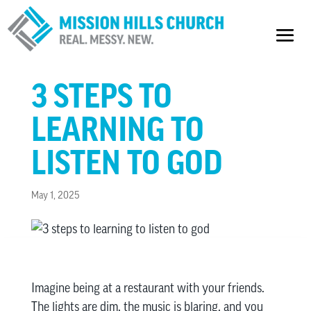
3 STEPS TO
LEARNING TO
LISTEN TO GOD
May 1, 2025
Imagine being at a restaurant with your friends.
The lights are dim, the music is blaring, and you