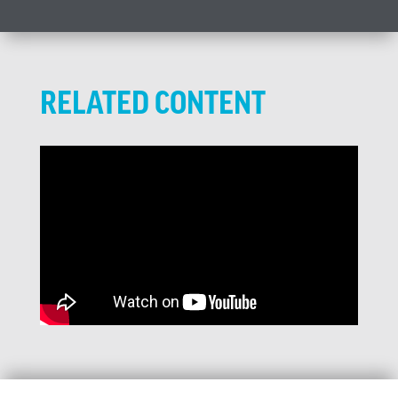
RELATED CONTENT