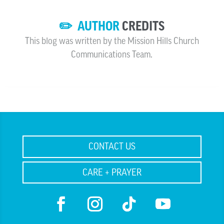
✏️ AUTHOR
CREDITS
This blog was written by the Mission Hills Church
Communications Team.
CONTACT US
CARE + PRAYER