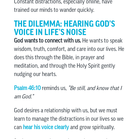
Constant distractions, especially online, have
trained our minds to wander quickly.
THE DILEMMA: HEARING GOD’S
VOICE IN LIFE’S NOISE
God wants to connect with us.
He wants to speak
wisdom, truth, comfort, and care into our lives. He
does this through the Bible, in prayer and
meditation, and through the Holy Spirit gently
nudging our hearts.
Psalm 46:10
reminds us,
“Be still, and know that I
am God.”
God desires a relationship with us, but we must
learn to manage the distractions in our lives so we
can
hear his voice clearly
and grow spiritually.