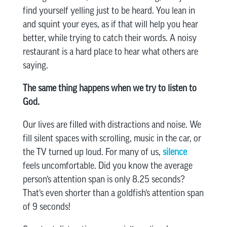
find yourself yelling just to be heard. You lean in
and squint your eyes, as if that will help you hear
better, while trying to catch their words. A noisy
restaurant is a hard place to hear what others are
saying.
The same thing happens when we try to listen to
God.
Our lives are filled with distractions and noise. We
fill silent spaces with scrolling, music in the car, or
the TV turned up loud. For many of us,
silence
feels uncomfortable. Did you know the average
person’s attention span is only 8.25 seconds?
That’s even shorter than a goldfish’s attention span
of 9 seconds!