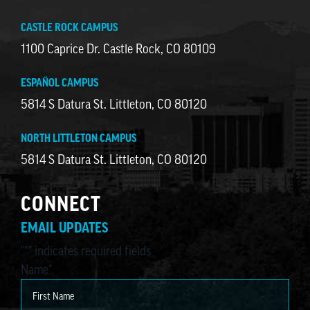
CASTLE ROCK CAMPUS
1100 Caprice Dr. Castle Rock, CO 80109
ESPAÑOL CAMPUS
5814 S Datura St. Littleton, CO 80120
NORTH LITTLETON CAMPUS
5814 S Datura St. Littleton, CO 80120
CONNECT
EMAIL UPDATES
"
*
" indicates required fields
Name
*