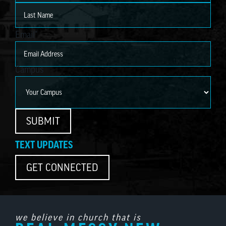
First
Last
Email
*
Campus
SUBMIT
TEXT UPDATES
GET CONNECTED
we believe in church that is