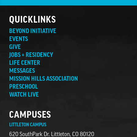
QUICKLINKS
BEYOND INITIATIVE
EVENTS
GIVE
JOBS + RESIDENCY
LIFE CENTER
MESSAGES
MISSION HILLS ASSOCIATION
PRESCHOOL
WATCH LIVE
CAMPUSES
LITTLETON CAMPUS
620 SouthPark Dr. Littleton, CO 80120