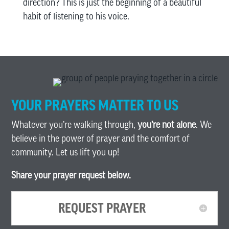
direction? This is just the beginning of a beautiful
habit of listening to his voice.
YOUR PRAYERS MATTER TO US
Whatever you’re walking through,
you’re not alone
. We
believe in the power of prayer and the comfort of
community. Let us lift you up!
Share your prayer request below.
REQUEST PRAYER