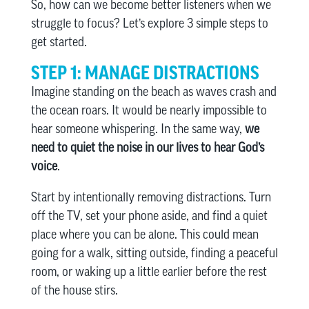
So, how can we become better listeners when we
struggle to focus? Let’s explore 3 simple steps to
get started.
STEP 1: MANAGE DISTRACTIONS
Imagine standing on the beach as waves crash and
the ocean roars. It would be nearly impossible to
hear someone whispering. In the same way,
we
need to quiet the noise in our lives to hear God’s
voice
.
Start by intentionally removing distractions. Turn
off the TV, set your phone aside, and find a quiet
place where you can be alone. This could mean
going for a walk, sitting outside, finding a peaceful
room, or waking up a little earlier before the rest
of the house stirs.