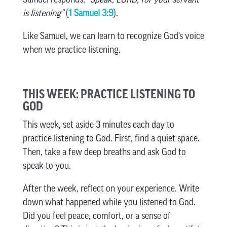
is listening”
(
1 Samuel 3:9
).
Like Samuel, we can learn to recognize God’s voice
when we practice listening.
THIS WEEK: PRACTICE LISTENING TO
GOD
This week, set aside 3 minutes each day to
practice listening to God. First, find a quiet space.
Then, take a few deep breaths and ask God to
speak to you.
After the week, reflect on your experience. Write
down what happened while you listened to God.
Did you feel peace, comfort, or a sense of