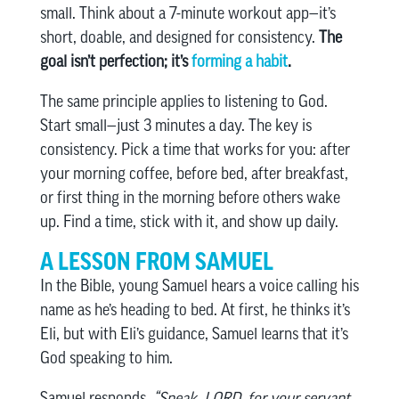
small. Think about a 7-minute workout app—it’s
short, doable, and designed for consistency.
The
goal isn’t perfection; it’s
forming a habit
.
The same principle applies to listening to God.
Start small—just 3 minutes a day. The key is
consistency. Pick a time that works for you: after
your morning coffee, before bed, after breakfast,
or first thing in the morning before others wake
up. Find a time, stick with it, and show up daily.
A LESSON FROM SAMUEL
In the Bible, young Samuel hears a voice calling his
name as he’s heading to bed. At first, he thinks it’s
Eli, but with Eli’s guidance, Samuel learns that it’s
God speaking to him.
Samuel responds,
“Speak, LORD, for your servant