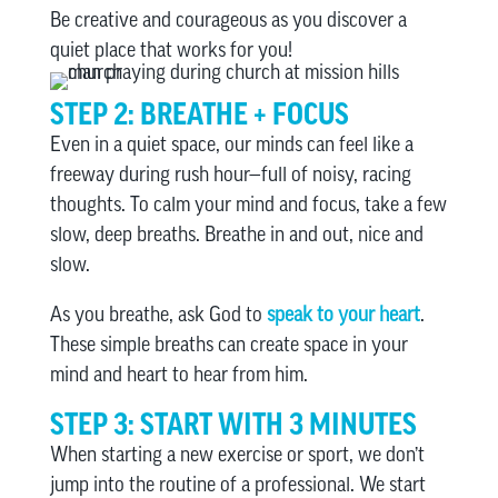
Be creative and courageous as you discover a
quiet place that works for you!
STEP 2: BREATHE + FOCUS
Even in a quiet space, our minds can feel like a
freeway during rush hour—full of noisy, racing
thoughts. To calm your mind and focus, take a few
slow, deep breaths. Breathe in and out, nice and
slow.
As you breathe, ask God to
speak to your heart
.
These simple breaths can create space in your
mind and heart to hear from him.
STEP 3: START WITH 3 MINUTES
When starting a new exercise or sport, we don’t
jump into the routine of a professional. We start