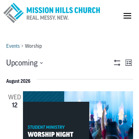
Events
Worship
VIEW
E
Upcoming
List
Show
V
Select
NAVI
Filters
date.
August 2026
NA
WED
12