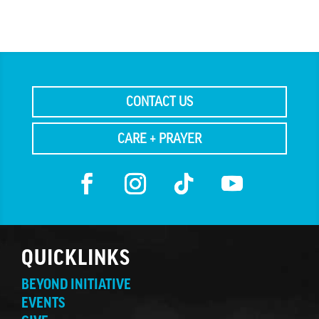
CONTACT US
CARE + PRAYER
QUICKLINKS
BEYOND INITIATIVE
EVENTS