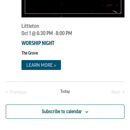
Littleton
Oct 1 @ 6:30 PM
8:00 PM
-
WORSHIP NIGHT
The Grove
LEARN MORE »
Today
Previous
Next
Events
Events
Subscribe to calendar