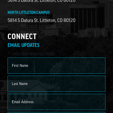
5814 S Datura St. Littleton, CO 80120
NORTH LITTLETON CAMPUS
5814 S Datura St. Littleton, CO 80120
CONNECT
EMAIL UPDATES
"
" indicates required fields
*
Name
*
First
Last
Email
*