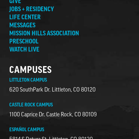
GIVE
JOBS + RESIDENCY
LIFE CENTER
MESSAGES
MISSION HILLS ASSOCIATION
PRESCHOOL
WATCH LIVE
CAMPUSES
LITTLETON CAMPUS
620 SouthPark Dr. Littleton, CO 80120
CASTLE ROCK CAMPUS
1100 Caprice Dr. Castle Rock, CO 80109
ESPAÑOL CAMPUS