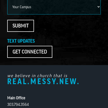
Campus
SUBMIT
TEXT UPDATES
GET CONNECTED
we believe in church that is
REAL.MESSY.NEW.
Main Office
303.794.3564