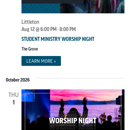
Littleton
Aug 12 @ 6:00 PM
8:00 PM
-
STUDENT MINISTRY WORSHIP NIGHT
The Grove
LEARN MORE »
October 2026
THU
1