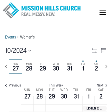
Events
Women's
VIEW
E
10/2024
Week
Show
V
Select
NAVI
Filters
Previous
SUN
MON
TUE
WED
THU
FRI
SAT
Next
date.
NA
27
28
29
30
31
1
2
week
wee
Previous
This Week
Next
WEEK
SUN
MON
TUE
WED
THU
FRI
SAT
27
28
29
30
31
1
2
OF
LISTEN to God’s Voice