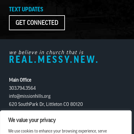
TEXT UPDATES
GET CONNECTED
we believe in church that is
REAL.MESSY.NEW.
Main Office
303.794.3564
info@missionhills.org
620 SouthPark Dr, Littleton CO 80120
Office Hours:
We value your privacy
Monday – Thursday | 8:30 AM – 5:00 PM
We use cookies to enhance your browsing experience, serve