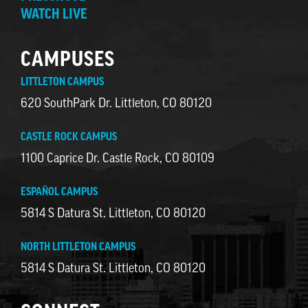
WATCH LIVE
CAMPUSES
LITTLETON CAMPUS
620 SouthPark Dr. Littleton, CO 80120
CASTLE ROCK CAMPUS
1100 Caprice Dr. Castle Rock, CO 80109
ESPAÑOL CAMPUS
5814 S Datura St. Littleton, CO 80120
NORTH LITTLETON CAMPUS
5814 S Datura St. Littleton, CO 80120