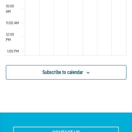
10:00
AM
11:00 AM
12:00
PM
1:00 PM
2:00 PM
Subscribe to calendar
3:00 PM
4:00 PM
5:00 PM
6:00 PM