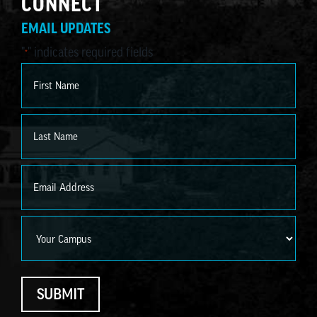
CONNECT
EMAIL UPDATES
"
" indicates required fields
*
Name
*
First
Last
Email
*
Campus
SUBMIT