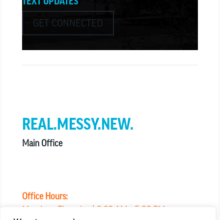
TEXT UPDATES
GET CONNECTED
we believe in church that is
REAL.MESSY.NEW.
Main Office
303.794.3564
info@missionhills.org
620 SouthPark Dr, Littleton CO 80120
Office Hours:
Monday – Thursday | 8:30 AM – 5:00 PM