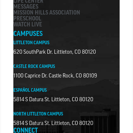
LIFE CENTER
MESSAGES
MISSION HILLS ASSOCIATION
PRESCHOOL
WATCH LIVE
CAMPUSES
LITTLETON CAMPUS
620 SouthPark Dr. Littleton, CO 80120
CASTLE ROCK CAMPUS
1100 Caprice Dr. Castle Rock, CO 80109
ESPAÑOL CAMPUS
5814 S Datura St. Littleton, CO 80120
NORTH LITTLETON CAMPUS
5814 S Datura St. Littleton, CO 80120
CONNECT