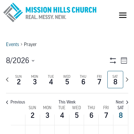
Events
Prayer
VIEW
E
8/2026
Week
Show
V
Select
NAVI
Filters
Previous
SUN
MON
TUE
WED
THU
FRI
SAT
Next
date.
NA
2
3
4
5
6
7
8
week
wee
Previous
This Week
Next
WEEK
SUN
MON
TUE
WED
THU
FRI
SAT
2
3
4
5
6
7
8
OF
SUNDAY,
MONDAY,
TUESDAY,
WEDNESDAY,
THURSDAY,
FRIDAY,
SATU
No
No
No
No
No
No
No
:00