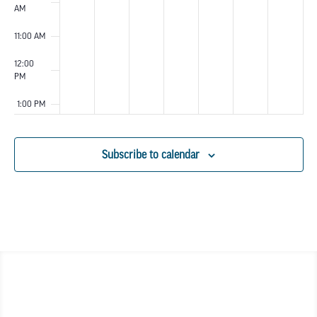
AM
11:00 AM
12:00
PM
1:00 PM
2:00 PM
Subscribe to calendar
3:00 PM
4:00 PM
5:00 PM
6:00 PM
7:00 PM