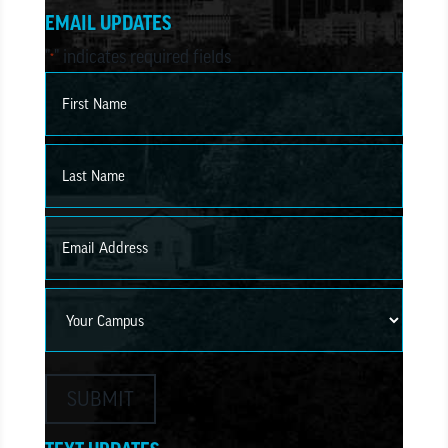
EMAIL UPDATES
"
" indicates required fields
*
Name
*
First
Last
Email
*
Campus
SUBMIT