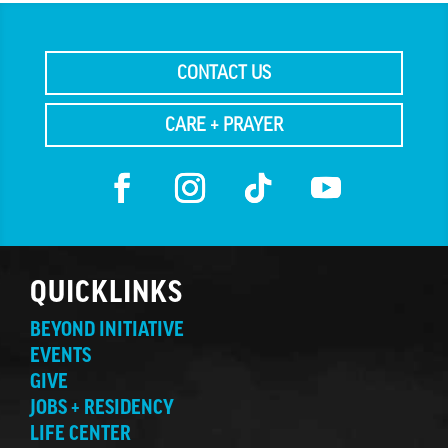
CONTACT US
CARE + PRAYER
QUICKLINKS
BEYOND INITIATIVE
EVENTS
GIVE
JOBS + RESIDENCY
LIFE CENTER