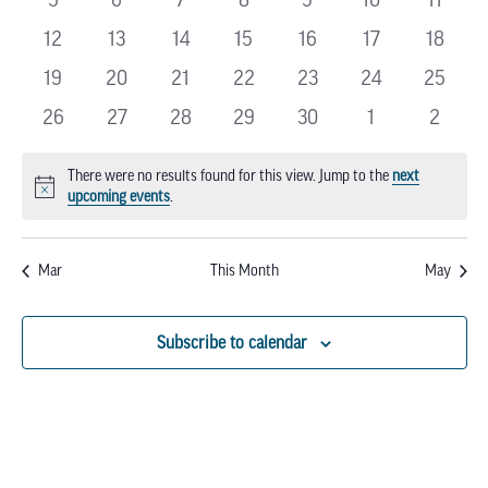
EVENTS
events
events
events
events
events
events
events
0
0
0
0
0
0
0
12
13
14
15
16
17
18
events
events
events
events
events
events
events
0
0
0
0
0
0
0
19
20
21
22
23
24
25
events
events
events
events
events
events
events
0
0
0
0
0
0
0
26
27
28
29
30
1
2
events
events
events
events
events
events
events
There were no results found for this view. Jump to the
next
Notice
upcoming events
.
Mar
This Month
May
Subscribe to calendar