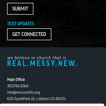
SUBMIT
TEXT UPDATES
GET CONNECTED
we believe in church that is
REAL.MESSY.NEW.
Main Office
303.794.3564
info@missionhills.org
620 SouthPark Dr, Littleton CO 80120