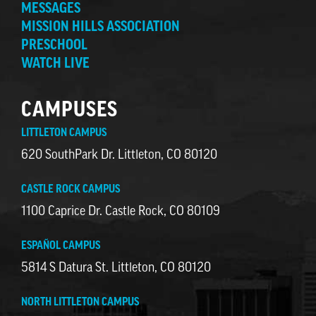
MESSAGES
MISSION HILLS ASSOCIATION
PRESCHOOL
WATCH LIVE
CAMPUSES
LITTLETON CAMPUS
620 SouthPark Dr. Littleton, CO 80120
CASTLE ROCK CAMPUS
1100 Caprice Dr. Castle Rock, CO 80109
ESPAÑOL CAMPUS
5814 S Datura St. Littleton, CO 80120
NORTH LITTLETON CAMPUS