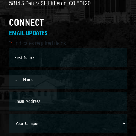
5814 S Datura St. Littleton, CO 80120
CONNECT
EMAIL UPDATES
"
" indicates required fields
*
Name
*
First
Last
Email
*
Campus