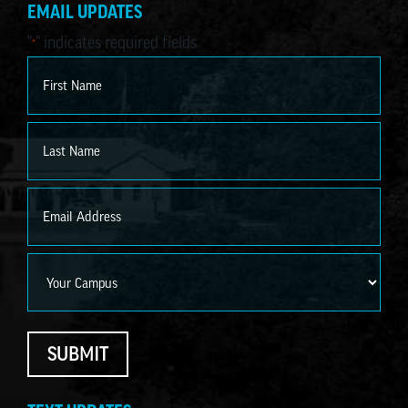
EMAIL UPDATES
"
" indicates required fields
*
Name
*
First
Last
Email
*
Campus
SUBMIT