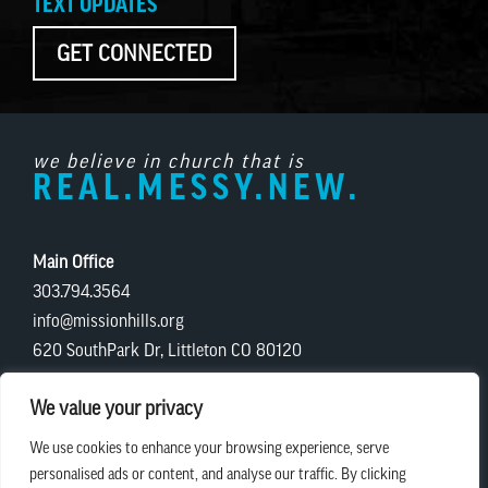
TEXT UPDATES
GET CONNECTED
we believe in church that is
REAL.MESSY.NEW.
Main Office
303.794.3564
info@missionhills.org
620 SouthPark Dr, Littleton CO 80120
Office Hours:
We value your privacy
Monday – Thursday | 8:30 AM – 5:00 PM
We use cookies to enhance your browsing experience, serve
Friday | 8:30 AM – 12:00 PM
personalised ads or content, and analyse our traffic. By clicking