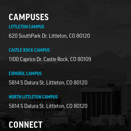
CAMPUSES
LITTLETON CAMPUS
620 SouthPark Dr. Littleton, CO 80120
CASTLE ROCK CAMPUS
1100 Caprice Dr. Castle Rock, CO 80109
ESPAÑOL CAMPUS
5814 S Datura St. Littleton, CO 80120
NORTH LITTLETON CAMPUS
5814 S Datura St. Littleton, CO 80120
CONNECT