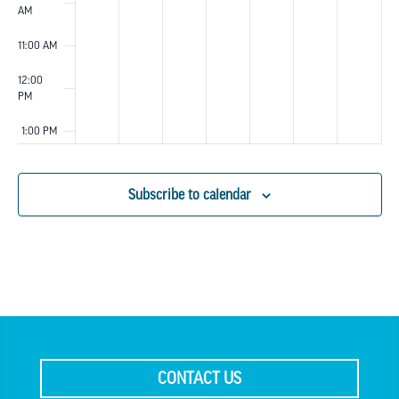
AM
11:00 AM
12:00
PM
1:00 PM
2:00 PM
Subscribe to calendar
3:00 PM
4:00 PM
5:00 PM
6:00 PM
CONTACT US
7:00 PM