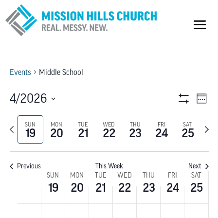
Events
Middle School
VIEW
E
4/2026
Week
Show
V
Select
NAVI
Filters
Previous
SUN
MON
TUE
WED
THU
FRI
SAT
Next
date.
NA
19
20
21
22
23
24
25
week
wee
Previous
This Week
Next
WEEK
SUN
MON
TUE
WED
THU
FRI
SAT
19
20
21
22
23
24
25
OF
SUNDAY,
MONDAY,
TUESDAY,
WEDNESDAY,
THURSDAY,
FRIDAY,
SATU
No
No
No
No
No
No
No
:00