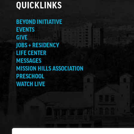
QUICKLINKS
BEYOND INITIATIVE
EVENTS
GIVE
JOBS + RESIDENCY
LIFE CENTER
MESSAGES
MISSION HILLS ASSOCIATION
PRESCHOOL
WATCH LIVE