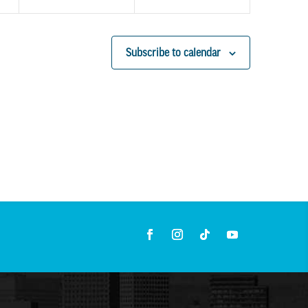
Subscribe to calendar