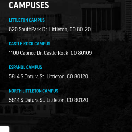
CAMPUSES
LITTLETON CAMPUS
620 SouthPark Dr. Littleton, CO 80120
CASTLE ROCK CAMPUS
1100 Caprice Dr. Castle Rock, CO 80109
ESPAÑOL CAMPUS
5814 S Datura St. Littleton, CO 80120
NORTH LITTLETON CAMPUS
5814 S Datura St. Littleton, CO 80120