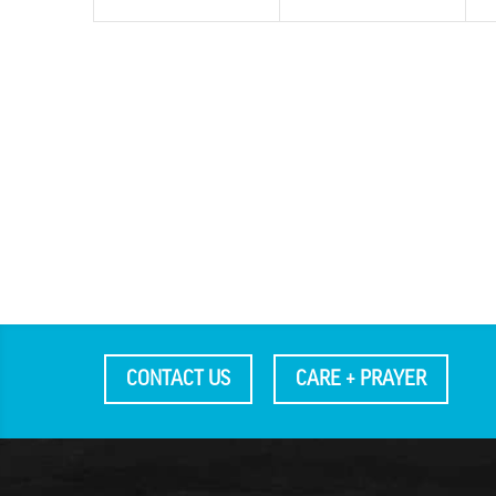
CONTACT US
CARE + PRAYER