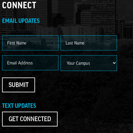
CONNECT
EMAIL UPDATES
"
" indicates required fields
*
Name
*
First
Last
Email
Campus
*
SUBMIT
TEXT UPDATES
GET CONNECTED