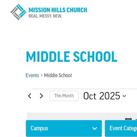
MIDDLE SCHOOL
Events
Middle School
EVENTS
Oct 2025
This Month
Select
date.
Campus
Event Categ
Changing
Filters