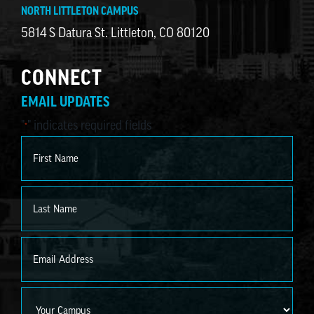
NORTH LITTLETON CAMPUS
5814 S Datura St. Littleton, CO 80120
CONNECT
EMAIL UPDATES
"
" indicates required fields
*
Name
*
First
Last
Email
*
Campus