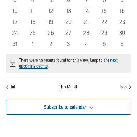
EVENTS
events
events
events
events
events
events
events
0
0
0
0
0
0
0
10
11
12
13
14
15
16
events
events
events
events
events
events
events
0
0
0
0
0
0
0
17
18
19
20
21
22
23
events
events
events
events
events
events
events
0
0
0
0
0
0
0
24
25
26
27
28
29
30
events
events
events
events
events
events
events
0
0
0
0
0
0
0
31
1
2
3
4
5
6
events
events
events
events
events
events
events
There were no results found for this view. Jump to the
next
Notice
upcoming events
.
Jul
This Month
Sep
Subscribe to calendar