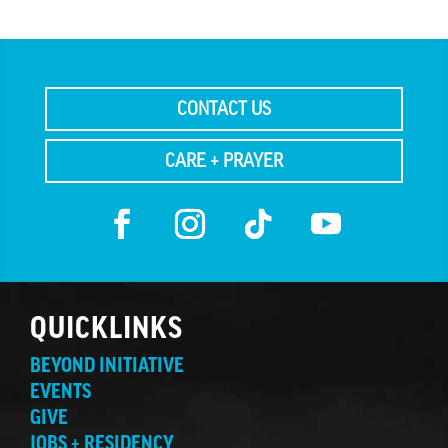
CONTACT US
CARE + PRAYER
QUICKLINKS
BEYOND INITIATIVE
EVENTS
GIVE
JOBS + RESIDENCY