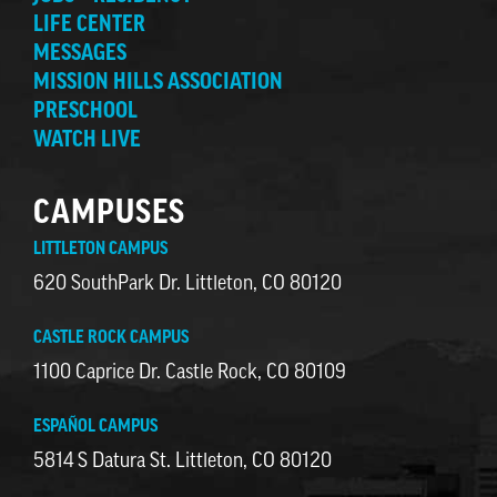
LIFE CENTER
MESSAGES
MISSION HILLS ASSOCIATION
PRESCHOOL
WATCH LIVE
CAMPUSES
LITTLETON CAMPUS
620 SouthPark Dr. Littleton, CO 80120
CASTLE ROCK CAMPUS
1100 Caprice Dr. Castle Rock, CO 80109
ESPAÑOL CAMPUS
5814 S Datura St. Littleton, CO 80120