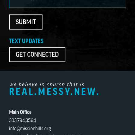
SUBMIT
TEXT UPDATES
GET CONNECTED
we believe in church that is
REAL.MESSY.NEW.
Main Office
303.794.3564
info@missionhills.org