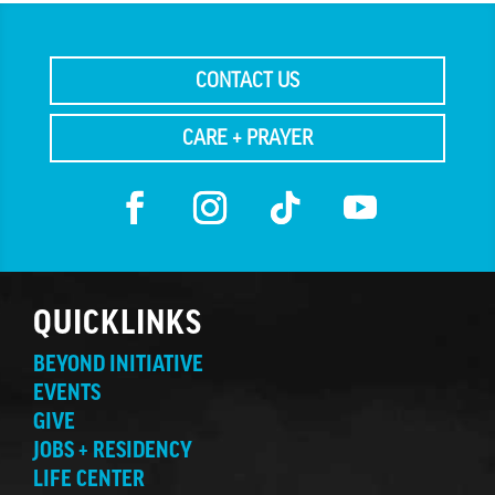
CONTACT US
CARE + PRAYER
QUICKLINKS
BEYOND INITIATIVE
EVENTS
GIVE
JOBS + RESIDENCY
LIFE CENTER