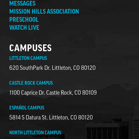
MESSAGES
MISSION HILLS ASSOCIATION
PRESCHOOL
WATCH LIVE
CAMPUSES
LITTLETON CAMPUS
620 SouthPark Dr. Littleton, CO 80120
CASTLE ROCK CAMPUS
1100 Caprice Dr. Castle Rock, CO 80109
ESPAÑOL CAMPUS
5814 S Datura St. Littleton, CO 80120
NORTH LITTLETON CAMPUS