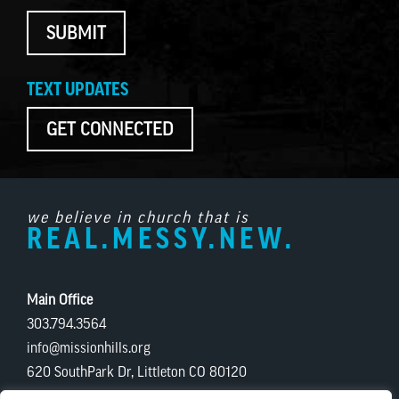
SUBMIT
TEXT UPDATES
GET CONNECTED
we believe in church that is
REAL.MESSY.NEW.
Main Office
303.794.3564
info@missionhills.org
620 SouthPark Dr, Littleton CO 80120