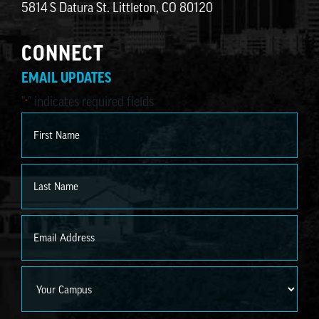
5814 S Datura St. Littleton, CO 80120
CONNECT
EMAIL UPDATES
"
" indicates required fields
*
Name
*
First
Last
Email
*
Campus