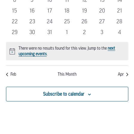
EVENTS
events
events
events
events
events
events
events
0
0
0
0
0
0
0
15
16
17
18
19
20
21
events
events
events
events
events
events
events
0
0
0
0
0
0
0
22
23
24
25
26
27
28
events
events
events
events
events
events
events
0
0
0
0
0
0
0
29
30
31
1
2
3
4
events
events
events
events
events
events
events
There were no results found for this view. Jump to the
next
Notice
upcoming events
.
Feb
This Month
Apr
Subscribe to calendar