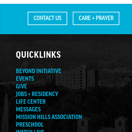
CONTACT US
CARE + PRAYER
QUICKLINKS
BEYOND INITIATIVE
EVENTS
GIVE
JOBS + RESIDENCY
LIFE CENTER
MESSAGES
MISSION HILLS ASSOCIATION
PRESCHOOL