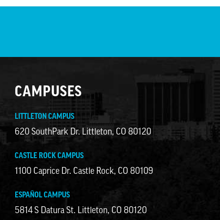
CAMPUSES
LITTLETON CAMPUS
620 SouthPark Dr. Littleton, CO 80120
CASTLE ROCK CAMPUS
1100 Caprice Dr. Castle Rock, CO 80109
ESPAÑOL CAMPUS
5814 S Datura St. Littleton, CO 80120