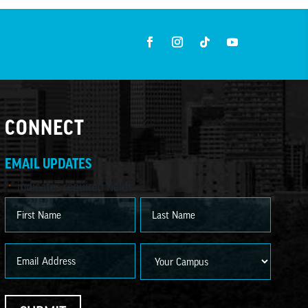
CONNECT
EMAIL UPDATES
"
" indicates required fields
*
Name
*
First
Last
Email
Campus
*