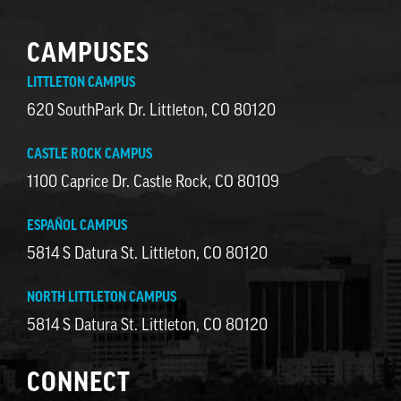
CAMPUSES
LITTLETON CAMPUS
620 SouthPark Dr. Littleton, CO 80120
CASTLE ROCK CAMPUS
1100 Caprice Dr. Castle Rock, CO 80109
ESPAÑOL CAMPUS
5814 S Datura St. Littleton, CO 80120
NORTH LITTLETON CAMPUS
5814 S Datura St. Littleton, CO 80120
CONNECT