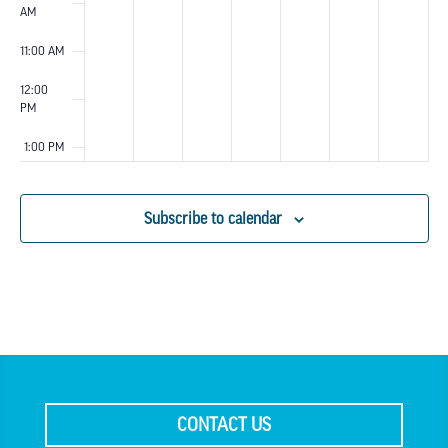
AM
11:00 AM
12:00
PM
1:00 PM
2:00 PM
Subscribe to calendar
3:00 PM
4:00 PM
5:00 PM
6:00 PM
CONTACT US
7:00 PM