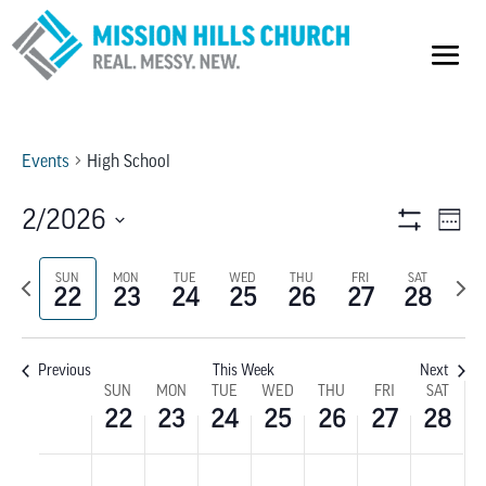
Events
High School
VIEW
E
2/2026
Week
Show
V
Select
NAVI
Filters
Previous
SUN
MON
TUE
WED
THU
FRI
SAT
Next
date.
NA
22
23
24
25
26
27
28
week
wee
Previous
This Week
Next
WEEK
SUN
MON
TUE
WED
THU
FRI
SAT
22
23
24
25
26
27
28
OF
SUNDAY,
MONDAY,
TUESDAY,
WEDNESDAY,
THURSDAY,
FRIDAY,
SATU
No
No
No
No
No
No
No
:00