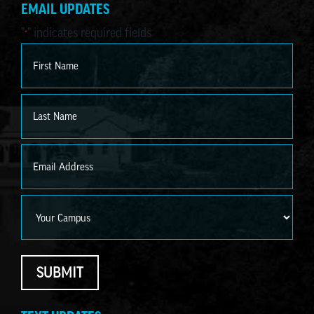
EMAIL UPDATES
"
" indicates required fields
*
Name
*
First
Last
Email
*
Campus
SUBMIT