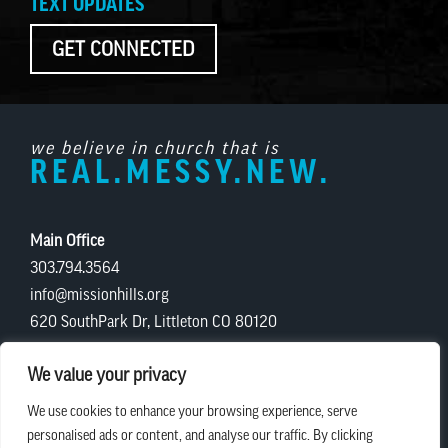
TEXT UPDATES
GET CONNECTED
we believe in church that is
REAL.MESSY.NEW.
Main Office
303.794.3564
info@missionhills.org
620 SouthPark Dr, Littleton CO 80120
Office Hours:
We value your privacy
Monday – Thursday | 8:30 AM – 5:00 PM
We use cookies to enhance your browsing experience, serve
Friday | 8:30 AM – 12:00 PM
personalised ads or content, and analyse our traffic. By clicking