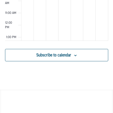
AM
11:00 AM
12:00
PM
1:00 PM
2:00 PM
Subscribe to calendar
3:00 PM
4:00 PM
5:00 PM
6:00 PM
7:00 PM