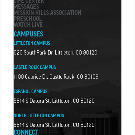
LIFE CENTER
MESSAGES
MISSION HILLS ASSOCIATION
PRESCHOOL
WATCH LIVE
CAMPUSES
LITTLETON CAMPUS
620 SouthPark Dr. Littleton, CO 80120
CASTLE ROCK CAMPUS
1100 Caprice Dr. Castle Rock, CO 80109
ESPAÑOL CAMPUS
5814 S Datura St. Littleton, CO 80120
NORTH LITTLETON CAMPUS
5814 S Datura St. Littleton, CO 80120
CONNECT