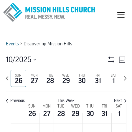
Events
Discovering Mission Hills
VIEW
E
10/2025
Week
Show
V
Select
NAVI
Filters
Previous
SUN
MON
TUE
WED
THU
FRI
SAT
Next
date.
NA
26
27
28
29
30
31
1
week
wee
Previous
This Week
Next
WEEK
SUN
MON
TUE
WED
THU
FRI
SAT
26
27
28
29
30
31
1
OF
SUNDAY,
MONDAY,
TUESDAY,
WEDNESDAY,
THURSDAY,
FRIDAY,
SATU
No
No
No
No
No
No
No
:00