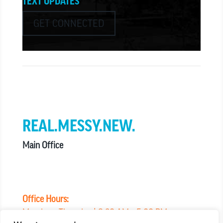
TEXT UPDATES
GET CONNECTED
we believe in church that is
REAL.MESSY.NEW.
Main Office
303.794.3564
info@missionhills.org
620 SouthPark Dr, Littleton CO 80120
Office Hours:
Monday – Thursday | 8:30 AM – 5:00 PM