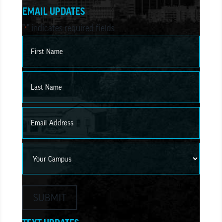
EMAIL UPDATES
"
" indicates required fields
*
Name
*
First
Last
Email
*
Campus
SUBMIT