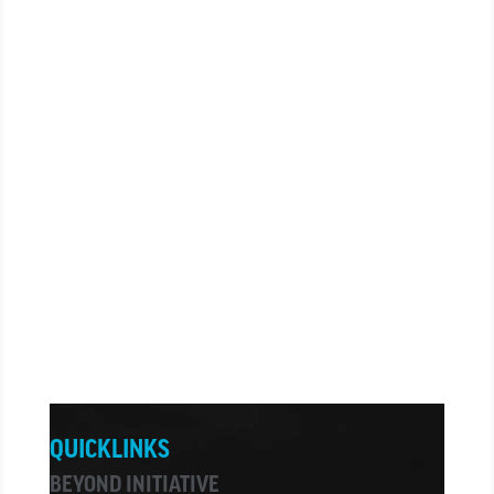
CONTACT US
CONTACT US
CARE + PRAYER
CARE + PRAYER
QUICKLINKS
BEYOND INITIATIVE