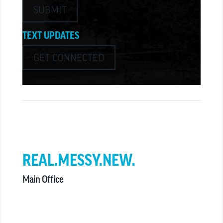
SUBMIT
TEXT UPDATES
GET CONNECTED
we believe in church that is
REAL.MESSY.NEW.
Main Office
303.794.3564
info@missionhills.org
620 SouthPark Dr, Littleton CO 80120