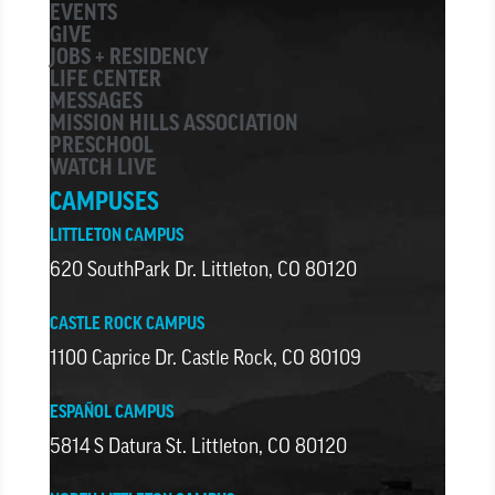
EVENTS
GIVE
JOBS + RESIDENCY
LIFE CENTER
MESSAGES
MISSION HILLS ASSOCIATION
PRESCHOOL
WATCH LIVE
CAMPUSES
LITTLETON CAMPUS
620 SouthPark Dr. Littleton, CO 80120
CASTLE ROCK CAMPUS
1100 Caprice Dr. Castle Rock, CO 80109
ESPAÑOL CAMPUS
5814 S Datura St. Littleton, CO 80120