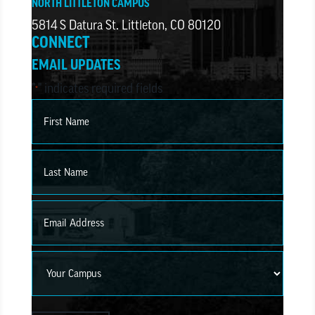
NORTH LITTLETON CAMPUS
5814 S Datura St. Littleton, CO 80120
CONNECT
EMAIL UPDATES
"
" indicates required fields
*
Name
*
First
Last
Email
*
Campus