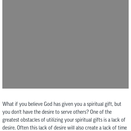
What if you believe God has given you a spiritual gift, but
you don’t have the desire to serve others? One of the
greatest obstacles of utilizing your spiritual gifts is a lack of
desire. Often this lack of desire will also create a lack of time