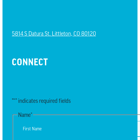
NORTH LITTLETON CAMPUS
5814 S Datura St. Littleton, CO 80120
CONNECT
EMAIL UPDATES
"
*
" indicates required fields
Name
*