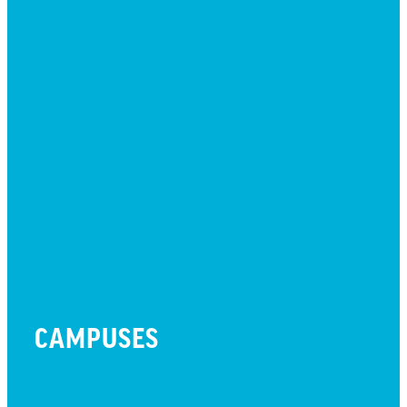
JOBS + RESIDENCY
LIFE CENTER
MESSAGES
MISSION HILLS ASSOCIATION
PRESCHOOL
WATCH LIVE
CAMPUSES
LITTLETON CAMPUS