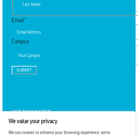
First
Last
Email
*
Campus
SUBMIT
TEXT UPDATES
GET CONNECTED
We value your privacy
We use cookies to enhance your browsing experience, serve