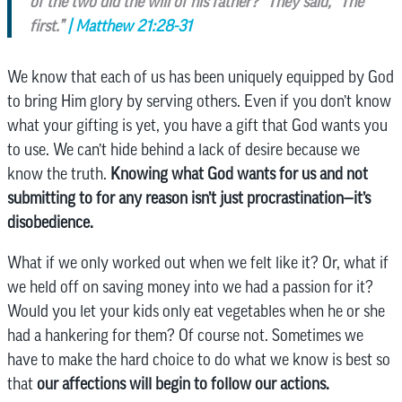
of the two did the will of his father?” They said, “The
first.”
| Matthew 21:28-31
We know that each of us has been uniquely equipped by God
to bring Him glory by serving others. Even if you don’t know
what your gifting is yet, you have a gift that God wants you
to use. We can’t hide behind a lack of desire because we
know the truth.
Knowing what God wants for us and not
submitting to for any reason isn’t just procrastination—it’s
disobedience.
What if we only worked out when we felt like it? Or, what if
we held off on saving money into we had a passion for it?
Would you let your kids only eat vegetables when he or she
had a hankering for them? Of course not. Sometimes we
have to make the hard choice to do what we know is best so
that
our affections will begin to follow our actions.