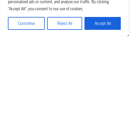
personalised ads or content, and analyse our traffic. By clicking
we believe in church that is
"Accept All", you consent to our use of cookies.
REAL.MESSY.NEW.
Customise
Reject All
Accept All
Main Office
303.794.3564
info@missionhills.org
620 SouthPark Dr, Littleton CO 80120
Office Hours:
Monday – Thursday | 8:30 AM – 5:00 PM
Friday | 8:30 AM – 12:00 PM