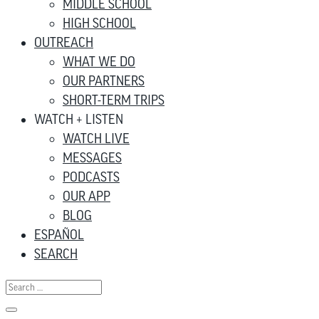
MIDDLE SCHOOL
HIGH SCHOOL
OUTREACH
WHAT WE DO
OUR PARTNERS
SHORT-TERM TRIPS
WATCH + LISTEN
WATCH LIVE
MESSAGES
PODCASTS
OUR APP
BLOG
ESPAÑOL
SEARCH