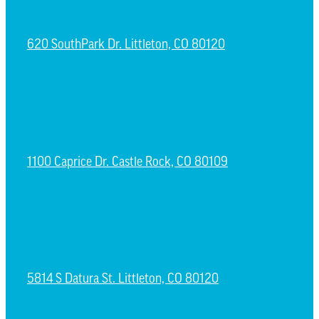
620 SouthPark Dr. Littleton, CO 80120
CASTLE ROCK CAMPUS
1100 Caprice Dr. Castle Rock, CO 80109
ESPAÑOL CAMPUS
5814 S Datura St. Littleton, CO 80120