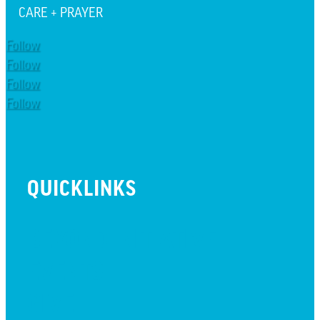
CARE + PRAYER
Follow
Follow
Follow
Follow
QUICKLINKS
BEYOND INITIATIVE
EVENTS
GIVE