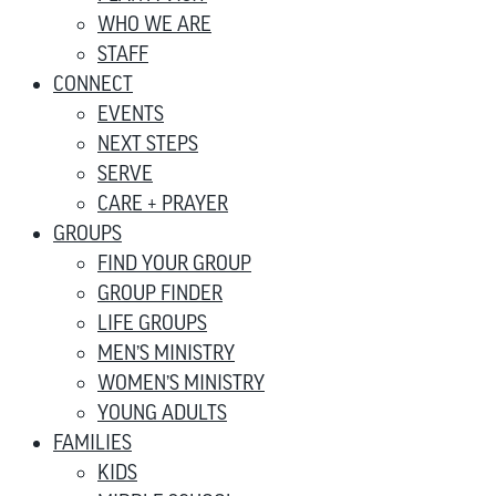
WHO WE ARE
STAFF
CONNECT
EVENTS
NEXT STEPS
SERVE
CARE + PRAYER
GROUPS
FIND YOUR GROUP
GROUP FINDER
LIFE GROUPS
MEN’S MINISTRY
WOMEN’S MINISTRY
YOUNG ADULTS
FAMILIES
KIDS