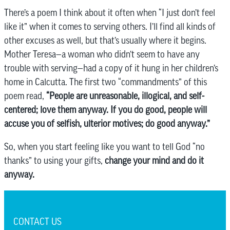
There’s a poem I think about it often when “I just don’t feel
like it” when it comes to serving others. I’ll find all kinds of
other excuses as well, but that’s usually where it begins.
Mother Teresa—a woman who didn’t seem to have any
trouble with serving—had a copy of it hung in her children’s
home in Calcutta. The first two “commandments” of this
poem read,
“People are unreasonable, illogical, and self-
centered; love them anyway. If you do good, people will
accuse you of selfish, ulterior motives; do good anyway.”
So, when you start feeling like you want to tell God “no
thanks” to using your gifts,
change your mind and do it
anyway.
CONTACT US