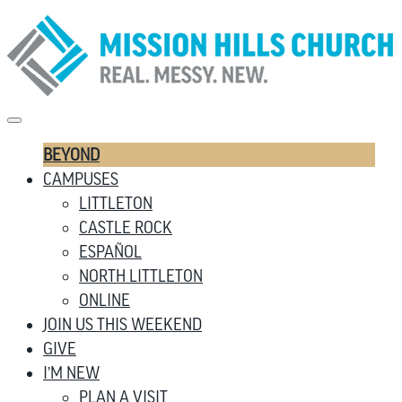
BEYOND
CAMPUSES
LITTLETON
CASTLE ROCK
ESPAÑOL
NORTH LITTLETON
ONLINE
JOIN US THIS WEEKEND
GIVE
I’M NEW
PLAN A VISIT