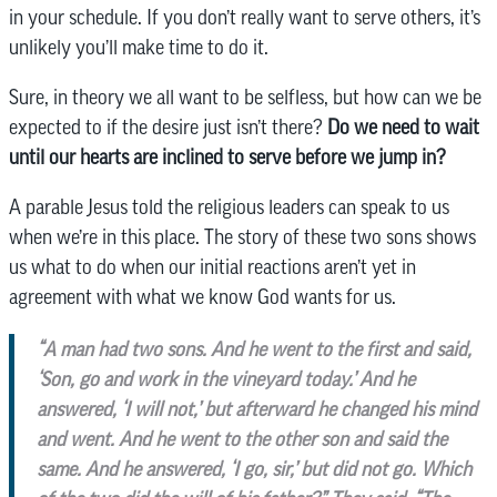
in your schedule. If you don’t really want to serve others, it’s
unlikely you’ll make time to do it.
Sure, in theory we all want to be selfless, but how can we be
expected to if the desire just isn’t there?
Do we need to wait
until our hearts are inclined to serve before we jump in?
A parable Jesus told the religious leaders can speak to us
when we’re in this place. The story of these two sons shows
us what to do when our initial reactions aren’t yet in
agreement with what we know God wants for us.
“A man had two sons. And he went to the first and said,
‘Son, go and work in the vineyard today.’
And he
answered, ‘I will not,’ but afterward he changed his mind
and went.
And he went to the other son and said the
same. And he answered, ‘I go, sir,’ but did not go. Which