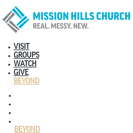
VISIT
GROUPS
WATCH
GIVE
BEYOND
VISIT
GROUPS
WATCH
GIVE
BEYOND