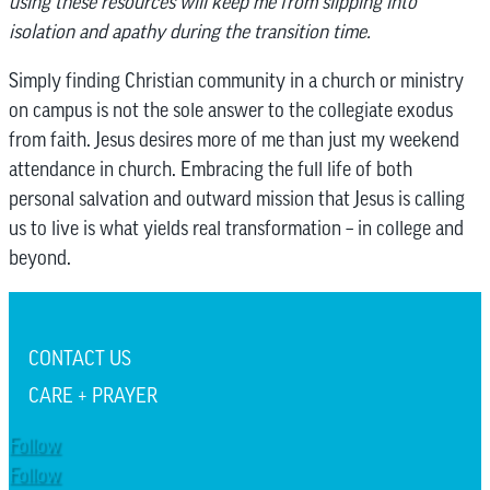
using these resources will keep me from slipping into
isolation and apathy during the transition time.
Simply finding Christian community in a church or ministry
on campus is not the sole answer to the collegiate exodus
from faith. Jesus desires more of me than just my weekend
attendance in church. Embracing the full life of both
personal salvation and outward mission that Jesus is calling
us to live is what yields real transformation – in college and
beyond.
CONTACT US
CARE + PRAYER
Follow
Follow