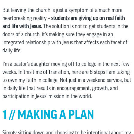
But leaving the church is just a symptom of a much more
heartbreaking reality –
students are giving up on real faith
and life with Jesus.
The solution is not to get students in the
doors of a church, it’s making sure they engage in an
integrated relationship with Jesus that affects each facet of
daily life.
I’m a pastor’s daughter moving off to college in the next few
weeks. In this time of transition, here are 6 steps I am taking
to own my faith in college. Not just in a weekend service, but
in daily life that results in encouragement, growth, and
participation in Jesus’ mission in the world.
1 // MAKING A PLAN
Simply sitting down and choosing to be intentional about my