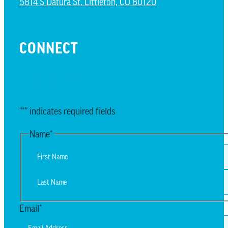
5814 S Datura St. Littleton, CO 80120
CONNECT
EMAIL UPDATES
"
*
" indicates required fields
Name
*
First
Last
Email
*