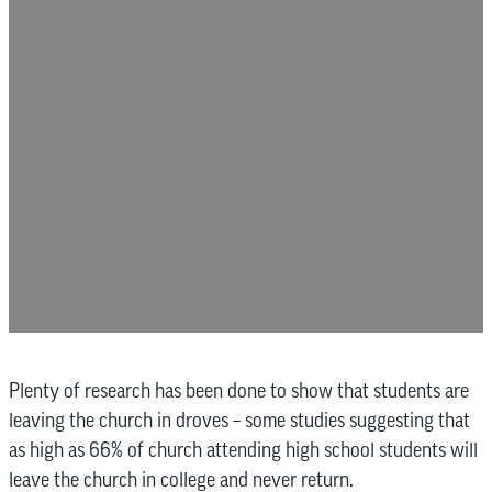
Plenty of research has been done to show that students are
leaving the church in droves – some studies suggesting that
as high as 66% of church attending high school students will
leave the church in college and never return.