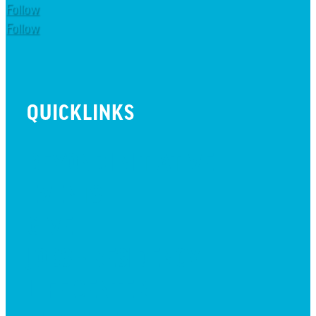
Follow
Follow
QUICKLINKS
BEYOND INITIATIVE
EVENTS
GIVE
JOBS + RESIDENCY
LIFE CENTER