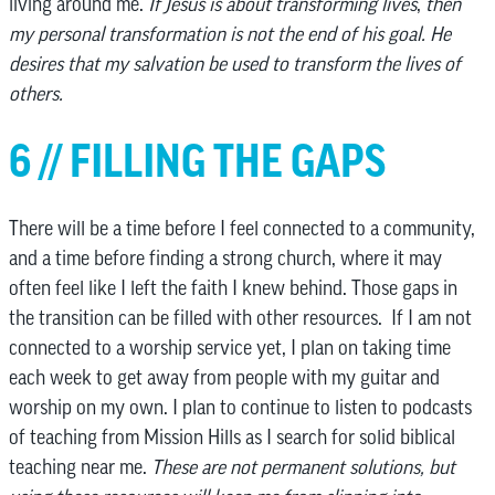
living around me.
If Jesus is about transforming lives
,
then
my personal transformation is not the end of his goal. He
desires that my salvation be used to transform the lives of
others.
6 // FILLING THE GAPS
There will be a time before I feel connected to a community,
and a time before finding a strong church, where it may
often feel like I left the faith I knew behind. Those gaps in
the transition can be filled with other resources. If I am not
connected to a worship service yet, I plan on taking time
each week to get away from people with my guitar and
worship on my own. I plan to continue to listen to podcasts
of teaching from Mission Hills as I search for solid biblical
teaching near me.
These are not permanent solutions, but