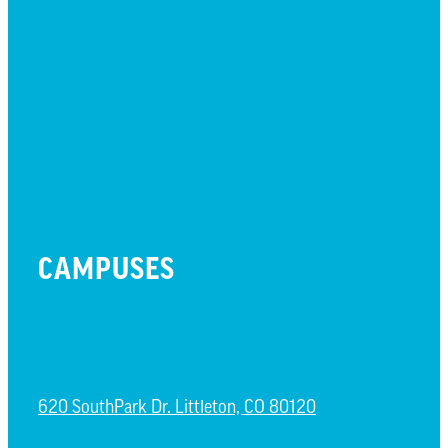
MESSAGES
MISSION HILLS ASSOCIATION
PRESCHOOL
WATCH LIVE
CAMPUSES
LITTLETON CAMPUS
620 SouthPark Dr. Littleton, CO 80120