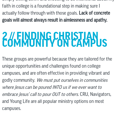
faith in college is a foundational step in making sure I
actually follow through with those goals.
Lack of concrete
goals will almost always result in aimlessness and apathy.
2 // FINDING CHRISTIAN
COMMUNITY ON CAMPUS
These groups are powerful because they are tailored for the
unique opportunities and challenges found on college
campuses, and are often effective in providing vibrant and
godly community.
We must put ourselves in communities
where Jesus can be poured INTO us if we ever want to
embrace Jesus’ call to pour OUT to others.
CRU, Navigators,
and Young Life are all popular ministry options on most
campuses.