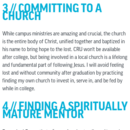
3 // COMMITTING TO A
CHURCH
While campus ministries are amazing and crucial, the church
is the entire body of Christ, unified together and baptized in
his name to bring hope to the lost. CRU won’t be available
after college, but being involved in a local church is a lifelong
and fundamental part of following Jesus. I will avoid feeling
lost and without community after graduation by practicing
finding my own church to invest in, serve in, and be fed by
while in college.
4 // FINDING A SPIRITUALLY
MATURE MENTOR