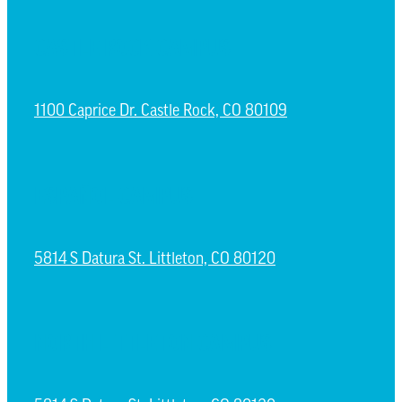
CASTLE ROCK CAMPUS
1100 Caprice Dr. Castle Rock, CO 80109
ESPAÑOL CAMPUS
5814 S Datura St. Littleton, CO 80120
NORTH LITTLETON CAMPUS