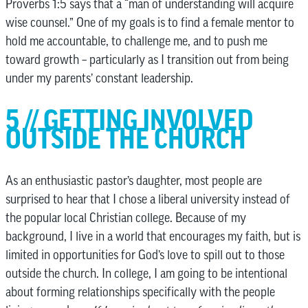
Proverbs 1:5 says that a “man of understanding will acquire
wise counsel.” One of my goals is to find a female mentor to
hold me accountable, to challenge me, and to push me
toward growth – particularly as I transition out from being
under my parents’ constant leadership.
5 // GETTING INVOLVED
OUTSIDE THE CHURCH
As an enthusiastic pastor’s daughter, most people are
surprised to hear that I chose a liberal university instead of
the popular local Christian college. Because of my
background, I live in a world that encourages my faith, but is
limited in opportunities for God’s love to spill out to those
outside the church. In college, I am going to be intentional
about forming relationships specifically with the people