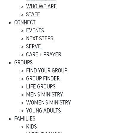
WHO WE ARE
STAFF
CONNECT
EVENTS
NEXT STEPS
SERVE
CARE + PRAYER
GROUPS
FIND YOUR GROUP
GROUP FINDER
LIFE GROUPS
MEN’S MINISTRY
WOMEN’S MINISTRY
YOUNG ADULTS
FAMILIES
KIDS