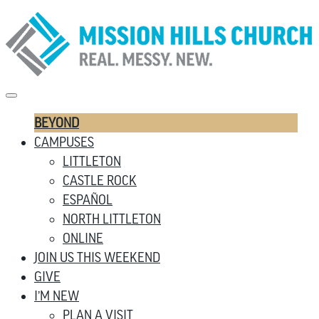
BEYOND
CAMPUSES
LITTLETON
CASTLE ROCK
ESPAÑOL
NORTH LITTLETON
ONLINE
JOIN US THIS WEEKEND
GIVE
I’M NEW
PLAN A VISIT