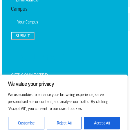
Campus
SUBMIT
TEXT UPDATES
GET CONNECTED
We value your privacy
We use cookies to enhance your browsing experience, serve
personalised ads or content, and analyse our traffic. By clicking
we believe in church that is
"Accept All", you consent to our use of cookies.
REAL.MESSY.NEW.
Customise
Reject All
Accept All