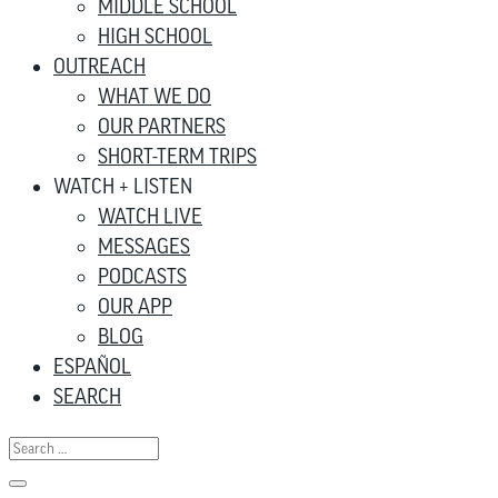
MIDDLE SCHOOL
HIGH SCHOOL
OUTREACH
WHAT WE DO
OUR PARTNERS
SHORT-TERM TRIPS
WATCH + LISTEN
WATCH LIVE
MESSAGES
PODCASTS
OUR APP
BLOG
ESPAÑOL
SEARCH