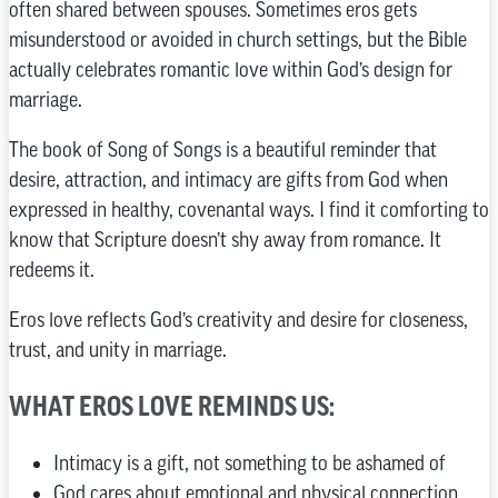
often shared between spouses. Sometimes eros gets
misunderstood or avoided in church settings, but the Bible
actually celebrates romantic love within God’s design for
marriage.
The book of Song of Songs is a beautiful reminder that
desire, attraction, and intimacy are gifts from God when
expressed in healthy, covenantal ways. I find it comforting to
know that Scripture doesn’t shy away from romance. It
redeems it.
Eros love reflects God’s creativity and desire for closeness,
trust, and unity in marriage.
WHAT EROS LOVE REMINDS US:
Intimacy is a gift, not something to be ashamed of
God cares about emotional and physical connection