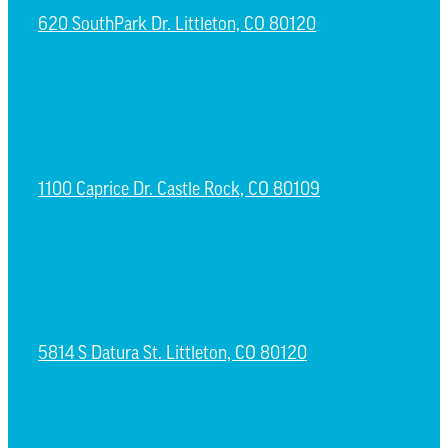
620 SouthPark Dr. Littleton, CO 80120
CASTLE ROCK CAMPUS
1100 Caprice Dr. Castle Rock, CO 80109
ESPAÑOL CAMPUS
5814 S Datura St. Littleton, CO 80120