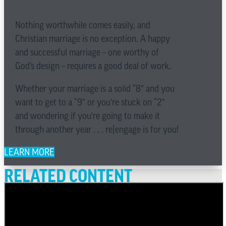
Nothing worthwhile comes easily, and
Christian marriage is no exception. A happy
and successful marriage – one worthy of
God’s design – requires a good deal of work.
Whether your marriage is a solid “8” and you
want to get to a “9” or you’re stuck on “2”
and wondering if you’re going to make it
through another year . . . re|engage is for you!
LEARN MORE
RELATED CONTENT