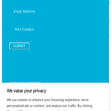
Last
Email
*
Campus
SUBMIT
TEXT UPDATES
GET CONNECTED
We value your privacy
We use cookies to enhance your browsing experience, serve
personalised ads or content, and analyse our traffic. By clicking
we believe in church that is