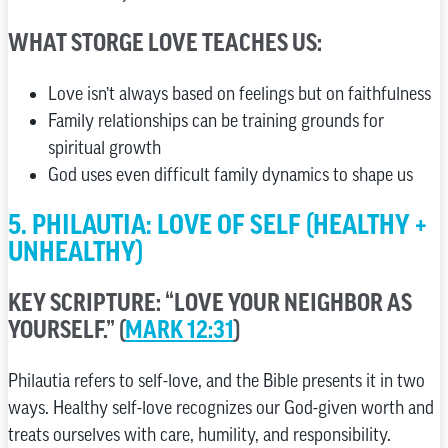
WHAT STORGE LOVE TEACHES US:
Love isn’t always based on feelings but on faithfulness
Family relationships can be training grounds for
spiritual growth
God uses even difficult family dynamics to shape us
5. PHILAUTIA: LOVE OF SELF (HEALTHY +
UNHEALTHY)
KEY SCRIPTURE: “LOVE YOUR NEIGHBOR AS
YOURSELF.” (
MARK 12:31
)
Philautia refers to self-love, and the Bible presents it in two
ways. Healthy self-love recognizes our God-given worth and
treats ourselves with care, humility, and responsibility.