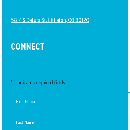
NORTH LITTLETON CAMPUS
5814 S Datura St. Littleton, CO 80120
CONNECT
EMAIL UPDATES
"
" indicates required fields
*
Name
*
First