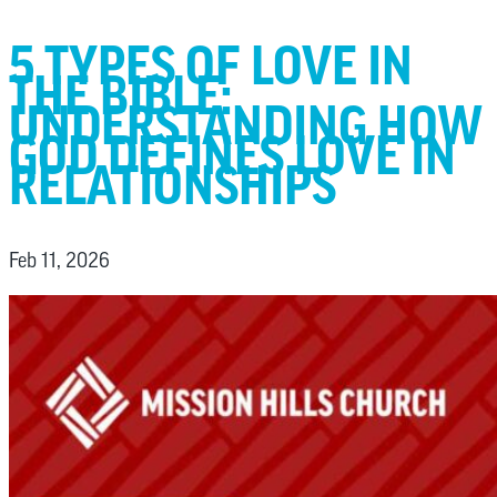
5 TYPES OF LOVE IN
THE BIBLE:
UNDERSTANDING HOW
GOD DEFINES LOVE IN
RELATIONSHIPS
Feb 11, 2026