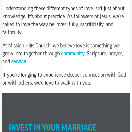
Understanding these different types of love isn’t just about
knowledge. It’s about practice. As followers of Jesus, we’re
called to love the way he loves: fully, sacrificially, and
faithfully.
At Mission Hills Church, we believe love is something we
grow into together through
community
, Scripture, prayer,
and
service
.
If you’re longing to experience deeper connection with God
or with others, we’d love to walk with you.
INVEST IN YOUR MARRIAGE