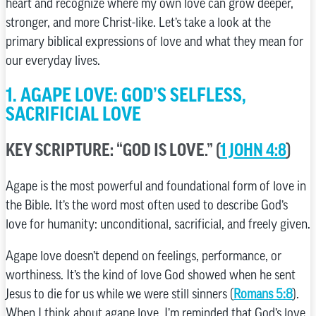
heart and recognize where my own love can grow deeper,
stronger, and more Christ-like. Let’s take a look at the
primary biblical expressions of love and what they mean for
our everyday lives.
1. AGAPE LOVE: GOD’S SELFLESS,
SACRIFICIAL LOVE
KEY SCRIPTURE: “GOD IS LOVE.” (
1 JOHN 4:8
)
Agape is the most powerful and foundational form of love in
the Bible. It’s the word most often used to describe God’s
love for humanity: unconditional, sacrificial, and freely given.
Agape love doesn’t depend on feelings, performance, or
worthiness. It’s the kind of love God showed when he sent
Jesus to die for us while we were still sinners (
Romans 5:8
).
When I think about agape love, I’m reminded that God’s love