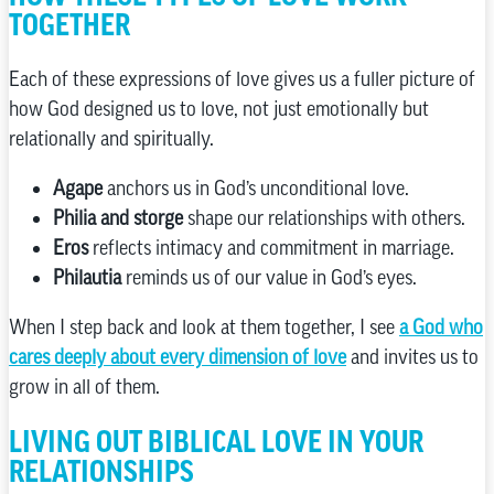
TOGETHER
Each of these expressions of love gives us a fuller picture of
how God designed us to love, not just emotionally but
relationally and spiritually.
Agape
anchors us in God’s unconditional love.
Philia and storge
shape our relationships with others.
Eros
reflects intimacy and commitment in marriage.
Philautia
reminds us of our value in God’s eyes.
When I step back and look at them together, I see
a God who
cares deeply about every dimension of love
and invites us to
grow in all of them.
LIVING OUT BIBLICAL LOVE IN YOUR
RELATIONSHIPS