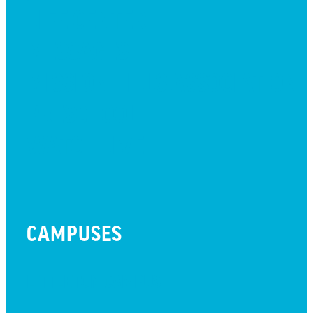
LIFE CENTER
MESSAGES
MISSION HILLS ASSOCIATION
PRESCHOOL
WATCH LIVE
CAMPUSES
LITTLETON CAMPUS