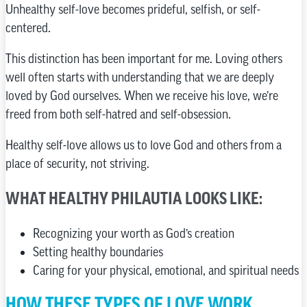
Unhealthy self-love becomes prideful, selfish, or self-
centered.
This distinction has been important for me. Loving others
well often starts with understanding that we are deeply
loved by God ourselves. When we receive his love, we’re
freed from both self-hatred and self-obsession.
Healthy self-love allows us to love God and others from a
place of security, not striving.
WHAT HEALTHY PHILAUTIA LOOKS LIKE:
Recognizing your worth as God’s creation
Setting healthy boundaries
Caring for your physical, emotional, and spiritual needs
HOW THESE TYPES OF LOVE WORK