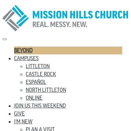
BEYOND
CAMPUSES
LITTLETON
CASTLE ROCK
ESPAÑOL
NORTH LITTLETON
ONLINE
JOIN US THIS WEEKEND
GIVE
I’M NEW
PLAN A VISIT