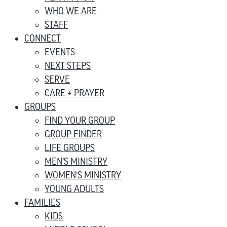
WHO WE ARE
STAFF
CONNECT
EVENTS
NEXT STEPS
SERVE
CARE + PRAYER
GROUPS
FIND YOUR GROUP
GROUP FINDER
LIFE GROUPS
MEN’S MINISTRY
WOMEN’S MINISTRY
YOUNG ADULTS
FAMILIES
KIDS