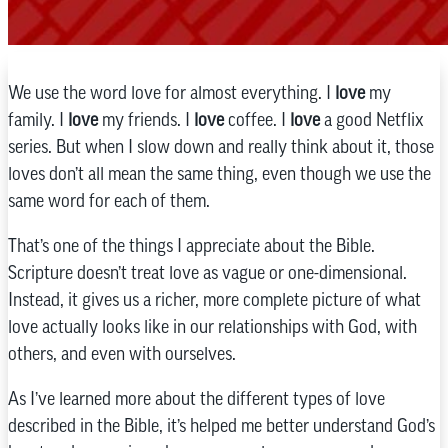
We use the word love for almost everything. I
love
my
family. I
love
my friends. I
love
coffee. I
love
a good Netflix
series. But when I slow down and really think about it, those
loves don’t all mean the same thing, even though we use the
same word for each of them.
That’s one of the things I appreciate about the Bible.
Scripture doesn’t treat love as vague or one-dimensional.
Instead, it gives us a richer, more complete picture of what
love actually looks like in our relationships with God, with
others, and even with ourselves.
As I’ve learned more about the different types of love
described in the Bible, it’s helped me better understand God’s