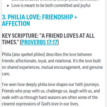
Love is meant to be both committed and joyful
3. PHILIA LOVE: FRIENDSHIP +
AFFECTION
KEY SCRIPTURE: “A FRIEND LOVES AT ALL
TIMES.” (
PROVERBS 17:17
)
Philia (also spelled phileo) describes the love between
friends: affectionate, loyal, and relational. It’s the love built
on shared experiences, mutual encouragement, and genuine
care.
I’ve seen how deeply philia love shapes our faith journeys.
Friends who pray with us, challenge us, laugh with us, and
walk with us through hard seasons are often some of the
clearest expressions of God’s love in our lives.