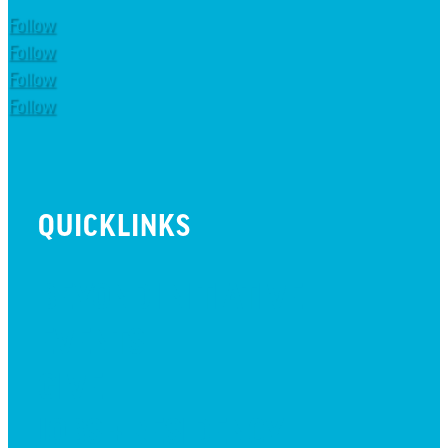
Follow
Follow
Follow
Follow
QUICKLINKS
BEYOND INITIATIVE
EVENTS
GIVE
JOBS + RESIDENCY