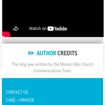
✏️ AUTHOR
CREDITS
This blog was written by the Mission Hills Church
Communications Team.
CONTACT US
CARE + PRAYER