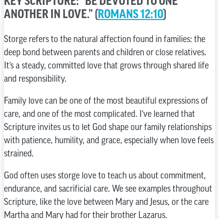
KEY SCRIPTURE: “BE DEVOTED TO ONE
ANOTHER IN LOVE.” (
ROMANS 12:10
)
Storge refers to the natural affection found in families: the
deep bond between parents and children or close relatives.
It’s a steady, committed love that grows through shared life
and responsibility.
Family love can be one of the most beautiful expressions of
care, and one of the most complicated. I’ve learned that
Scripture invites us to let God shape our family relationships
with patience, humility, and grace, especially when love feels
strained.
God often uses storge love to teach us about commitment,
endurance, and sacrificial care. We see examples throughout
Scripture, like the love between Mary and Jesus, or the care
Martha and Mary had for their brother Lazarus.