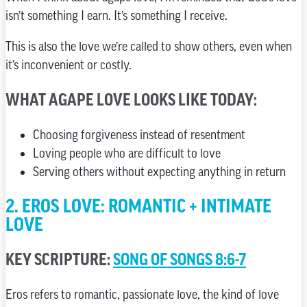
isn’t something I earn. It’s something I receive.
This is also the love we’re called to show others, even when
it’s inconvenient or costly.
WHAT AGAPE LOVE LOOKS LIKE TODAY:
Choosing forgiveness instead of resentment
Loving people who are difficult to love
Serving others without expecting anything in return
2. EROS LOVE: ROMANTIC + INTIMATE
LOVE
KEY SCRIPTURE:
SONG OF SONGS 8:6-7
Eros refers to romantic, passionate love, the kind of love