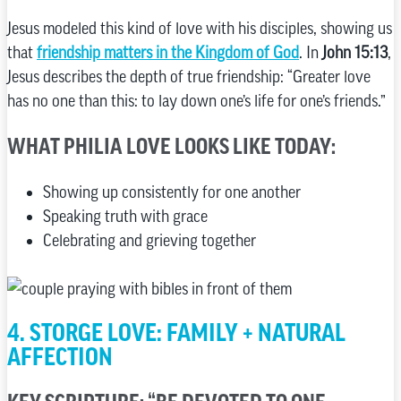
Jesus modeled this kind of love with his disciples, showing us
that
friendship matters in the Kingdom of God
. In
John 15:13
,
Jesus describes the depth of true friendship: “Greater love
has no one than this: to lay down one’s life for one’s friends.”
WHAT PHILIA LOVE LOOKS LIKE TODAY:
Showing up consistently for one another
Speaking truth with grace
Celebrating and grieving together
4. STORGE LOVE: FAMILY + NATURAL
AFFECTION