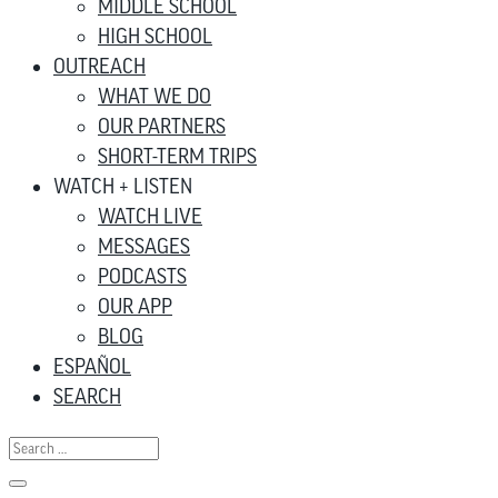
MIDDLE SCHOOL
HIGH SCHOOL
OUTREACH
WHAT WE DO
OUR PARTNERS
SHORT-TERM TRIPS
WATCH + LISTEN
WATCH LIVE
MESSAGES
PODCASTS
OUR APP
BLOG
ESPAÑOL
SEARCH