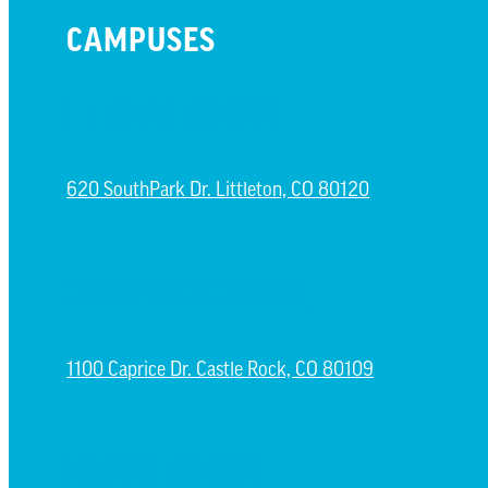
CAMPUSES
LITTLETON CAMPUS
620 SouthPark Dr. Littleton, CO 80120
CASTLE ROCK CAMPUS
1100 Caprice Dr. Castle Rock, CO 80109
ESPAÑOL CAMPUS