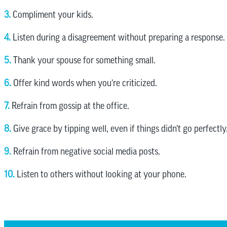
3.
Compliment your kids.
4.
Listen during a disagreement without preparing a response.
5.
Thank your spouse for something small.
6.
Offer kind words when you’re criticized.
7.
Refrain from gossip at the office.
8.
Give grace by tipping well, even if things didn’t go perfectly
9.
Refrain from negative social media posts.
10.
Listen to others without looking at your phone.