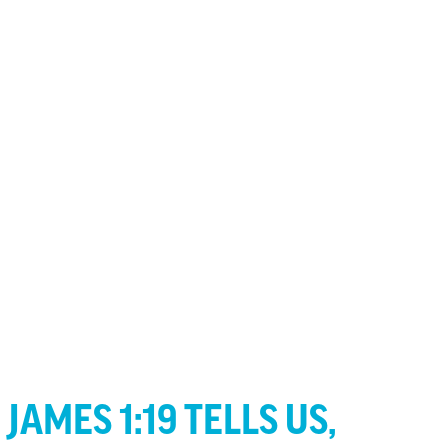
JAMES 1:19 TELLS US,