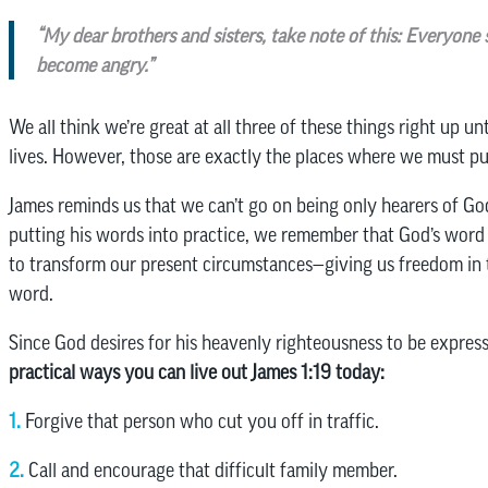
“My dear brothers and sisters, take note of this: Everyone 
become angry.”
We all think we’re great at all three of these things right up u
lives. However, those are exactly the places where we must pu
James reminds us that we can’t go on being only hearers of Go
putting his words into practice, we remember that God’s word d
to transform our present circumstances—giving us freedom in 
word.
Since God desires for his heavenly righteousness to be express
practical ways you can live out James 1:19 today:
1.
Forgive that person who cut you off in traffic.
2.
Call and encourage that difficult family member.