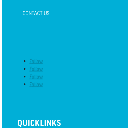
CONTACT US
Follow
Follow
Follow
Follow
QUICKLINKS