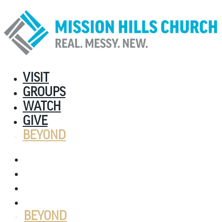
VISIT
GROUPS
WATCH
GIVE
BEYOND
VISIT
GROUPS
WATCH
GIVE
BEYOND