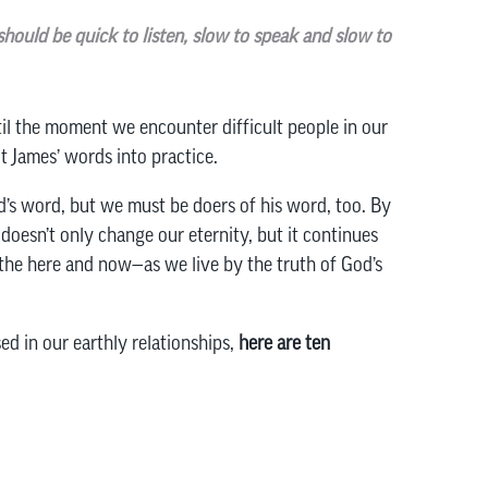
should be quick to listen, slow to speak and slow to
ntil the moment we encounter difficult people in our
t James’ words into practice.
d’s word, but we must be doers of his word, too. By
oesn’t only change our eternity, but it continues
the here and now—as we live by the truth of God’s
ed in our earthly relationships,
here are ten