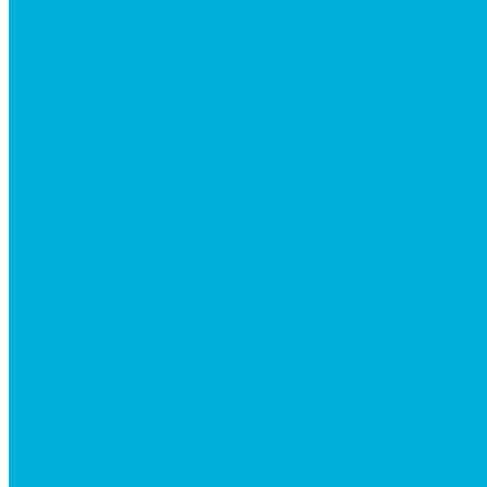
BEYOND INITIATIVE
EVENTS
GIVE
JOBS + RESIDENCY
LIFE CENTER
MESSAGES
MISSION HILLS ASSOCIATIO
PRESCHOOL
WATCH LIVE