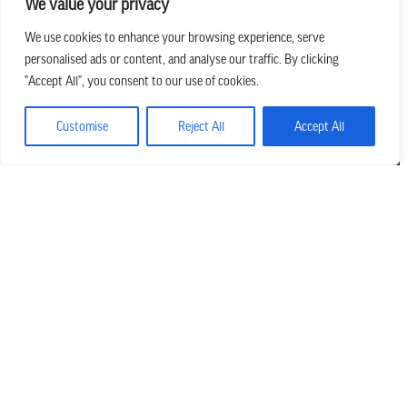
We value your privacy
We use cookies to enhance your browsing experience, serve
personalised ads or content, and analyse our traffic. By clicking
we believe in church that is
"Accept All", you consent to our use of cookies.
REAL.MESSY.NEW.
Customise
Reject All
Accept All
Main Office
303.794.3564
info@missionhills.org
620 SouthPark Dr, Littleton CO 80120
Office Hours:
Monday – Thursday | 8:30 AM – 5:00 PM