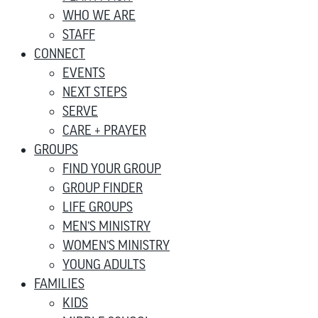
WHO WE ARE
STAFF
CONNECT
EVENTS
NEXT STEPS
SERVE
CARE + PRAYER
GROUPS
FIND YOUR GROUP
GROUP FINDER
LIFE GROUPS
MEN’S MINISTRY
WOMEN’S MINISTRY
YOUNG ADULTS
FAMILIES
KIDS