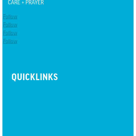
CARE + PRAYER
Follow
Follow
Follow
Follow
QUICKLINKS
BEYOND INITIATIVE
EVENTS
GIVE