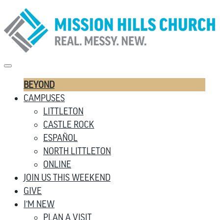
BEYOND
CAMPUSES
LITTLETON
CASTLE ROCK
ESPAÑOL
NORTH LITTLETON
ONLINE
JOIN US THIS WEEKEND
GIVE
I’M NEW
PLAN A VISIT