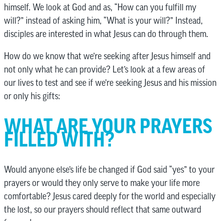
himself. We look at God and as, “How can you fulfill my
will?” instead of asking him, “What is your will?” Instead,
disciples are interested in what Jesus can do through them.
How do we know that we’re seeking after Jesus himself and
not only what he can provide? Let’s look at a few areas of
our lives to test and see if we’re seeking Jesus and his mission
or only his gifts:
WHAT ARE YOUR PRAYERS
FILLED WITH?
Would anyone else’s life be changed if God said “yes” to your
prayers or would they only serve to make your life more
comfortable? Jesus cared deeply for the world and especially
the lost, so our prayers should reflect that same outward