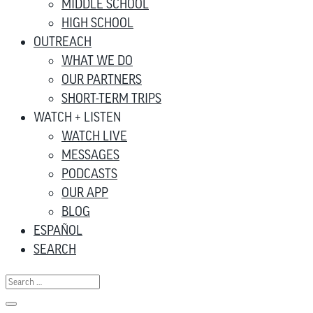
MIDDLE SCHOOL
HIGH SCHOOL
OUTREACH
WHAT WE DO
OUR PARTNERS
SHORT-TERM TRIPS
WATCH + LISTEN
WATCH LIVE
MESSAGES
PODCASTS
OUR APP
BLOG
ESPAÑOL
SEARCH