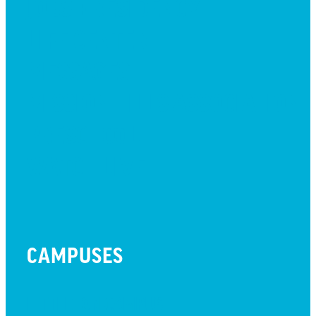
JOBS + RESIDENCY
LIFE CENTER
MESSAGES
MISSION HILLS ASSOCIATION
PRESCHOOL
WATCH LIVE
CAMPUSES
LITTLETON CAMPUS