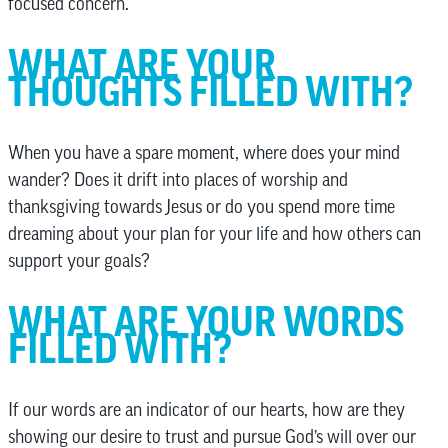
focused concern.
WHAT ARE YOUR
THOUGHTS FILLED WITH?
When you have a spare moment, where does your mind
wander? Does it drift into places of worship and
thanksgiving towards Jesus or do you spend more time
dreaming about your plan for your life and how others can
support your goals?
WHAT ARE YOUR WORDS
FILLED WITH?
If our words are an indicator of our hearts, how are they
showing our desire to trust and pursue God’s will over our