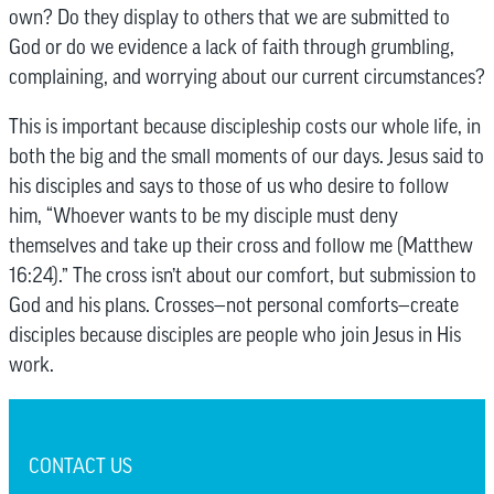
own? Do they display to others that we are submitted to
God or do we evidence a lack of faith through grumbling,
complaining, and worrying about our current circumstances?
This is important because discipleship costs our whole life, in
both the big and the small moments of our days. Jesus said to
his disciples and says to those of us who desire to follow
him, “Whoever wants to be my disciple must deny
themselves and take up their cross and follow me (Matthew
16:24).” The cross isn’t about our comfort, but submission to
God and his plans. Crosses—not personal comforts—create
disciples because disciples are people who join Jesus in His
work.
CONTACT US