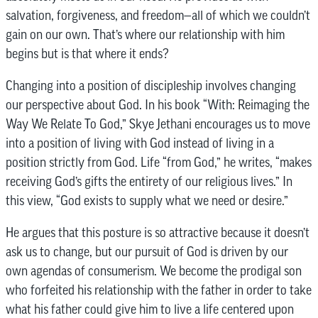
salvation, forgiveness, and freedom—all of which we couldn’t
gain on our own. That’s where our relationship with him
begins but is that where it ends?
Changing into a position of discipleship involves changing
our perspective about God. In his book “With: Reimaging the
Way We Relate To God,” Skye Jethani encourages us to move
into a position of living with God instead of living in a
position strictly from God. Life “from God,” he writes, “makes
receiving God’s gifts the entirety of our religious lives.” In
this view, “God exists to supply what we need or desire.”
He argues that this posture is so attractive because it doesn’t
ask us to change, but our pursuit of God is driven by our
own agendas of consumerism. We become the prodigal son
who forfeited his relationship with the father in order to take
what his father could give him to live a life centered upon