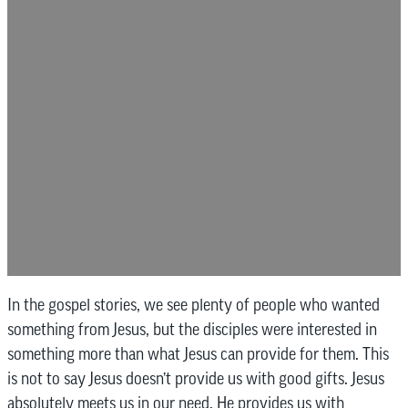
In the gospel stories, we see plenty of people who wanted
something from Jesus, but the disciples were interested in
something more than what Jesus can provide for them. This
is not to say Jesus doesn’t provide us with good gifts. Jesus
absolutely meets us in our need. He provides us with