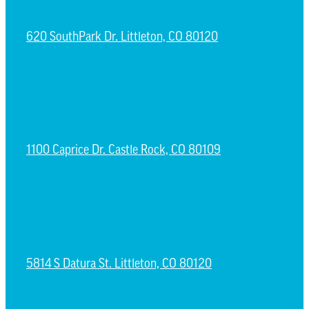
620 SouthPark Dr. Littleton, CO 80120
CASTLE ROCK CAMPUS
1100 Caprice Dr. Castle Rock, CO 80109
ESPAÑOL CAMPUS
5814 S Datura St. Littleton, CO 80120