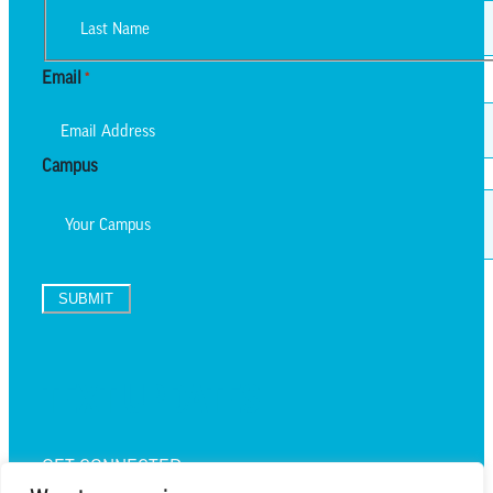
First
Last
Email
*
Campus
SUBMIT
TEXT UPDATES
GET CONNECTED