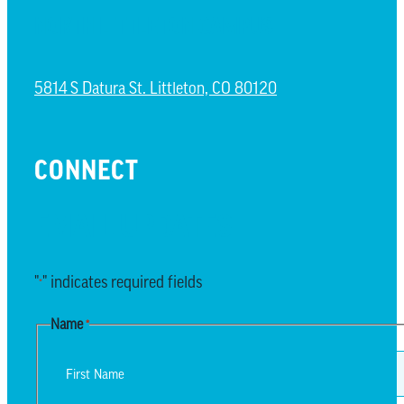
NORTH LITTLETON CAMPUS
5814 S Datura St. Littleton, CO 80120
CONNECT
EMAIL UPDATES
"
" indicates required fields
*
Name
*