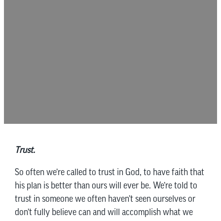
Trust.
So often we’re called to trust in God, to have faith that
his plan is better than ours will ever be. We’re told to
trust in someone we often haven’t seen ourselves or
don’t fully believe can and will accomplish what we