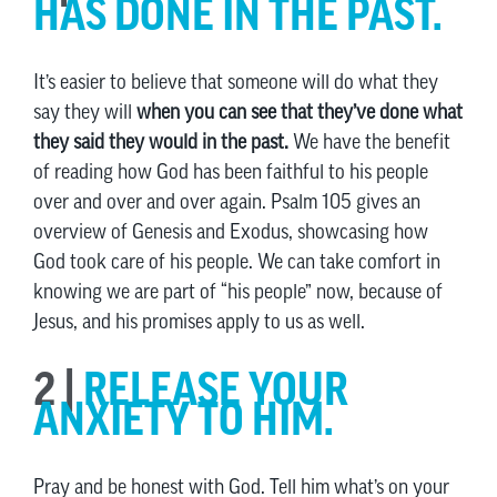
HAS DONE IN THE PAST.
It’s easier to believe that someone will do what they
say they will
when you can see that they’ve done what
they said they would in the past.
We have the benefit
of reading how God has been faithful to his people
over and over and over again. Psalm 105 gives an
overview of Genesis and Exodus, showcasing how
God took care of his people. We can take comfort in
knowing we are part of “his people” now, because of
Jesus, and his promises apply to us as well.
2 |
RELEASE YOUR
ANXIETY TO HIM.
Pray and be honest with God. Tell him what’s on your