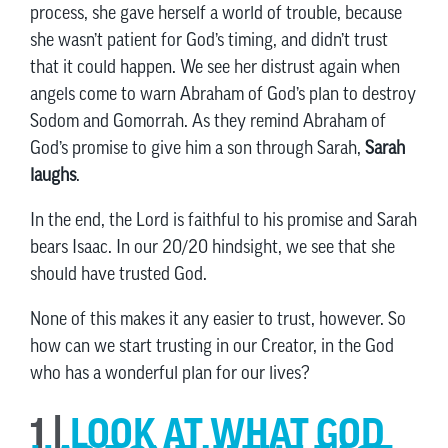
process, she gave herself a world of trouble, because
she wasn’t patient for God’s timing, and didn’t trust
that it could happen. We see her distrust again when
angels come to warn Abraham of God’s plan to destroy
Sodom and Gomorrah. As they remind Abraham of
God’s promise to give him a son through Sarah,
Sarah
laughs
.
In the end, the Lord is faithful to his promise and Sarah
bears Isaac. In our 20/20 hindsight, we see that she
should have trusted God.
None of this makes it any easier to trust, however. So
how can we start trusting in our Creator, in the God
who has a wonderful plan for our lives?
1 |
LOOK AT WHAT GOD