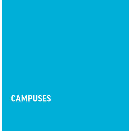
LIFE CENTER
MESSAGES
MISSION HILLS ASSOCIATION
PRESCHOOL
WATCH LIVE
CAMPUSES
LITTLETON CAMPUS