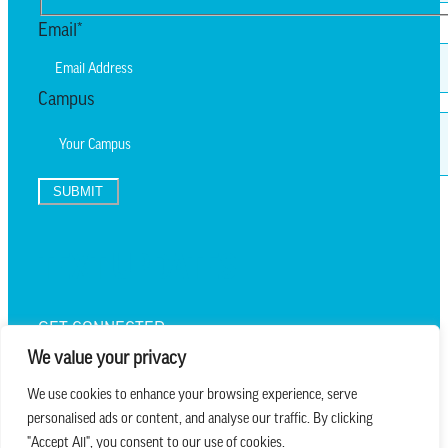
Last
Email
*
Campus
SUBMIT
TEXT UPDATES
GET CONNECTED
We value your privacy
We use cookies to enhance your browsing experience, serve
personalised ads or content, and analyse our traffic. By clicking
we believe in church that is
"Accept All", you consent to our use of cookies.