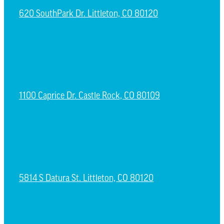
620 SouthPark Dr. Littleton, CO 80120
CASTLE ROCK CAMPUS
1100 Caprice Dr. Castle Rock, CO 80109
ESPAÑOL CAMPUS
5814 S Datura St. Littleton, CO 80120