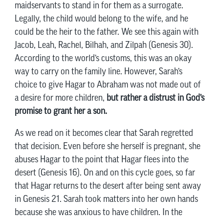
maidservants to stand in for them as a surrogate.
Legally, the child would belong to the wife, and he
could be the heir to the father. We see this again with
Jacob, Leah, Rachel, Bilhah, and Zilpah (Genesis 30).
According to the world’s customs, this was an okay
way to carry on the family line. However, Sarah’s
choice to give Hagar to Abraham was not made out of
a desire for more children,
but rather a distrust in God’s
promise to grant her a son.
As we read on it becomes clear that Sarah regretted
that decision. Even before she herself is pregnant, she
abuses Hagar to the point that Hagar flees into the
desert (Genesis 16). On and on this cycle goes, so far
that Hagar returns to the desert after being sent away
in Genesis 21. Sarah took matters into her own hands
because she was anxious to have children. In the