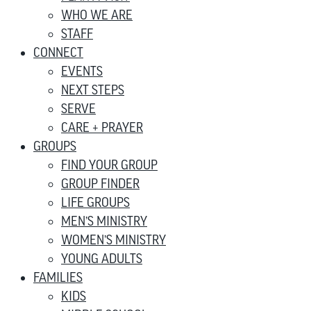
WHO WE ARE
STAFF
CONNECT
EVENTS
NEXT STEPS
SERVE
CARE + PRAYER
GROUPS
FIND YOUR GROUP
GROUP FINDER
LIFE GROUPS
MEN’S MINISTRY
WOMEN’S MINISTRY
YOUNG ADULTS
FAMILIES
KIDS