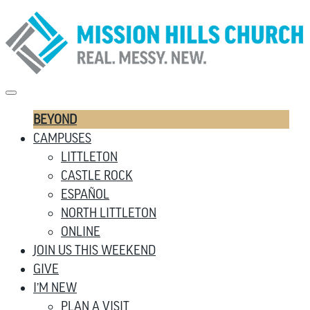
BEYOND
CAMPUSES
LITTLETON
CASTLE ROCK
ESPAÑOL
NORTH LITTLETON
ONLINE
JOIN US THIS WEEKEND
GIVE
I’M NEW
PLAN A VISIT