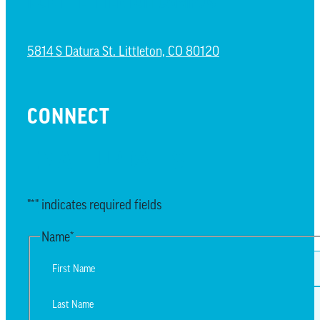
NORTH LITTLETON CAMPUS
5814 S Datura St. Littleton, CO 80120
CONNECT
EMAIL UPDATES
"
*
" indicates required fields
Name
*
First