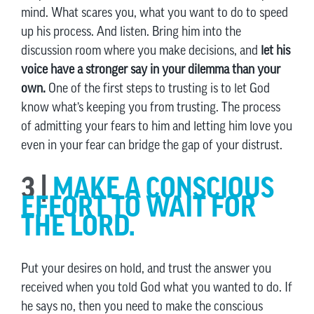
mind. What scares you, what you want to do to speed
up his process. And listen. Bring him into the
discussion room where you make decisions, and
let his
voice have a stronger say in your dilemma than your
own.
One of the first steps to trusting is to let God
know what’s keeping you from trusting. The process
of admitting your fears to him and letting him love you
even in your fear can bridge the gap of your distrust.
3 |
MAKE A CONSCIOUS
EFFORT TO WAIT FOR
THE LORD.
Put your desires on hold, and trust the answer you
received when you told God what you wanted to do. If
he says no, then you need to make the conscious