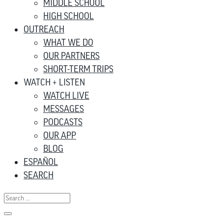
MIDDLE SCHOOL
HIGH SCHOOL
OUTREACH
WHAT WE DO
OUR PARTNERS
SHORT-TERM TRIPS
WATCH + LISTEN
WATCH LIVE
MESSAGES
PODCASTS
OUR APP
BLOG
ESPAÑOL
SEARCH