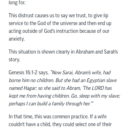
long for.
This distrust causes us to say we trust, to give lip
service to the God of the universe and then end up
acting outside of God’s instruction because of our
anxiety.
This situation is shown clearly in Abraham and Sarah’s
story.
Genesis 16:1-2 says,
“Now Sarai, Abram’s wife, had
borne him no children. But she had an Egyptian slave
named Hagar; so she said to Abram, ‘The LORD has
kept me from having children. Go, sleep with my slave;
perhaps I can build a family through her.’”
In that time, this was common practice. If a wife
couldn’t have a child, they could select one of their