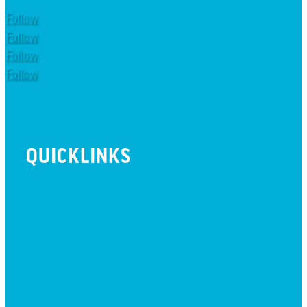
Follow
Follow
Follow
Follow
QUICKLINKS
BEYOND INITIATIVE
EVENTS
GIVE
JOBS + RESIDENCY