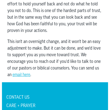
effort to hold yourself back and not do what he told
you not to do. This is one of the hardest parts of trust,
but in the same way that you can look back and see
how God has been faithful to you, your trust will be
proven in your actions.
This isn’t an overnight change, and it won’t be an easy
adjustment to make. But it can be done, and we’d love
to support you as you move toward trust. We
encourage you to reach out if you’d like to talk to one
of our pastors or biblical counselors. You can send us
an
email here
.
CONTACT US
CARE + PRAYER