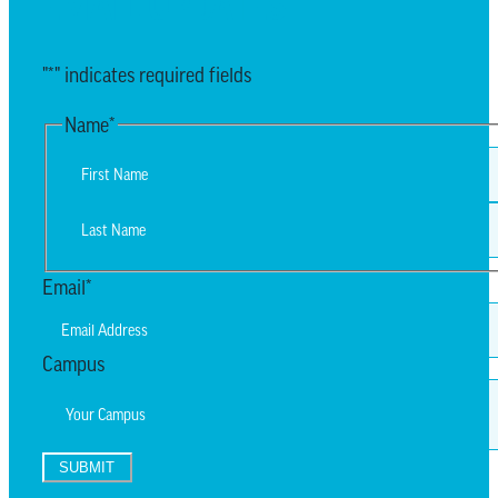
EMAIL UPDATES
"
*
" indicates required fields
Name
*
First
Last
Email
*
Campus
SUBMIT