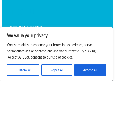
TEXT UPDATES
GET CONNECTED
We value your privacy
We use cookies to enhance your browsing experience, serve
personalised ads or content, and analyse our traffic. By clicking
we believe in church that is
"Accept All", you consent to our use of cookies.
REAL.MESSY.NEW.
Customise
Reject All
Accept All
Main Office
303.794.3564
info@missionhills.org