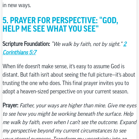
in new ways.
5. PRAYER FOR PERSPECTIVE: “GOD,
HELP ME SEE WHAT YOU SEE”
Scripture Foundation:
“We walk by faith, not by sight.”
2
Corinthians 5:7
When life doesn’t make sense, it’s easy to assume God is
distant. But faith isn’t about seeing the full picture—it’s about
trusting the one who does. This final prayer invites you to
adopt a heaven-sized perspective on your current season.
Prayer:
Father, your ways are higher than mine. Give me eyes
to see how you might be working beneath the surface. Help
me walk by faith, even when I can’t see the outcome. Expand
my perspective beyond my current circumstances to see
your eternal purposes. Transform my uncertainty into an