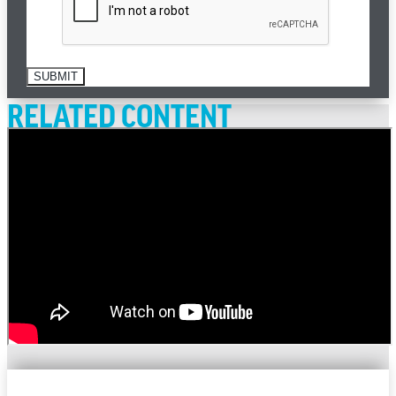
SUBMIT
RELATED CONTENT