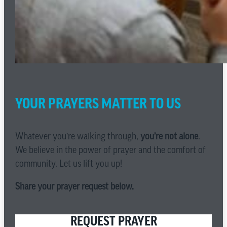
YOUR PRAYERS MATTER TO US
Whatever you’re walking through,
you’re not alone
.
We believe in the power of prayer and the comfort of
community. Let us lift you up!
Share your prayer request below.
REQUEST PRAYER