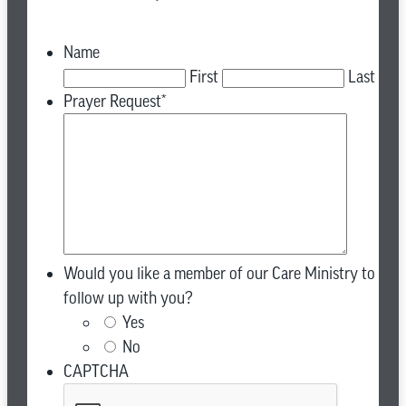
Name
First
Last
Prayer Request
*
Would you like a member of our Care Ministry to
follow up with you?
Yes
No
CAPTCHA