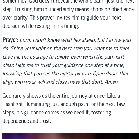
Sometimes, God doesn’t reveal the whole path—just the next
step. Trusting him in uncertainty means choosing obedience
over clarity. This prayer invites him to guide your next
decision while resting in his timing.
Prayer:
Lord, I don’t know what lies ahead, but I know you
do. Shine your light on the next step you want me to take.
Give me the courage to follow, even when the path isn’t
clear. Help me to trust your guidance one step at a time,
knowing that you see the bigger picture. Open doors that
align with your will and close those that don’t. Amen.
God rarely shows us the entire journey at once. Like a
flashlight illuminating just enough path for the next few
steps, his guidance comes as we need it, fostering
dependence and trust.