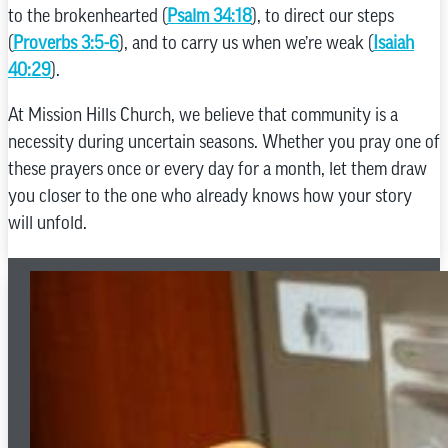
to the brokenhearted (
Psalm 34:18
), to direct our steps
(
Proverbs 3:5-6
), and to carry us when we’re weak (
Isaiah
40:29
).
At Mission Hills Church, we believe that community is a
necessity during uncertain seasons. Whether you pray one of
these prayers once or every day for a month, let them draw
you closer to the one who already knows how your story
will unfold.