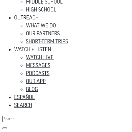
MIDDLE SCHOOL
HIGH SCHOOL
OUTREACH
WHAT WE DO
OUR PARTNERS
SHORT-TERM TRIPS
WATCH + LISTEN
WATCH LIVE
MESSAGES
PODCASTS
OUR APP
BLOG
ESPAÑOL
SEARCH