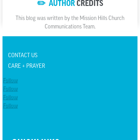
✏️ AUTHOR
CREDITS
This blog was written by the Mission Hills Church
Communications Team.
CONTACT US
CARE + PRAYER
Follow
Follow
Follow
Follow