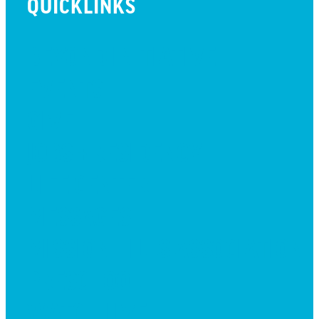
QUICKLINKS
BEYOND INITIATIVE
EVENTS
GIVE
JOBS + RESIDENCY
LIFE CENTER
MESSAGES
MISSION HILLS ASSOCIATION
PRESCHOOL
WATCH LIVE