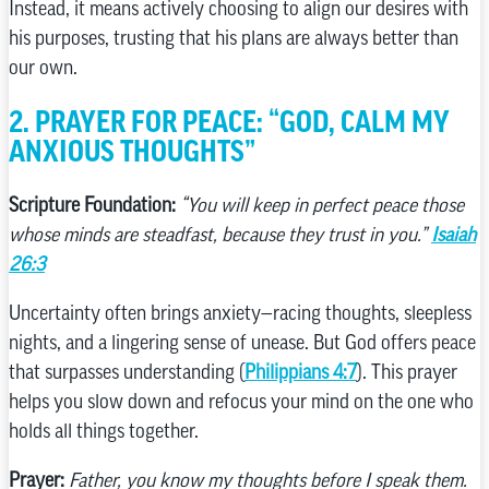
Instead, it means actively choosing to align our desires with
his purposes, trusting that his plans are always better than
our own.
2. PRAYER FOR PEACE: “GOD, CALM MY
ANXIOUS THOUGHTS”
Scripture Foundation:
“You will keep in perfect peace those
whose minds are steadfast, because they trust in you.”
Isaiah
26:3
Uncertainty often brings anxiety—racing thoughts, sleepless
nights, and a lingering sense of unease. But God offers peace
that surpasses understanding (
Philippians 4:7
). This prayer
helps you slow down and refocus your mind on the one who
holds all things together.
Prayer:
Father, you know my thoughts before I speak them.