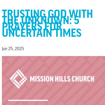
TRUSTING GOD WITH
THE UNKNOWN: 5
PRAYERS FOR
UNCERTAIN TIMES
Jun 25, 2025