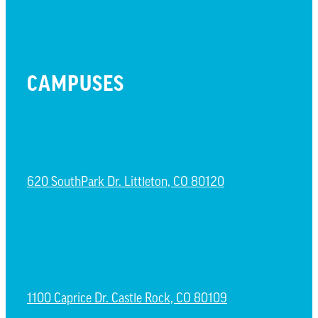
CAMPUSES
LITTLETON CAMPUS
620 SouthPark Dr. Littleton, CO 80120
CASTLE ROCK CAMPUS
1100 Caprice Dr. Castle Rock, CO 80109