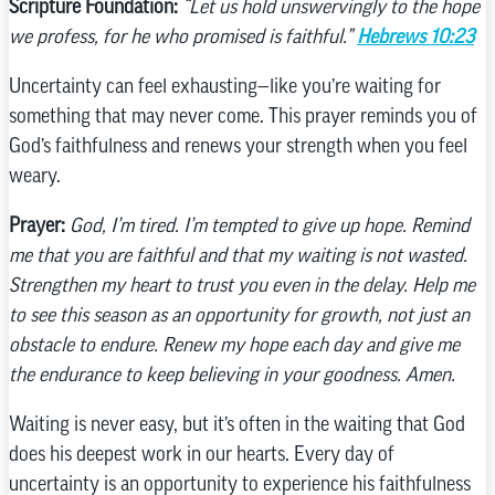
Scripture Foundation:
“Let us hold unswervingly to the hope
we profess, for he who promised is faithful.”
Hebrews 10:23
Uncertainty can feel exhausting—like you’re waiting for
something that may never come. This prayer reminds you of
God’s faithfulness and renews your strength when you feel
weary.
Prayer:
God, I’m tired. I’m tempted to give up hope. Remind
me that you are faithful and that my waiting is not wasted.
Strengthen my heart to trust you even in the delay. Help me
to see this season as an opportunity for growth, not just an
obstacle to endure. Renew my hope each day and give me
the endurance to keep believing in your goodness. Amen.
Waiting is never easy, but it’s often in the waiting that God
does his deepest work in our hearts. Every day of
uncertainty is an opportunity to experience his faithfulness