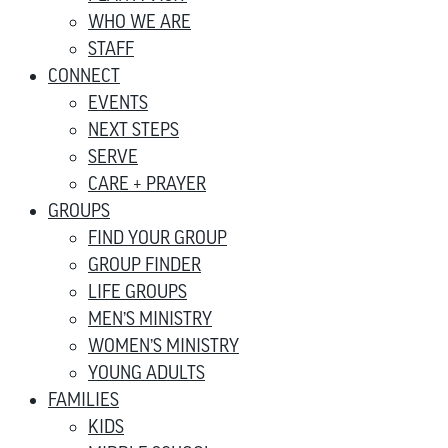
WHO WE ARE
STAFF
CONNECT
EVENTS
NEXT STEPS
SERVE
CARE + PRAYER
GROUPS
FIND YOUR GROUP
GROUP FINDER
LIFE GROUPS
MEN’S MINISTRY
WOMEN’S MINISTRY
YOUNG ADULTS
FAMILIES
KIDS