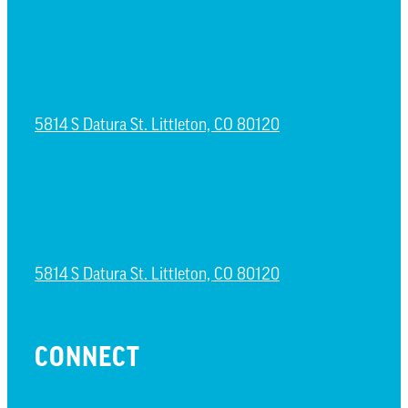
ESPAÑOL CAMPUS
5814 S Datura St. Littleton, CO 80120
NORTH LITTLETON CAMPUS
5814 S Datura St. Littleton, CO 80120
CONNECT