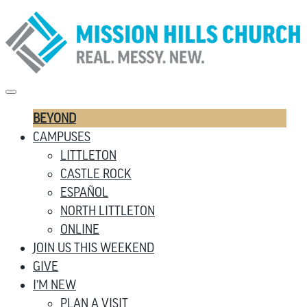
BEYOND
CAMPUSES
LITTLETON
CASTLE ROCK
ESPAÑOL
NORTH LITTLETON
ONLINE
JOIN US THIS WEEKEND
GIVE
I’M NEW
PLAN A VISIT