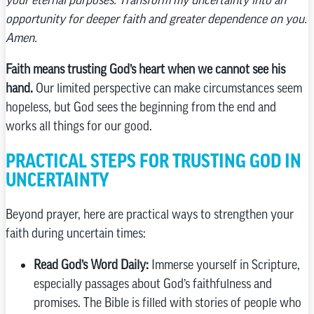
opportunity for deeper faith and greater dependence on you.
Amen.
Faith means trusting God’s heart when we cannot see his
hand.
Our limited perspective can make circumstances seem
hopeless, but God sees the beginning from the end and
works all things for our good.
PRACTICAL STEPS FOR TRUSTING GOD IN
UNCERTAINTY
Beyond prayer, here are practical ways to strengthen your
faith during uncertain times:
Read God’s Word Daily:
Immerse yourself in Scripture,
especially passages about God’s faithfulness and
promises. The Bible is filled with stories of people who