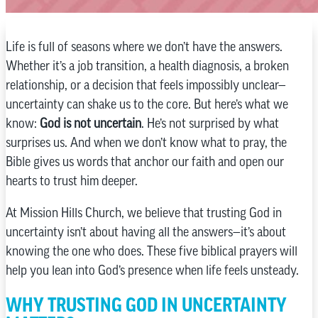
Life is full of seasons where we don’t have the answers.
Whether it’s a job transition, a health diagnosis, a broken
relationship, or a decision that feels impossibly unclear—
uncertainty can shake us to the core. But here’s what we
know:
God is not uncertain
. He’s not surprised by what
surprises us. And when we don’t know what to pray, the
Bible gives us words that anchor our faith and open our
hearts to trust him deeper.
At Mission Hills Church, we believe that trusting God in
uncertainty isn’t about having all the answers—it’s about
knowing the one who does. These five biblical prayers will
help you lean into God’s presence when life feels unsteady.
WHY TRUSTING GOD IN UNCERTAINTY