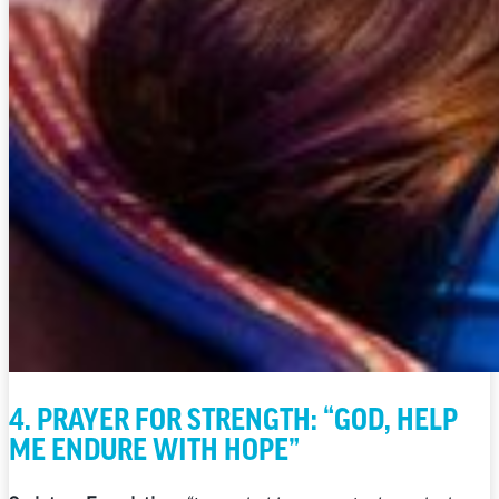
4. PRAYER FOR STRENGTH: “GOD, HELP
ME ENDURE WITH HOPE”