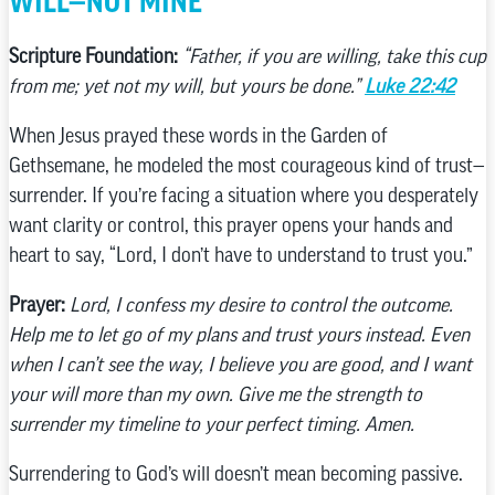
WILL—NOT MINE”
Scripture Foundation:
“Father, if you are willing, take this cup
from me; yet not my will, but yours be done.”
Luke 22:42
When Jesus prayed these words in the Garden of
Gethsemane, he modeled the most courageous kind of trust—
surrender. If you’re facing a situation where you desperately
want clarity or control, this prayer opens your hands and
heart to say, “Lord, I don’t have to understand to trust you.”
Prayer:
Lord, I confess my desire to control the outcome.
Help me to let go of my plans and trust yours instead. Even
when I can’t see the way, I believe you are good, and I want
your will more than my own. Give me the strength to
surrender my timeline to your perfect timing. Amen.
Surrendering to God’s will doesn’t mean becoming passive.