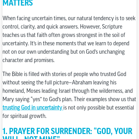
MATTERS
When facing uncertain times, our natural tendency is to seek
control, clarity, and quick answers. However, Scripture
teaches us that faith often grows strongest in the soil of
uncertainty. It’s in these moments that we learn to depend
not on our own understanding but on God’s unchanging
character and promises.
The Bible is filled with stories of people who trusted God
without seeing the full picture—Abraham leaving his
homeland, Moses leading Israel through the wilderness, and
Mary saying “yes” to God’s plan. Their examples show us that
trusting God in uncertainty
is not only possible but essential
for spiritual growth.
1. PRAYER FOR SURRENDER: “GOD, YOUR