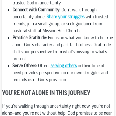
trusted God in uncertainty.
Connect with Community:
Don’t walk through
uncertainty alone.
Share your struggles
with trusted
friends, join a small group, or seek guidance from
pastoral staff at Mission Hills Church.
Practice Gratitude:
Focus on what you know to be true
about God’s character and past faithfulness. Gratitude
shifts our perspective from what’s missing to what’s
present.
Serve Others:
Often,
serving others
in their time of
need provides perspective on our own struggles and
reminds us of God’s provision.
YOU’RE NOT ALONE IN THIS JOURNEY
If you’re walking through uncertainty right now, you’re not
alone—and you’re not without help. God promises to be near