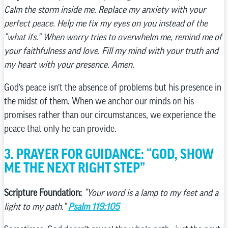
Calm the storm inside me. Replace my anxiety with your
perfect peace. Help me fix my eyes on you instead of the
“what ifs.” When worry tries to overwhelm me, remind me of
your faithfulness and love. Fill my mind with your truth and
my heart with your presence. Amen.
God’s peace isn’t the absence of problems but his presence in
the midst of them. When we anchor our minds on his
promises rather than our circumstances, we experience the
peace that only he can provide.
3. PRAYER FOR GUIDANCE: “GOD, SHOW
ME THE NEXT RIGHT STEP”
Scripture Foundation:
“Your word is a lamp to my feet and a
light to my path.”
Psalm 119:105