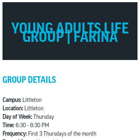
YOUNG ADULTS LIFE
GROUP | FARINA
GROUP DETAILS
Campus:
Littleton
Location:
Littleton
Day of Week:
Thursday
Time:
6:30 - 8:30 PM
Frequency:
First 3 Thursdays of the month