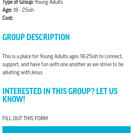
Type of Group:
Young Adults
Age:
18 - 25ish
Cost:
GROUP DESCRIPTION
This is a place for Young Adults ages 18-25ish to connect,
support, and have fun with one another as we strive to be
adulting with Jesus.
INTERESTED IN THIS GROUP? LET US
KNOW!
FILL OUT THIS FORM