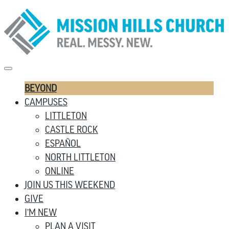
BEYOND
CAMPUSES
LITTLETON
CASTLE ROCK
ESPAÑOL
NORTH LITTLETON
ONLINE
JOIN US THIS WEEKEND
GIVE
I’M NEW
PLAN A VISIT