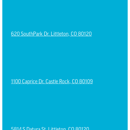
LITTLETON CAMPUS
620 SouthPark Dr. Littleton, CO 80120
CASTLE ROCK CAMPUS
1100 Caprice Dr. Castle Rock, CO 80109
ESPAÑOL CAMPUS
5814 S Datura St. Littleton, CO 80120