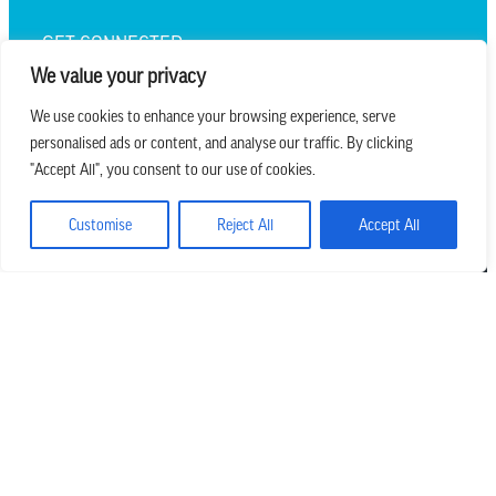
GET CONNECTED
We value your privacy
We use cookies to enhance your browsing experience, serve
personalised ads or content, and analyse our traffic. By clicking
we believe in church that is
"Accept All", you consent to our use of cookies.
REAL.MESSY.NEW.
Customise
Reject All
Accept All
Main Office
303.794.3564
info@missionhills.org
620 SouthPark Dr, Littleton CO 80120