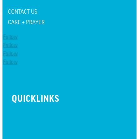
CONTACT US
CARE + PRAYER
Follow
Follow
Follow
Follow
QUICKLINKS
BEYOND INITIATIVE
EVENTS