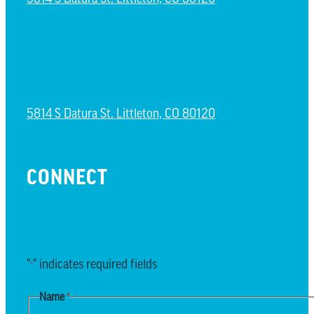
NORTH LITTLETON CAMPUS
5814 S Datura St. Littleton, CO 80120
CONNECT
EMAIL UPDATES
"
" indicates required fields
*
Name
*