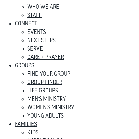
WHO WE ARE
STAFF
CONNECT
EVENTS
NEXT STEPS
SERVE
CARE + PRAYER
GROUPS
FIND YOUR GROUP
GROUP FINDER
LIFE GROUPS
MEN’S MINISTRY
WOMEN’S MINISTRY
YOUNG ADULTS
FAMILIES
KIDS