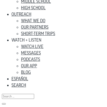
MIDDLE SCHOOL
HIGH SCHOOL
OUTREACH
WHAT WE DO
OUR PARTNERS
SHORT-TERM TRIPS
WATCH + LISTEN
WATCH LIVE
MESSAGES
PODCASTS
OUR APP
BLOG
ESPAÑOL
SEARCH