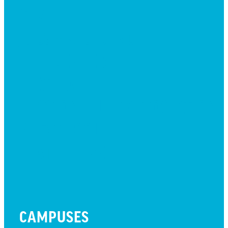
GIVE
JOBS + RESIDENCY
LIFE CENTER
MESSAGES
MISSION HILLS ASSOCIATION
PRESCHOOL
WATCH LIVE
CAMPUSES