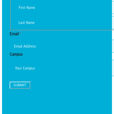
First
Last
Email
*
Campus
SUBMIT
TEXT UPDATES