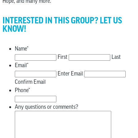
Hope, and many more.
INTERESTED IN THIS GROUP? LET US
KNOW!
Name
*
First
Last
Email
*
Enter Email
Confirm Email
Phone
*
Any questions or comments?