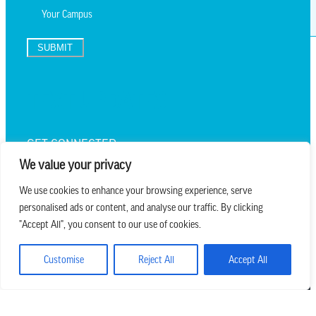
SUBMIT
TEXT UPDATES
GET CONNECTED
We value your privacy
We use cookies to enhance your browsing experience, serve
personalised ads or content, and analyse our traffic. By clicking
we believe in church that is
"Accept All", you consent to our use of cookies.
REAL.MESSY.NEW.
Customise
Reject All
Accept All