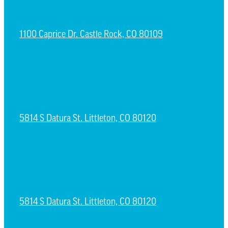
1100 Caprice Dr. Castle Rock, CO 80109
ESPAÑOL CAMPUS
5814 S Datura St. Littleton, CO 80120
NORTH LITTLETON CAMPUS
5814 S Datura St. Littleton, CO 80120