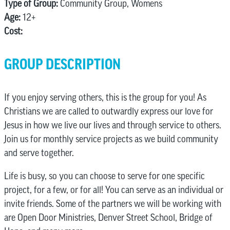
Type of Group:
Community Group, Womens
Age:
12+
Cost:
GROUP DESCRIPTION
If you enjoy serving others, this is the group for you! As
Christians we are called to outwardly express our love for
Jesus in how we live our lives and through service to others.
Join us for monthly service projects as we build community
and serve together.
Life is busy, so you can choose to serve for one specific
project, for a few, or for all! You can serve as an individual or
invite friends. Some of the partners we will be working with
are Open Door Ministries, Denver Street School, Bridge of