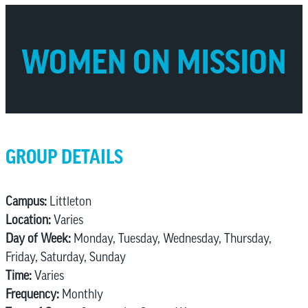
WOMEN ON MISSION
GROUP DETAILS
Campus:
Littleton
Location:
Varies
Day of Week:
Monday, Tuesday, Wednesday, Thursday,
Friday, Saturday, Sunday
Time:
Varies
Frequency:
Monthly