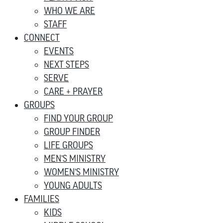
WHO WE ARE
STAFF
CONNECT
EVENTS
NEXT STEPS
SERVE
CARE + PRAYER
GROUPS
FIND YOUR GROUP
GROUP FINDER
LIFE GROUPS
MEN’S MINISTRY
WOMEN’S MINISTRY
YOUNG ADULTS
FAMILIES
KIDS