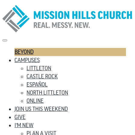
BEYOND
CAMPUSES
LITTLETON
CASTLE ROCK
ESPAÑOL
NORTH LITTLETON
ONLINE
JOIN US THIS WEEKEND
GIVE
I’M NEW
PLAN A VISIT