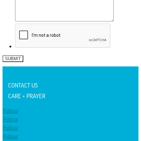
SUBMIT
CONTACT US
CARE + PRAYER
Follow
Follow
Follow
Follow