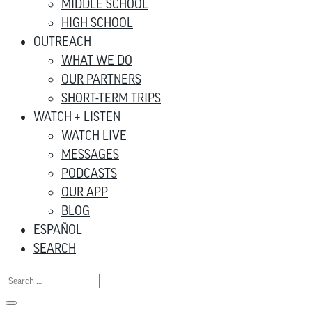
MIDDLE SCHOOL
HIGH SCHOOL
OUTREACH
WHAT WE DO
OUR PARTNERS
SHORT-TERM TRIPS
WATCH + LISTEN
WATCH LIVE
MESSAGES
PODCASTS
OUR APP
BLOG
ESPAÑOL
SEARCH