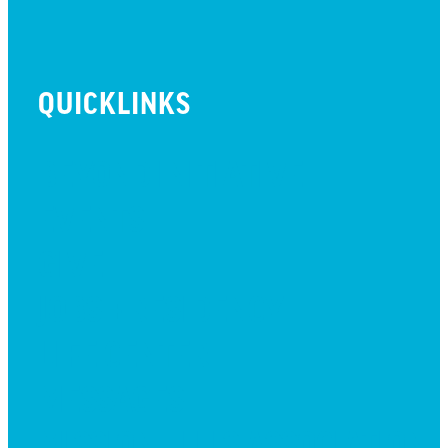
QUICKLINKS
BEYOND INITIATIVE
EVENTS
GIVE
JOBS + RESIDENCY
LIFE CENTER
MESSAGES
MISSION HILLS ASSOCIATION