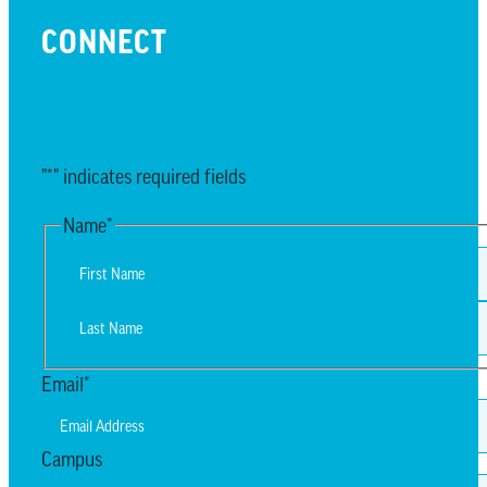
CONNECT
EMAIL UPDATES
"
*
" indicates required fields
Name
*
First
Last
Email
*
Campus