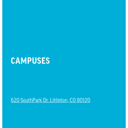
PRESCHOOL
WATCH LIVE
CAMPUSES
LITTLETON CAMPUS
620 SouthPark Dr. Littleton, CO 80120
CASTLE ROCK CAMPUS