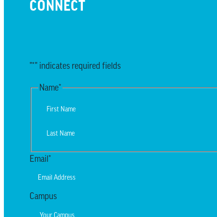
CONNECT
EMAIL UPDATES
"
*
" indicates required fields
Name
*
First
Last
Email
*
Campus