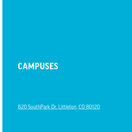
MESSAGES
MISSION HILLS ASSOCIATIO
PRESCHOOL
WATCH LIVE
CAMPUSES
LITTLETON CAMPUS
620 SouthPark Dr. Littleton, CO 80120