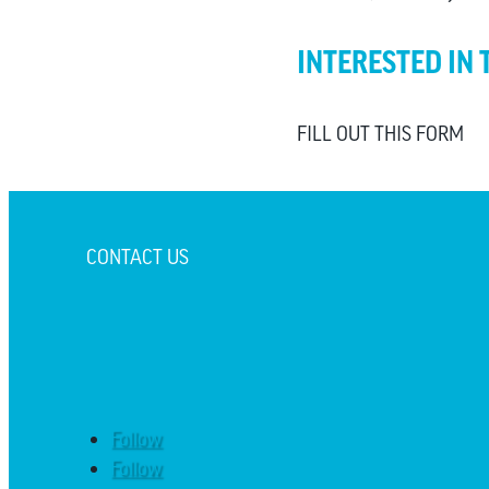
INTERESTED IN 
FILL OUT THIS FORM
CONTACT US
Follow
Follow