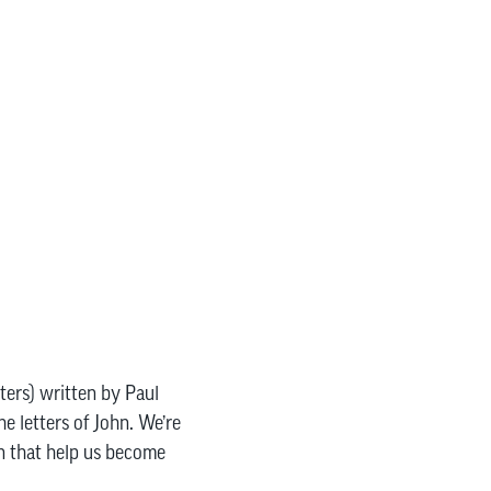
pters) written by Paul
e letters of John. We’re
en that help us become