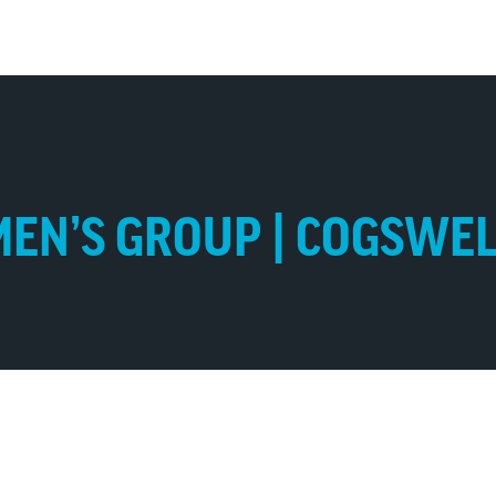
EN’S GROUP | COGSWE