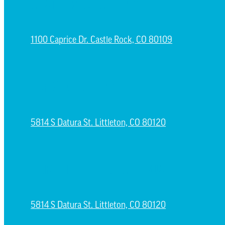
CASTLE ROCK CAMPUS
1100 Caprice Dr. Castle Rock, CO 80109
ESPAÑOL CAMPUS
5814 S Datura St. Littleton, CO 80120
NORTH LITTLETON CAMPUS
5814 S Datura St. Littleton, CO 80120