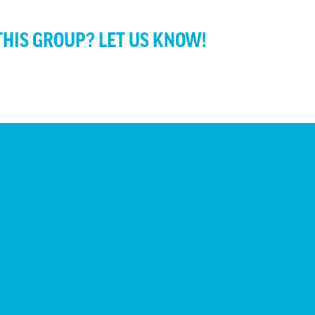
THIS GROUP? LET US KNOW!