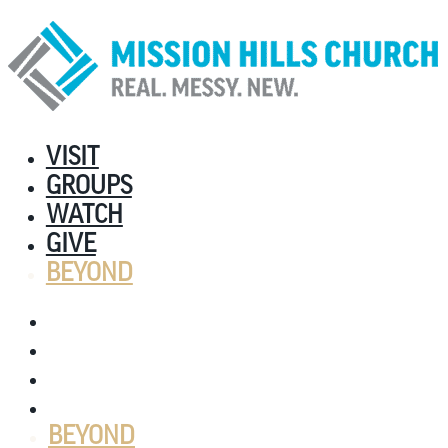
VISIT
GROUPS
WATCH
GIVE
BEYOND
VISIT
GROUPS
WATCH
GIVE
BEYOND