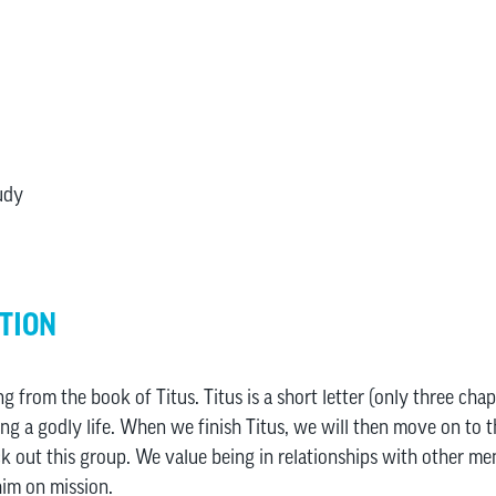
udy
TION
ng from the book of Titus. Titus is a short letter (only three cha
ng a godly life. When we finish Titus, we will then move on to th
k out this group. We value being in relationships with other m
him on mission.