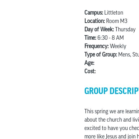
Campus:
Littleton
Location:
Room M3
Day of Week:
Thursday
Time:
6:30 - 8 AM
Frequency:
Weekly
Type of Group:
Mens, St
Age:
Cost:
GROUP DESCRIP
This spring we are learni
about the church and livi
excited to have you chec
more like Jesus and join 