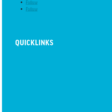
Follow
Follow
QUICKLINKS
BEYOND INITIATIVE
EVENTS
GIVE
JOBS + RESIDENCY
LIFE CENTER