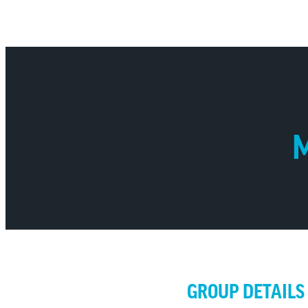
M
GROUP DETAILS