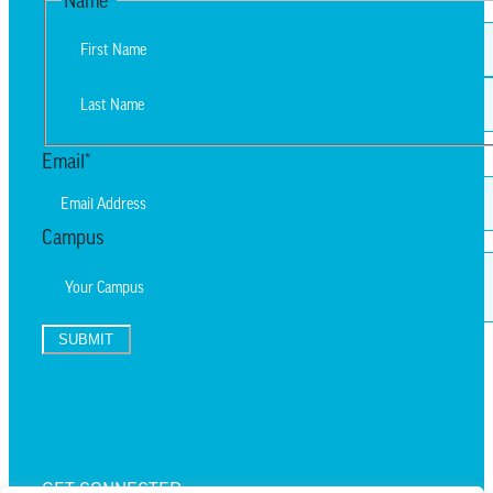
Name
*
First
Last
Email
*
Campus
SUBMIT
TEXT UPDATES
GET CONNECTED