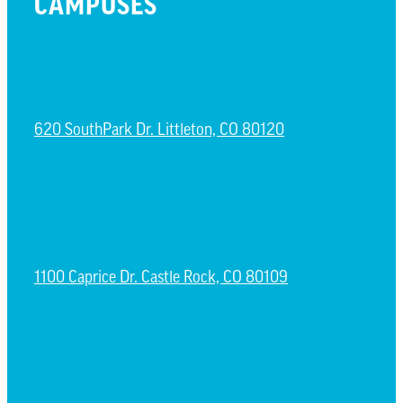
CAMPUSES
LITTLETON CAMPUS
620 SouthPark Dr. Littleton, CO 80120
CASTLE ROCK CAMPUS
1100 Caprice Dr. Castle Rock, CO 80109
ESPAÑOL CAMPUS