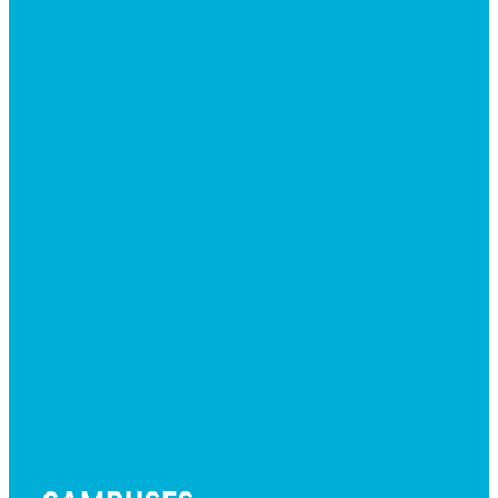
EVENTS
GIVE
JOBS + RESIDENCY
LIFE CENTER
MESSAGES
MISSION HILLS ASSOCIATION
PRESCHOOL
WATCH LIVE