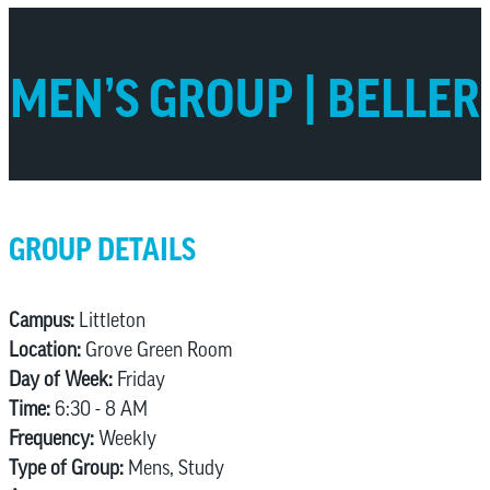
MEN’S GROUP | BELLER
GROUP DETAILS
Campus:
Littleton
Location:
Grove Green Room
Day of Week:
Friday
Time:
6:30 - 8 AM
Frequency:
Weekly
Type of Group:
Mens, Study