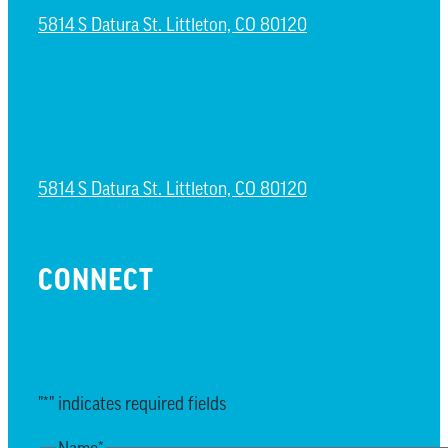
5814 S Datura St. Littleton, CO 80120
NORTH LITTLETON CAMPUS
5814 S Datura St. Littleton, CO 80120
CONNECT
EMAIL UPDATES
"
*
" indicates required fields