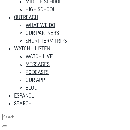
MIDDLE SCHOOL
HIGH SCHOOL
OUTREACH
WHAT WE DO
OUR PARTNERS
SHORT-TERM TRIPS
WATCH + LISTEN
WATCH LIVE
MESSAGES
PODCASTS
OUR APP
BLOG
ESPAÑOL
SEARCH