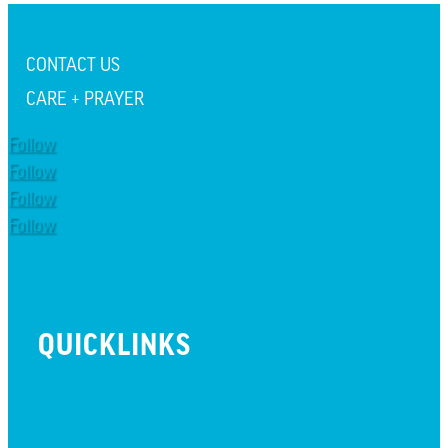
CONTACT US
CARE + PRAYER
Follow
Follow
Follow
Follow
QUICKLINKS
BEYOND INITIATIVE