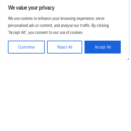
We value your privacy
We use cookies to enhance your browsing experience, serve
personalised ads or content, and analyse our traffic. By clicking
we believe in church that is
"Accept All", you consent to our use of cookies.
REAL.MESSY.NEW.
Customise
Reject All
Accept All
Main Office
303.794.3564
info@missionhills.org
620 SouthPark Dr, Littleton CO 80120
Office Hours:
Monday – Thursday | 8:30 AM – 5:00 PM