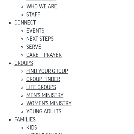
WHO WE ARE
STAFF
CONNECT
EVENTS
NEXT STEPS
SERVE
CARE + PRAYER
GROUPS
FIND YOUR GROUP
GROUP FINDER
LIFE GROUPS
MEN’S MINISTRY
WOMEN’S MINISTRY
YOUNG ADULTS
FAMILIES
KIDS