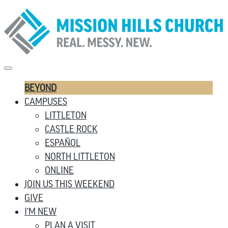
BEYOND
CAMPUSES
LITTLETON
CASTLE ROCK
ESPAÑOL
NORTH LITTLETON
ONLINE
JOIN US THIS WEEKEND
GIVE
I’M NEW
PLAN A VISIT