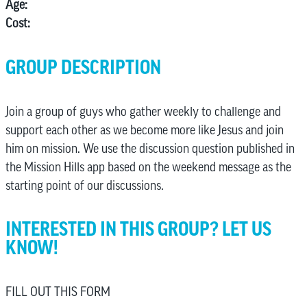
Age:
Cost:
GROUP DESCRIPTION
Join a group of guys who gather weekly to challenge and
support each other as we become more like Jesus and join
him on mission. We use the discussion question published in
the Mission Hills app based on the weekend message as the
starting point of our discussions.
INTERESTED IN THIS GROUP? LET US
KNOW!
FILL OUT THIS FORM