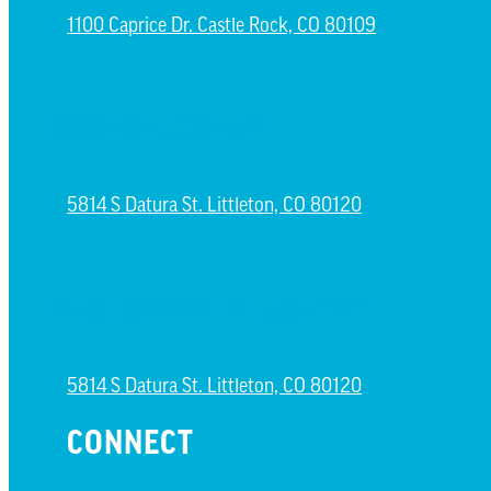
1100 Caprice Dr. Castle Rock, CO 80109
ESPAÑOL CAMPUS
5814 S Datura St. Littleton, CO 80120
NORTH LITTLETON CAMPUS
5814 S Datura St. Littleton, CO 80120
CONNECT