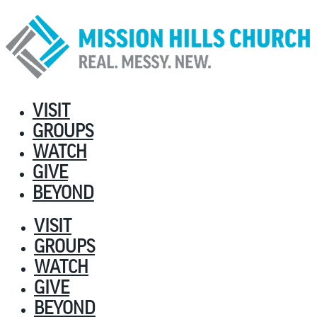
VISIT
GROUPS
WATCH
GIVE
BEYOND
VISIT
GROUPS
WATCH
GIVE
BEYOND