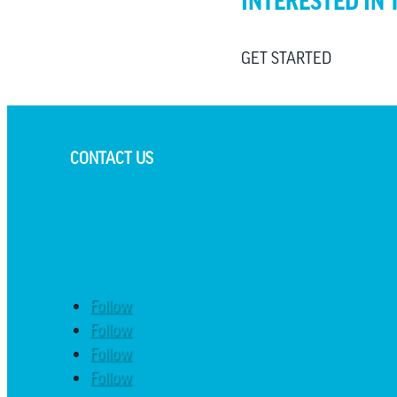
INTERESTED IN 
GET STARTED
CONTACT US
Follow
Follow
Follow
Follow