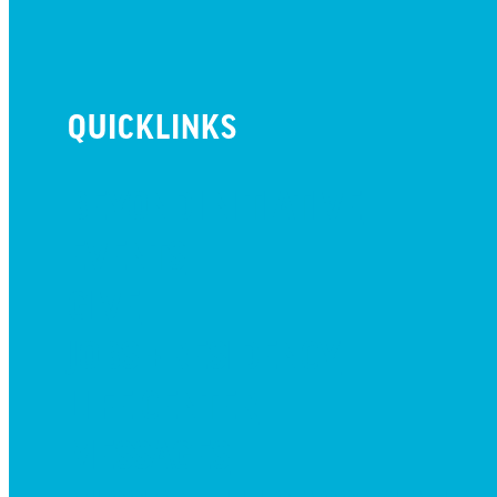
QUICKLINKS
BEYOND INITIATIVE
EVENTS
GIVE
JOBS + RESIDENCY
LIFE CENTER
MESSAGES