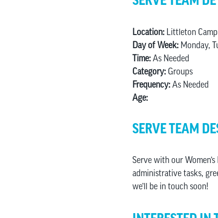
SERVE TEAM DE
Location:
Littleton Camp
Day of Week:
Monday, Tu
Time:
As Needed
Category:
Groups
Frequency:
As Needed
Age:
SERVE TEAM DE
Serve with our Women’s M
administrative tasks, gre
we’ll be in touch soon!