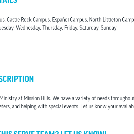
TAILS
us, Castle Rock Campus, Español Campus, North Littleton Cam
esday, Wednesday, Thursday, Friday, Saturday, Sunday
SCRIPTION
inistry at Mission Hills. We have a variety of needs throughout
eters, and helping with special events. Let us know your availabi