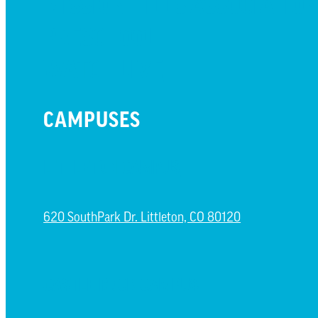
MISSION HILLS ASSOCIATIO
PRESCHOOL
WATCH LIVE
CAMPUSES
LITTLETON CAMPUS
620 SouthPark Dr. Littleton, CO 80120
CASTLE ROCK CAMPUS