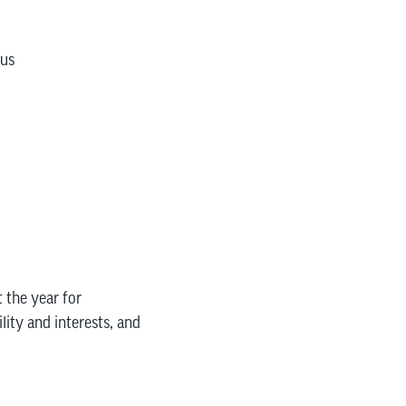
pus
 the year for
lity and interests, and