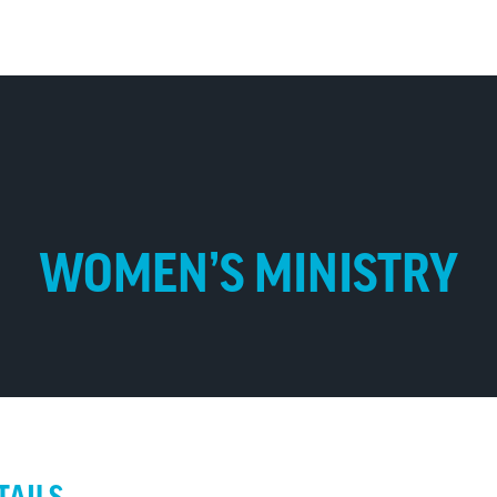
WOMEN’S MINISTRY