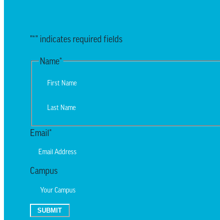
EMAIL UPDATES
"
*
" indicates required fields
Name
*
First
Last
Email
*
Campus
SUBMIT