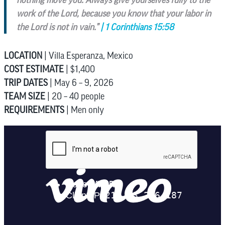
work of the Lord, because you know that your labor in
the Lord is not in vain.”
| 1 Corinthians 15:58
LOCATION
| Villa Esperanza, Mexico
COST ESTIMATE
| $1,400
TRIP DATES
| May 6 – 9, 2026
TEAM SIZE
| 20 – 40 people
REQUIREMENTS
| Men only