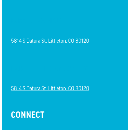
ESPAÑOL CAMPUS
5814 S Datura St. Littleton, CO 80120
NORTH LITTLETON CAMPUS
5814 S Datura St. Littleton, CO 80120
CONNECT