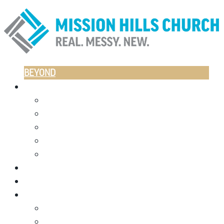
BEYOND
CAMPUSES
LITTLETON
CASTLE ROCK
ESPAÑOL
NORTH LITTLETON
ONLINE
JOIN US THIS WEEKEND
GIVE
I’M NEW
PLAN A VISIT
WHO WE ARE