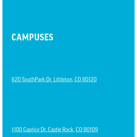
CAMPUSES
LITTLETON CAMPUS
620 SouthPark Dr. Littleton, CO 80120
CASTLE ROCK CAMPUS
1100 Caprice Dr. Castle Rock, CO 80109