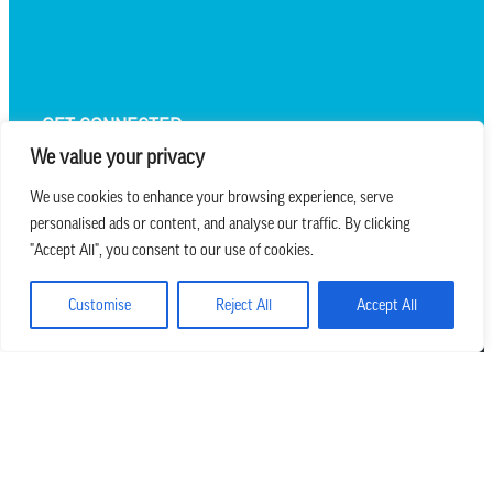
TEXT UPDATES
GET CONNECTED
We value your privacy
We use cookies to enhance your browsing experience, serve
personalised ads or content, and analyse our traffic. By clicking
we believe in church that is
"Accept All", you consent to our use of cookies.
REAL.MESSY.NEW.
Customise
Reject All
Accept All
Main Office
303.794.3564
info@missionhills.org