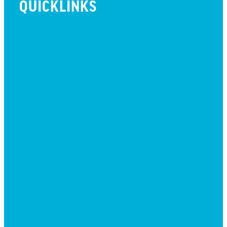
QUICKLINKS
BEYOND INITIATIVE
EVENTS
GIVE
JOBS + RESIDENCY
LIFE CENTER
MESSAGES
MISSION HILLS ASSOCIATION
PRESCHOOL
WATCH LIVE