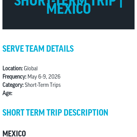
SHORT-TERM TRIP |
MEXICO
SERVE TEAM DETAILS
Location:
Global
Frequency:
May 6-9, 2026
Category:
Short-Term Trips
Age:
SHORT TERM TRIP DESCRIPTION
MEXICO