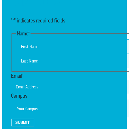
EMAIL UPDATES
"
*
" indicates required fields
Name
*
First
Last
Email
*
Campus
SUBMIT