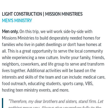
LIGHT CONSTRUCTION | MISSION MINISTRIES
MEN’S MINISTRY
Men only.
On this trip, we will work side-by-side with
Missions Ministries to build desperately needed homes for
families who live in pallet dwellings or don’t have homes at
all. This is a great opportunity to serve the local community
while experiencing a new culture. Invite your family, friends,
neighbors, coworkers, and life group to serve and transform
lives together. Additional activities will be based on the
interests and skills of the team and can include: medical care,
food outreach, educating students, sports camp, VBS,
hosting teen ministry events, and more.
“Therefore, my dear brothers and sisters, stand firm. Let
nothing move you. Always give yourselves fully to the