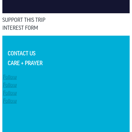
SUPPORT THIS TRIP
INTEREST FORM
CONTACT US
CARE + PRAYER
Follow
Follow
Follow
Follow