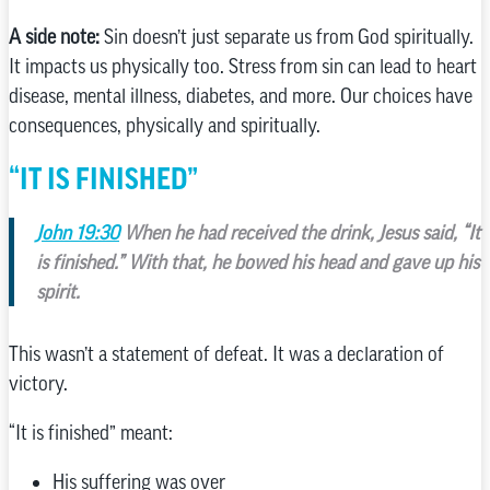
A side note:
Sin doesn’t just separate us from God spiritually.
It impacts us physically too. Stress from sin can lead to heart
disease, mental illness, diabetes, and more. Our choices have
consequences, physically and spiritually.
“IT IS FINISHED”
John 19:30
When he had received the drink, Jesus said, “It
is finished.” With that, he bowed his head and gave up his
spirit.
This wasn’t a statement of defeat. It was a declaration of
victory.
“It is finished” meant:
His suffering was over