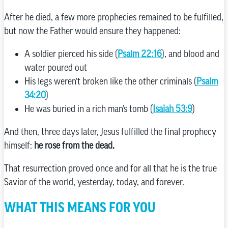
After he died, a few more prophecies remained to be fulfilled,
but now the Father would ensure they happened:
A soldier pierced his side (
Psalm 22:16
), and blood and
water poured out
His legs weren’t broken like the other criminals (
Psalm
34:20
)
He was buried in a rich man’s tomb (
Isaiah 53:9
)
And then, three days later, Jesus fulfilled the final prophecy
himself:
he rose from the dead.
That resurrection proved once and for all that he is the true
Savior of the world, yesterday, today, and forever.
WHAT THIS MEANS FOR YOU