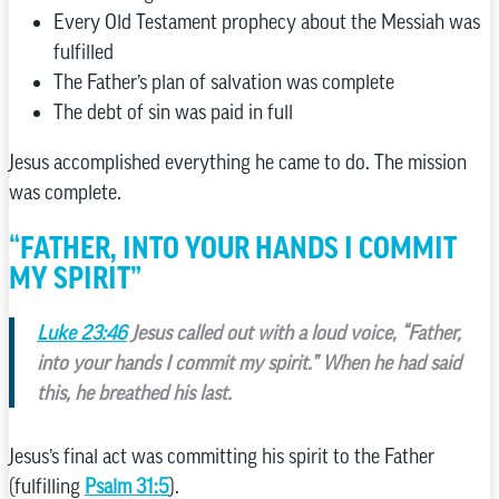
Every Old Testament prophecy about the Messiah was
fulfilled
The Father’s plan of salvation was complete
The debt of sin was paid in full
Jesus accomplished everything he came to do. The mission
was complete.
“FATHER, INTO YOUR HANDS I COMMIT
MY SPIRIT”
Luke 23:46
Jesus called out with a loud voice, “Father,
into your hands I commit my spirit.” When he had said
this, he breathed his last.
Jesus’s final act was committing his spirit to the Father
(fulfilling
Psalm 31:5
).