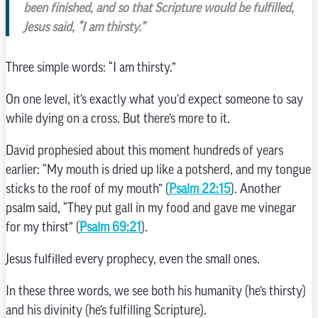
been finished, and so that Scripture would be fulfilled,
Jesus said, “I am thirsty.”
Three simple words: “I am thirsty.”
On one level, it’s exactly what you’d expect someone to say
while dying on a cross. But there’s more to it.
David prophesied about this moment hundreds of years
earlier: “My mouth is dried up like a potsherd, and my tongue
sticks to the roof of my mouth” (
Psalm 22:15
). Another
psalm said, “They put gall in my food and gave me vinegar
for my thirst” (
Psalm 69:21
).
Jesus fulfilled every prophecy, even the small ones.
In these three words, we see both his humanity (he’s thirsty)
and his divinity (he’s fulfilling Scripture).