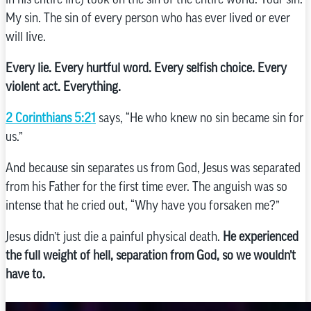
My sin. The sin of every person who has ever lived or ever
will live.
Every lie. Every hurtful word. Every selfish choice. Every
violent act. Everything.
2 Corinthians 5:21
says, “He who knew no sin became sin for
us.”
And because sin separates us from God, Jesus was separated
from his Father for the first time ever. The anguish was so
intense that he cried out, “Why have you forsaken me?”
Jesus didn’t just die a painful physical death.
He experienced
the full weight of hell, separation from God, so we wouldn’t
have to.