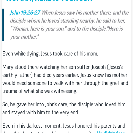
John 19:26-27
When Jesus saw his mother there, and the
disciple whom he loved standing nearby, he said to her,
“Woman, here is your son,” and to the disciple,”Here is
your mother.”
Even while dying, Jesus took care of his mom.
Mary stood there watching her son suffer. Joseph (Jesus’s
earthly father) had died years earlier. Jesus knew his mother
would need someone to walk with her through the grief and
trauma of what she was witnessing.
So, he gave her into John’s care, the disciple who loved him
and stayed with him to the very end.
Even in his darkest moment, Jesus honored his parents and