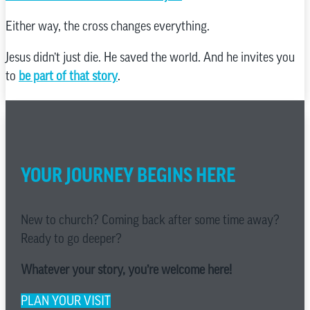
Either way, the cross changes everything.
Jesus didn’t just die. He saved the world. And he invites you
to
be part of that story
.
YOUR JOURNEY BEGINS HERE
New to church? Coming back after some time away?
Ready to go deeper?
Whatever your story, you’re welcome here!
PLAN YOUR VISIT