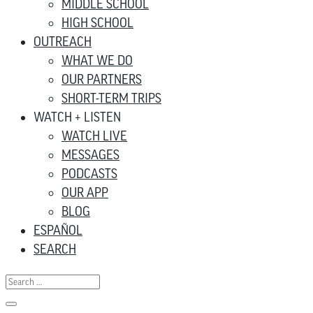
MIDDLE SCHOOL
HIGH SCHOOL
OUTREACH
WHAT WE DO
OUR PARTNERS
SHORT-TERM TRIPS
WATCH + LISTEN
WATCH LIVE
MESSAGES
PODCASTS
OUR APP
BLOG
ESPAÑOL
SEARCH