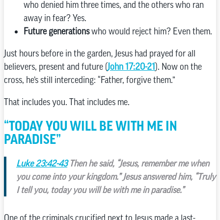
who denied him three times, and the others who ran
away in fear? Yes.
Future generations
who would reject him? Even them.
Just hours before in the garden, Jesus had prayed for all
believers, present and future (
John 17:20-21
). Now on the
cross, he’s still interceding: “Father, forgive them.”
That includes you. That includes me.
“TODAY YOU WILL BE WITH ME IN
PARADISE”
Luke 23:42-43
Then he said, “Jesus, remember me when
you come into your kingdom.” Jesus answered him, “Truly
I tell you, today you will be with me in paradise.”
One of the criminals crucified next to Jesus made a last-