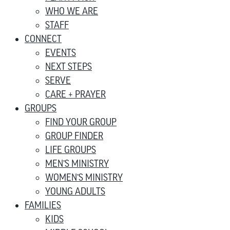
WHO WE ARE
STAFF
CONNECT
EVENTS
NEXT STEPS
SERVE
CARE + PRAYER
GROUPS
FIND YOUR GROUP
GROUP FINDER
LIFE GROUPS
MEN’S MINISTRY
WOMEN’S MINISTRY
YOUNG ADULTS
FAMILIES
KIDS