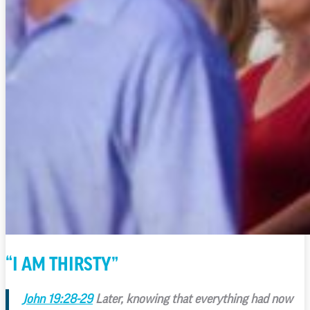
“I AM THIRSTY”
John 19:28-29
Later, knowing that everything had now