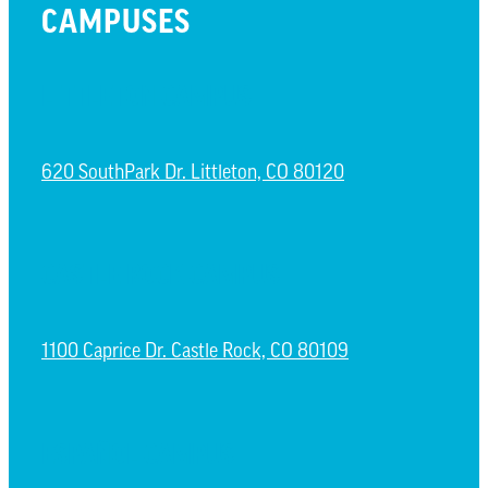
CAMPUSES
LITTLETON CAMPUS
620 SouthPark Dr. Littleton, CO 80120
CASTLE ROCK CAMPUS
1100 Caprice Dr. Castle Rock, CO 80109
ESPAÑOL CAMPUS