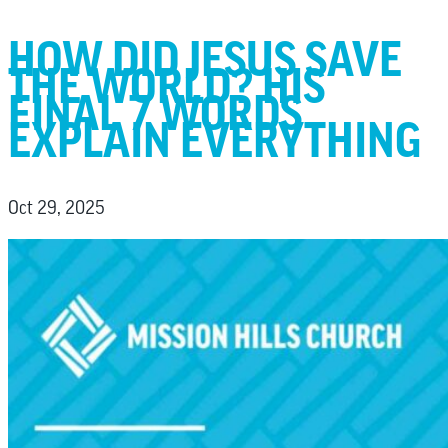
HOW DID JESUS SAVE
THE WORLD? HIS
FINAL 7 WORDS
EXPLAIN EVERYTHING
Oct 29, 2025