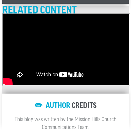
RELATED CONTENT
✏️ AUTHOR
CREDITS
This blog was written by the Mission Hills Church
Communications Team.