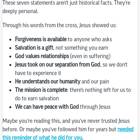
These seven statements aren’t just historical facts. They’re
deeply personal.
Through his words from the cross, Jesus showed us:
Forgiveness is available
to anyone who asks
Salvation is a gift
, not something you earn
God values relationships
(even in suffering)
Jesus took on our separation from God
, so we don’t
have to experience it
He understands our humanity
and our pain
The mission is complete
: there’s nothing left for us to
do to earn salvation
We can have peace with God
through Jesus
Maybe you’re reading this, and you’ve never trusted Jesus
before. Or maybe you’ve followed him for years but
needed
this reminder of what he did for you
.