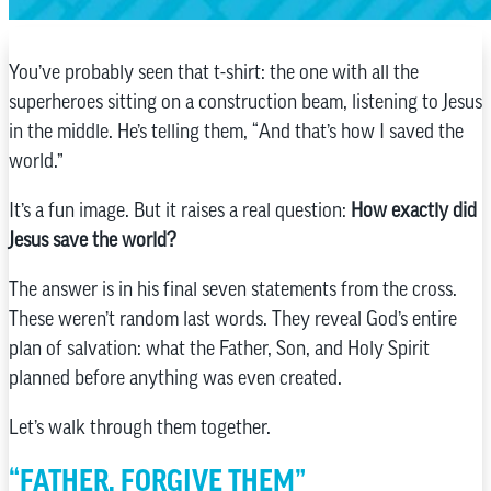
You’ve probably seen that t-shirt: the one with all the
superheroes sitting on a construction beam, listening to Jesus
in the middle. He’s telling them, “And that’s how I saved the
world.”
It’s a fun image. But it raises a real question:
How exactly did
Jesus save the world?
The answer is in his final seven statements from the cross.
These weren’t random last words. They reveal God’s entire
plan of salvation: what the Father, Son, and Holy Spirit
planned before anything was even created.
Let’s walk through them together.
“FATHER, FORGIVE THEM”