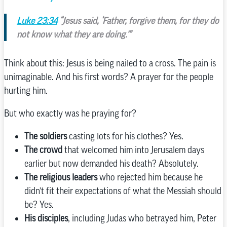
Luke 23:34
“Jesus said, ‘Father, forgive them, for they do
not know what they are doing.'”
Think about this: Jesus is being nailed to a cross. The pain is
unimaginable. And his first words? A prayer for the people
hurting him.
But who exactly was he praying for?
The soldiers
casting lots for his clothes? Yes.
The crowd
that welcomed him into Jerusalem days
earlier but now demanded his death? Absolutely.
The religious leaders
who rejected him because he
didn’t fit their expectations of what the Messiah should
be? Yes.
His disciples
, including Judas who betrayed him, Peter