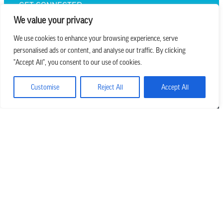
GET CONNECTED
We value your privacy
We use cookies to enhance your browsing experience, serve
personalised ads or content, and analyse our traffic. By clicking
we believe in church that is
"Accept All", you consent to our use of cookies.
REAL.MESSY.NEW.
Customise
Reject All
Accept All
Main Office
303.794.3564
info@missionhills.org
620 SouthPark Dr, Littleton CO 80120
Office Hours: