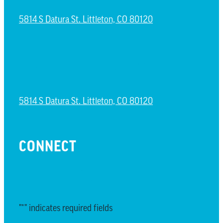
5814 S Datura St. Littleton, CO 80120
NORTH LITTLETON CAMPUS
5814 S Datura St. Littleton, CO 80120
CONNECT
EMAIL UPDATES
"
*
" indicates required fields