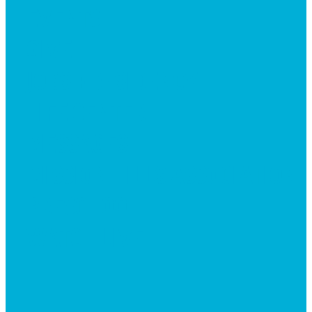
EVENTS
GIVE
JOBS + RESIDENCY
LIFE CENTER
MESSAGES
MISSION HILLS ASSOCIATION
PRESCHOOL
WATCH LIVE