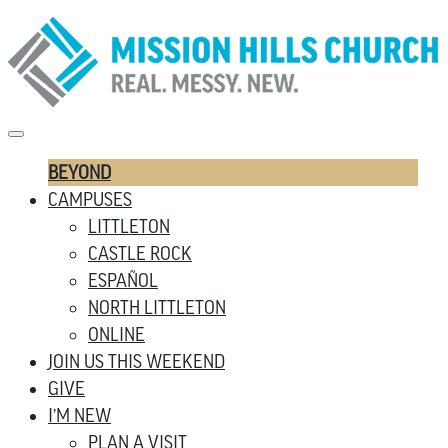
BEYOND
CAMPUSES
LITTLETON
CASTLE ROCK
ESPAÑOL
NORTH LITTLETON
ONLINE
JOIN US THIS WEEKEND
GIVE
I’M NEW
PLAN A VISIT