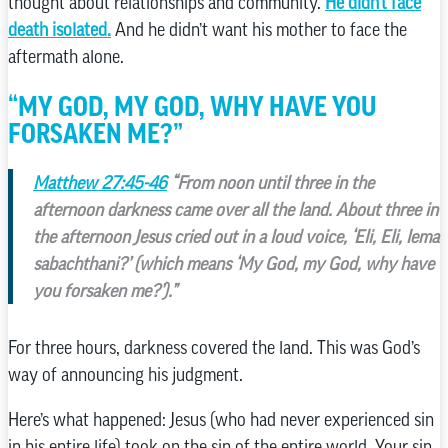
thought about relationships and community.
He didn’t face
death isolated.
And he didn’t want his mother to face the
aftermath alone.
“MY GOD, MY GOD, WHY HAVE YOU
FORSAKEN ME?”
Matthew 27:45-46
“From noon until three in the
afternoon darkness came over all the land. About three in
the afternoon Jesus cried out in a loud voice, ‘Eli, Eli, lema
sabachthani?’ (which means ‘My God, my God, why have
you forsaken me?’).”
For three hours, darkness covered the land. This was God’s
way of announcing his judgment.
Here’s what happened: Jesus (who had never experienced sin
in his entire life) took on the sin of the entire world. Your sin.