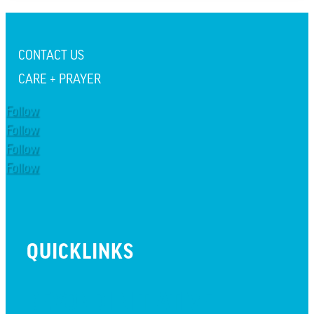
CONTACT US
CARE + PRAYER
Follow
Follow
Follow
Follow
QUICKLINKS
BEYOND INITIATIVE