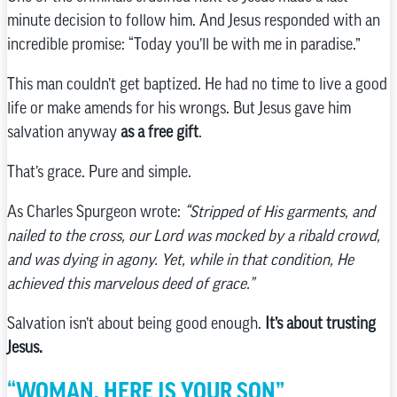
minute decision to follow him. And Jesus responded with an
incredible promise: “Today you’ll be with me in paradise.”
This man couldn’t get baptized. He had no time to live a good
life or make amends for his wrongs. But Jesus gave him
salvation anyway
as a free gift
.
That’s grace. Pure and simple.
As Charles Spurgeon wrote:
“Stripped of His garments, and
nailed to the cross, our Lord was mocked by a ribald crowd,
and was dying in agony. Yet, while in that condition, He
achieved this marvelous deed of grace.”
Salvation isn’t about being good enough.
It’s about trusting
Jesus.
“WOMAN, HERE IS YOUR SON”