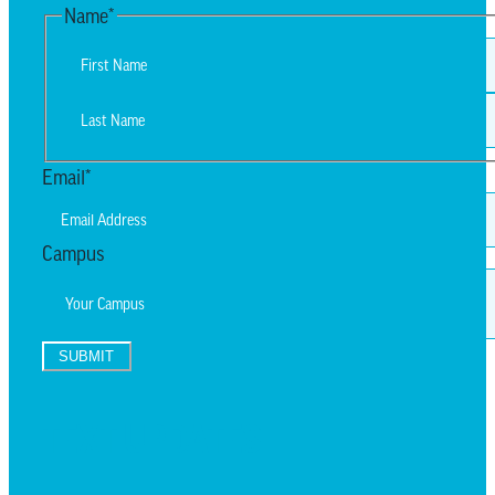
Name
*
First
Last
Email
*
Campus
SUBMIT
TEXT UPDATES