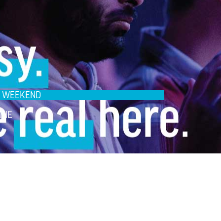
IS WEEKEND
INE