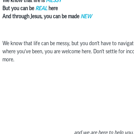
We know that life is
MESSY
But you can be
REAL
here
And through Jesus, you can be made
NEW
We know that life can be messy, but you don’t have to navigat
where you’ve been, you are welcome here. Don’t settle for in
more.
and we are here to help you.