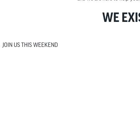
WE EXI
JOIN US THIS WEEKEND