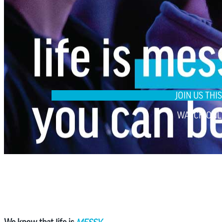
JOIN US TH
WATCH ONL