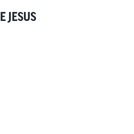
E JESUS