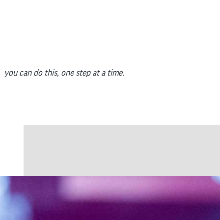
you can do this, one step at a time.