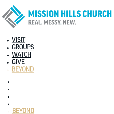
VISIT
GROUPS
WATCH
GIVE
BEYOND
VISIT
GROUPS
WATCH
GIVE
BEYOND