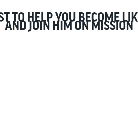
ST TO HELP YOU BECOME LIK
AND JOIN HIM ON MISSION