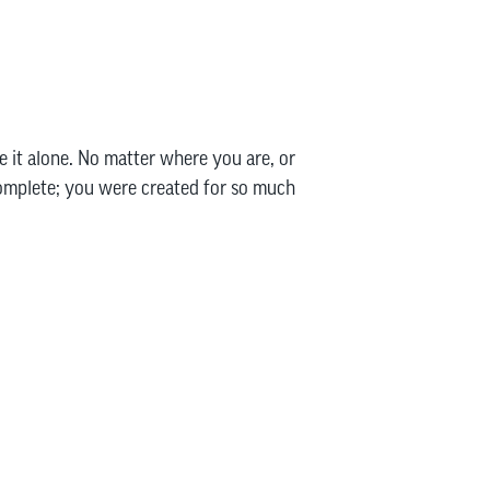
e it alone. No matter where you are, or
complete; you were created for so much