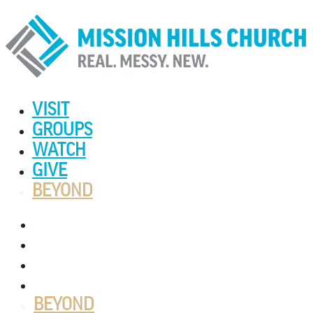
VISIT
GROUPS
WATCH
GIVE
BEYOND
VISIT
GROUPS
WATCH
GIVE
BEYOND