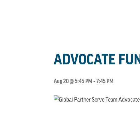
ADVOCATE FUN
Aug 20 @ 5:45 PM
-
7:45 PM