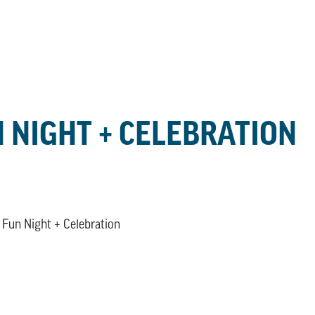
 NIGHT + CELEBRATION