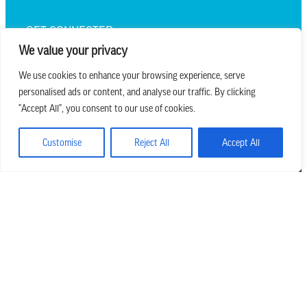
GET CONNECTED
We value your privacy
We use cookies to enhance your browsing experience, serve
personalised ads or content, and analyse our traffic. By clicking
we believe in church that is
"Accept All", you consent to our use of cookies.
REAL.MESSY.NEW.
Customise
Reject All
Accept All
Main Office
303.794.3564
info@missionhills.org
620 SouthPark Dr, Littleton CO 80120