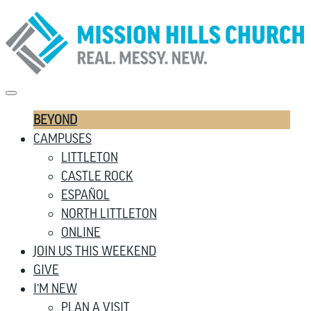
BEYOND
CAMPUSES
LITTLETON
CASTLE ROCK
ESPAÑOL
NORTH LITTLETON
ONLINE
JOIN US THIS WEEKEND
GIVE
I’M NEW
PLAN A VISIT