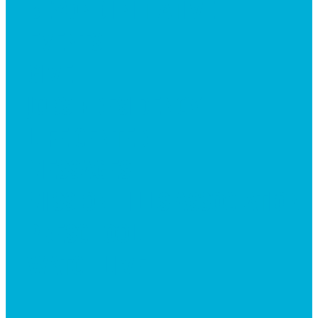
BEYOND INITIATIVE
EVENTS
GIVE
JOBS + RESIDENCY
LIFE CENTER
MESSAGES
MISSION HILLS ASSOCIATION
PRESCHOOL
WATCH LIVE