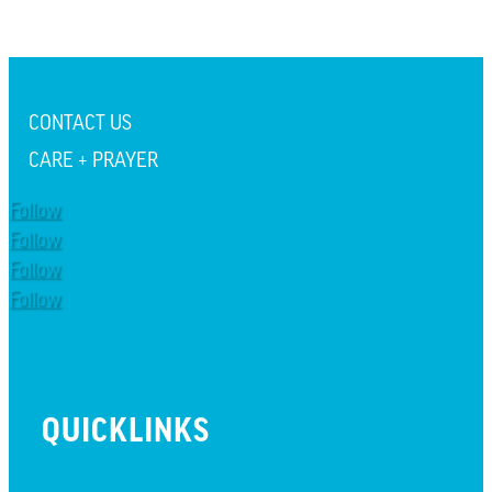
CONTACT US
CARE + PRAYER
Follow
Follow
Follow
Follow
QUICKLINKS