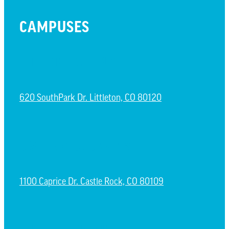
CAMPUSES
LITTLETON CAMPUS
620 SouthPark Dr. Littleton, CO 80120
CASTLE ROCK CAMPUS
1100 Caprice Dr. Castle Rock, CO 80109