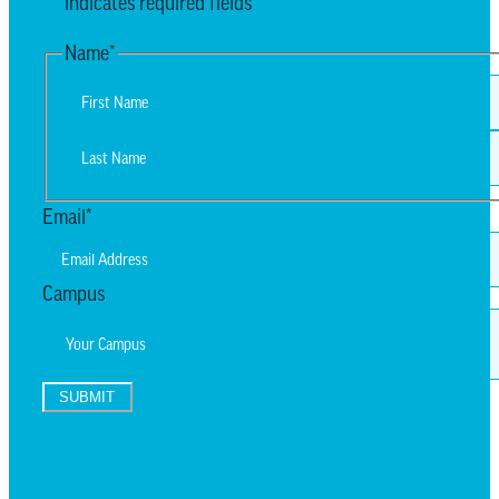
"
*
" indicates required fields
Name
*
First
Last
Email
*
Campus
SUBMIT
TEXT UPDATES