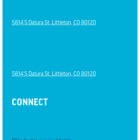
ESPAÑOL CAMPUS
5814 S Datura St. Littleton, CO 80120
NORTH LITTLETON CAMPUS
5814 S Datura St. Littleton, CO 80120
CONNECT
EMAIL UPDATES