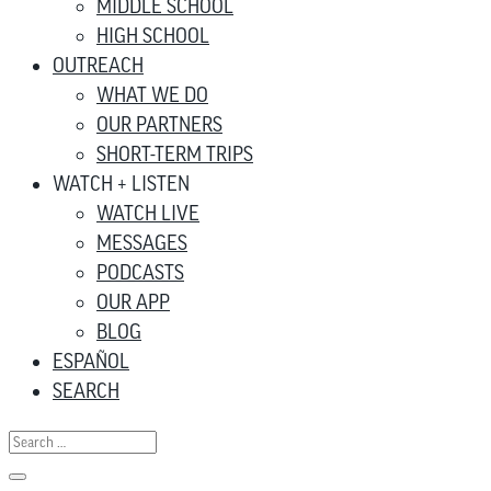
MIDDLE SCHOOL
HIGH SCHOOL
OUTREACH
WHAT WE DO
OUR PARTNERS
SHORT-TERM TRIPS
WATCH + LISTEN
WATCH LIVE
MESSAGES
PODCASTS
OUR APP
BLOG
ESPAÑOL
SEARCH