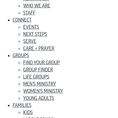
WHO WE ARE
STAFF
CONNECT
EVENTS
NEXT STEPS
SERVE
CARE + PRAYER
GROUPS
FIND YOUR GROUP
GROUP FINDER
LIFE GROUPS
MEN’S MINISTRY
WOMEN’S MINISTRY
YOUNG ADULTS
FAMILIES
KIDS