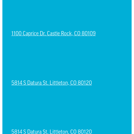
CASTLE ROCK CAMPUS
1100 Caprice Dr. Castle Rock, CO 80109
ESPAÑOL CAMPUS
5814 S Datura St. Littleton, CO 80120
NORTH LITTLETON CAMPUS
5814 S Datura St. Littleton, CO 80120