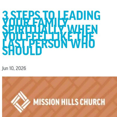
3 STEPS TO LEADING
YOUR FAMILY
SPIRITUALLY WHEN
YOU FEEL LIKE THE
LAST PERSON WHO
SHOULD
Jun 10, 2026