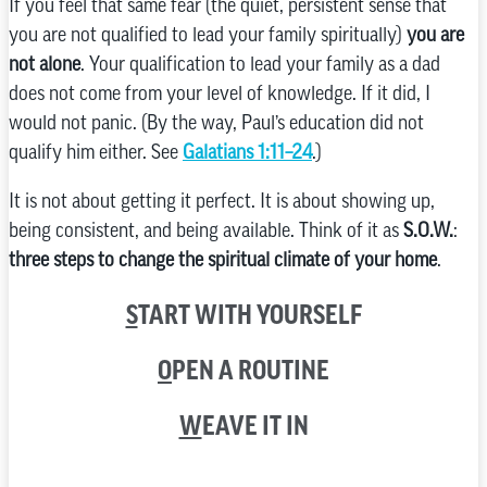
If you feel that same fear (the quiet, persistent sense that
you are not qualified to lead your family spiritually)
you are
not alone
. Your qualification to lead your family as a dad
does not come from your level of knowledge. If it did, I
would not panic. (By the way, Paul’s education did not
qualify him either. See
Galatians 1:11–24
.)
It is not about getting it perfect. It is about showing up,
being consistent, and being available. Think of it as
S.O.W.
:
three steps to change the spiritual climate of your home
.
S
TART WITH YOURSELF
O
PEN A ROUTINE
W
EAVE IT IN