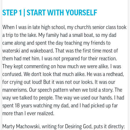
STEP 1 | START WITH YOURSELF
When I was in late high school, my church’s senior class took
a trip to the lake. My family had a small boat, so my dad
came along and spent the day teaching my friends to
waterski and wakeboard. That was the first time most of
them had met him. I was not prepared for their reaction.
They kept commenting on how much we were alike. I was
confused. We don’t look that much alike. He was a redhead,
for crying out loud! But it was not our looks. It was our
mannerisms. Our speech pattern when we told a story. The
way we talked to people. The way we used our hands. I had
spent 18 years watching my dad, and I had picked up far
more than I ever realized.
Marty Machowski, writing for Desiring God, puts it directly: