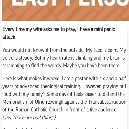
Every time my wife asks me to pray, I have a mini panic
attack.
You would not know it from the outside. My face is calm. My
voice is steady. But my heart rate is climbing and my brain is
scrambling to find the words. Maybe you have been there.
Here is what makes it worse: I am a pastor with six and a half
years of advanced theological training. However, praying out
loud with my family? Some days it feels easier to defend the
Memorialism of Ulrich Zwingli against the Transubstantiation
of the Roman Catholic Church in front of a live audience
(yes, those are real things)
.