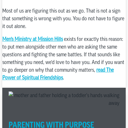
Most of us are figuring this out as we go. That is not a sign
that something is wrong with you. You do not have to figure
it out alone.
Men’s Ministry at Mission Hills
exists for exactly this reason:
to put men alongside other men who are asking the same
questions and fighting the same battles. If that sounds like
something you need, we’d love to have you. And if you want
to go deeper on why that community matters,
read The
Power of Spiritual Friendships
.
PARENTING WITH PURPOSE