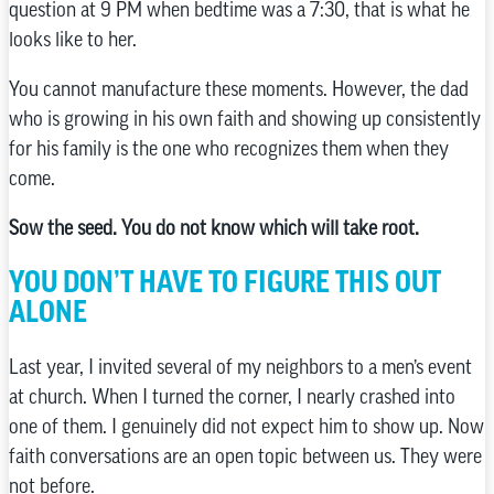
question at 9 PM when bedtime was a 7:30, that is what he
looks like to her.
You cannot manufacture these moments. However, the dad
who is growing in his own faith and showing up consistently
for his family is the one who recognizes them when they
come.
Sow the seed. You do not know which will take root.
YOU DON’T HAVE TO FIGURE THIS OUT
ALONE
Last year, I invited several of my neighbors to a men’s event
at church. When I turned the corner, I nearly crashed into
one of them. I genuinely did not expect him to show up. Now
faith conversations are an open topic between us. They were
not before.