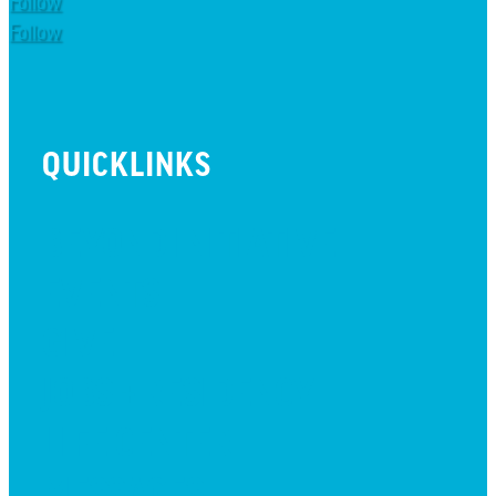
Follow
Follow
QUICKLINKS
BEYOND INITIATIVE
EVENTS
GIVE
JOBS + RESIDENCY
LIFE CENTER
MESSAGES