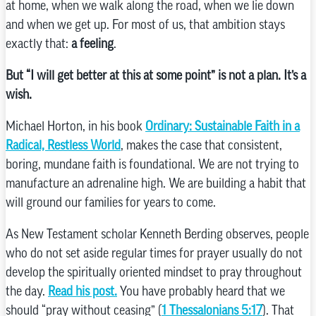
at home, when we walk along the road, when we lie down
and when we get up. For most of us, that ambition stays
exactly that:
a feeling
.
But “I will get better at this at some point” is not a plan. It’s a
wish.
Michael Horton, in his book
Ordinary: Sustainable Faith in a
Radical, Restless World
, makes the case that consistent,
boring, mundane faith is foundational. We are not trying to
manufacture an adrenaline high. We are building a habit that
will ground our families for years to come.
As New Testament scholar Kenneth Berding observes, people
who do not set aside regular times for prayer usually do not
develop the spiritually oriented mindset to pray throughout
the day.
Read his post.
You have probably heard that we
should “pray without ceasing” (
1 Thessalonians 5:17
). That