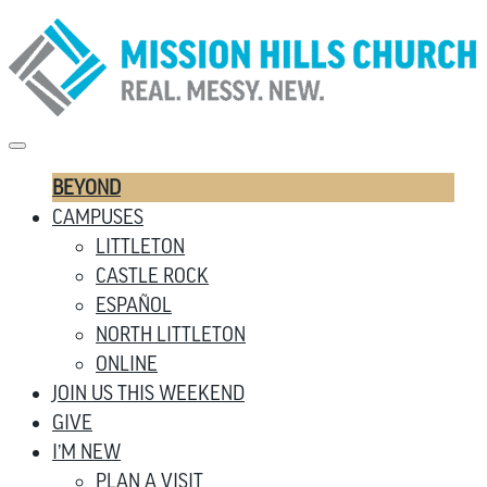
BEYOND
CAMPUSES
LITTLETON
CASTLE ROCK
ESPAÑOL
NORTH LITTLETON
ONLINE
JOIN US THIS WEEKEND
GIVE
I’M NEW
PLAN A VISIT