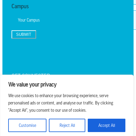
Campus
SUBMIT
TEXT UPDATES
GET CONNECTED
We value your privacy
We use cookies to enhance your browsing experience, serve
personalised ads or content, and analyse our traffic. By clicking
we believe in church that is
"Accept All", you consent to our use of cookies.
REAL.MESSY.NEW.
Customise
Reject All
Accept All