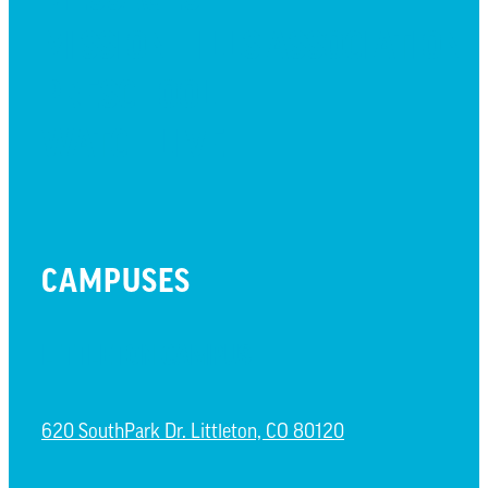
MISSION HILLS ASSOCIATION
PRESCHOOL
WATCH LIVE
CAMPUSES
LITTLETON CAMPUS
620 SouthPark Dr. Littleton, CO 80120