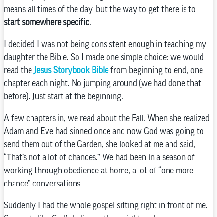
means all times of the day, but the way to get there is to
start somewhere specific
.
I decided I was not being consistent enough in teaching my
daughter the Bible. So I made one simple choice: we would
read the
Jesus Storybook Bible
from beginning to end, one
chapter each night. No jumping around (we had done that
before). Just start at the beginning.
A few chapters in, we read about the Fall. When she realized
Adam and Eve had sinned once and now God was going to
send them out of the Garden, she looked at me and said,
“That’s not a lot of chances.” We had been in a season of
working through obedience at home, a lot of “one more
chance” conversations.
Suddenly I had the whole gospel sitting right in front of me.