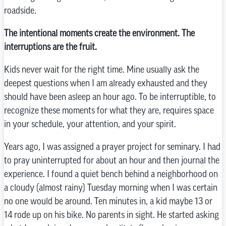
roadside.
The intentional moments create the environment. The
interruptions are the fruit.
Kids never wait for the right time. Mine usually ask the
deepest questions when I am already exhausted and they
should have been asleep an hour ago. To be interruptible, to
recognize these moments for what they are, requires space
in your schedule, your attention, and your spirit.
Years ago, I was assigned a prayer project for seminary. I had
to pray uninterrupted for about an hour and then journal the
experience. I found a quiet bench behind a neighborhood on
a cloudy (almost rainy) Tuesday morning when I was certain
no one would be around. Ten minutes in, a kid maybe 13 or
14 rode up on his bike. No parents in sight. He started asking