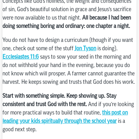
Concepts like God’s holiness, the weight and consequences
of sin, God’s beautiful solution in grace and Jesus’s sacrifice
were now available to us that night.
All because I had been
doing something boring and ordinary: one chapter a night.
You do not have to design a curriculum (though if you want
one, check out some of the stuff
Jon Tyson
is doing).
Ecclesiastes 11:6
says to sow your seed in the morning and
do not withhold your hand in the evening, because you do
not know which will prosper. A farmer cannot guarantee the
harvest. He keeps sowing and trusts that God does his work.
Start with something simple. Keep showing up. Stay
consistent and trust God with the rest.
And if you’re looking
for more practical ways to build that routine,
this post on
leading your kids spiritually through the school year
is a
good next step.