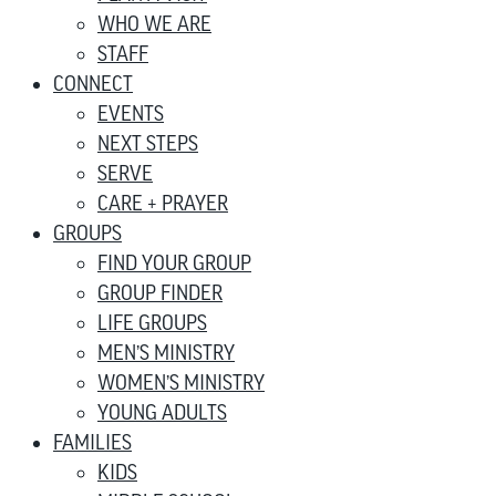
WHO WE ARE
STAFF
CONNECT
EVENTS
NEXT STEPS
SERVE
CARE + PRAYER
GROUPS
FIND YOUR GROUP
GROUP FINDER
LIFE GROUPS
MEN’S MINISTRY
WOMEN’S MINISTRY
YOUNG ADULTS
FAMILIES
KIDS