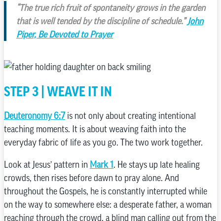
“The true rich fruit of spontaneity grows in the garden
that is well tended by the discipline of schedule.”
John
Piper, Be Devoted to Prayer
STEP 3 | WEAVE IT IN
Deuteronomy 6:7
is not only about creating intentional
teaching moments. It is about weaving faith into the
everyday fabric of life as you go. The two work together.
Look at Jesus’ pattern in
Mark 1
. He stays up late healing
crowds, then rises before dawn to pray alone. And
throughout the Gospels, he is constantly interrupted while
on the way to somewhere else: a desperate father, a woman
reaching through the crowd, a blind man calling out from the