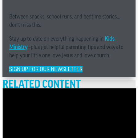
Between snacks, school runs, and bedtime stories…
don’t miss this.
Stay up to date on everything happening in
Kids
Ministry
—plus get helpful parenting tips and ways to
help your little one love Jesus and love church.
SIGN UP FOR OUR NEWSLETTER
RELATED CONTENT