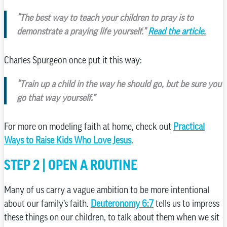
“The best way to teach your children to pray is to
demonstrate a praying life yourself.”
Read the article.
Charles Spurgeon once put it this way:
“Train up a child in the way he should go, but be sure you
go that way yourself.”
For more on modeling faith at home, check out
Practical
Ways to Raise Kids Who Love Jesus
.
STEP 2 | OPEN A ROUTINE
Many of us carry a vague ambition to be more intentional
about our family’s faith.
Deuteronomy 6:7
tells us to impress
these things on our children, to talk about them when we sit