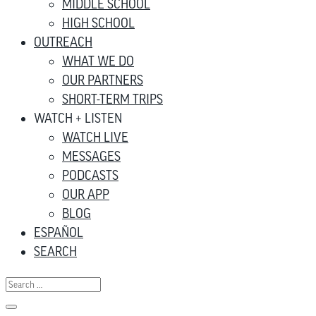
MIDDLE SCHOOL
HIGH SCHOOL
OUTREACH
WHAT WE DO
OUR PARTNERS
SHORT-TERM TRIPS
WATCH + LISTEN
WATCH LIVE
MESSAGES
PODCASTS
OUR APP
BLOG
ESPAÑOL
SEARCH