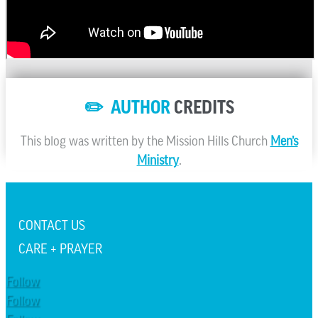
✏️ AUTHOR
CREDITS
This blog was written by the Mission Hills Church
Men’s
Ministry
.
CONTACT US
CARE + PRAYER
Follow
Follow