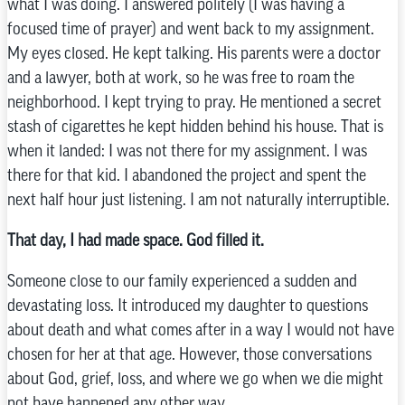
what I was doing. I answered politely (I was having a
focused time of prayer) and went back to my assignment.
My eyes closed. He kept talking. His parents were a doctor
and a lawyer, both at work, so he was free to roam the
neighborhood. I kept trying to pray. He mentioned a secret
stash of cigarettes he kept hidden behind his house. That is
when it landed: I was not there for my assignment. I was
there for that kid. I abandoned the project and spent the
next half hour just listening. I am not naturally interruptible.
That day, I had made space. God filled it.
Someone close to our family experienced a sudden and
devastating loss. It introduced my daughter to questions
about death and what comes after in a way I would not have
chosen for her at that age. However, those conversations
about God, grief, loss, and where we go when we die might
not have happened any other way.