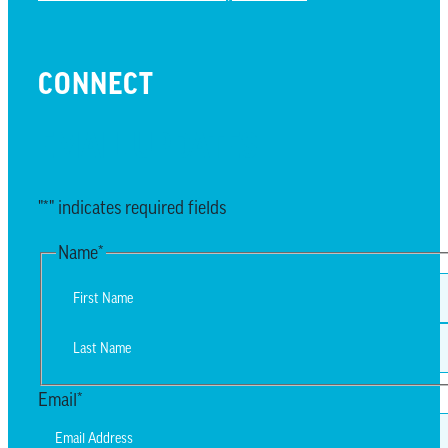
CONNECT
EMAIL UPDATES
"
*
" indicates required fields
Name
*
First
Last
Email
*