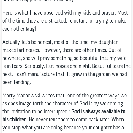
Here is what I have observed with my kids and prayer: Most
of the time they are distracted, reluctant, or trying to make
each other laugh.
Actually, let’s be honest, most of the time, my daughter
makes fart noises. However, there are other times. Out of
nowhere, she will pray something so beautiful that my wife
is in tears. Seriously. Fart noises one night. Beautiful tears the
next. I can’t manufacture that. It grew in the garden we had
been tending.
Marty Machowski writes that “one of the greatest ways we
as dads image forth the character of God is by welcoming
the invitation to be interrupted.”
God is always available to
his children.
He never tells them to come back later. When
you stop what you are doing because your daughter has a