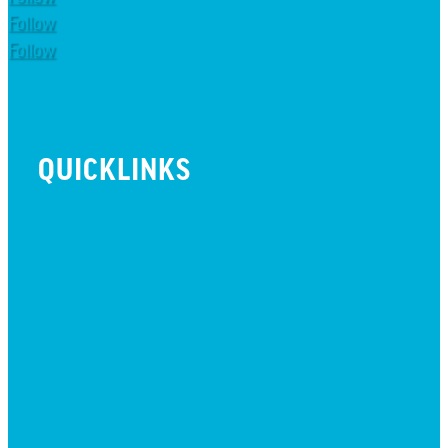
Follow
Follow
QUICKLINKS
BEYOND INITIATIVE
EVENTS
GIVE
JOBS + RESIDENCY
LIFE CENTER