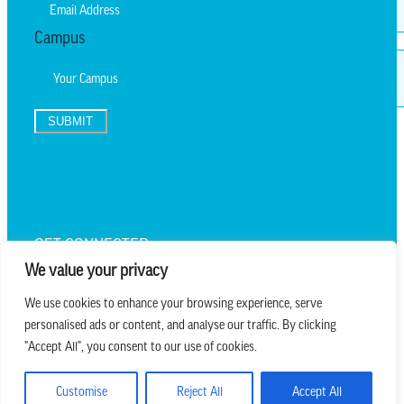
Campus
SUBMIT
TEXT UPDATES
GET CONNECTED
We value your privacy
We use cookies to enhance your browsing experience, serve
personalised ads or content, and analyse our traffic. By clicking
we believe in church that is
"Accept All", you consent to our use of cookies.
REAL.MESSY.NEW.
Customise
Reject All
Accept All