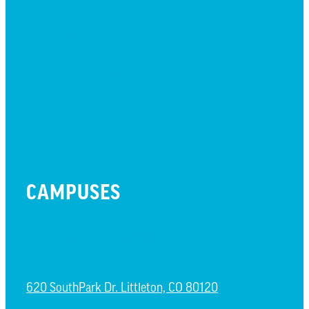
MESSAGES
MISSION HILLS ASSOCIATION
PRESCHOOL
WATCH LIVE
CAMPUSES
LITTLETON CAMPUS
620 SouthPark Dr. Littleton, CO 80120