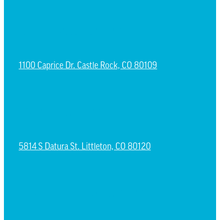
CASTLE ROCK CAMPUS
1100 Caprice Dr. Castle Rock, CO 80109
ESPAÑOL CAMPUS
5814 S Datura St. Littleton, CO 80120
NORTH LITTLETON CAMPUS