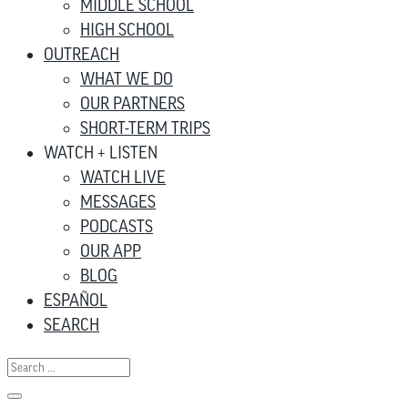
MIDDLE SCHOOL
HIGH SCHOOL
OUTREACH
WHAT WE DO
OUR PARTNERS
SHORT-TERM TRIPS
WATCH + LISTEN
WATCH LIVE
MESSAGES
PODCASTS
OUR APP
BLOG
ESPAÑOL
SEARCH