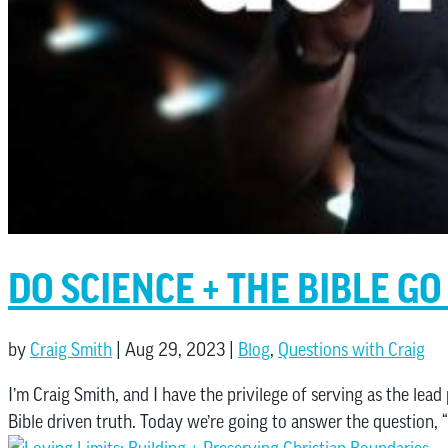
DO SCIENCE + THE BIBLE G
by
Craig Smith
|
Aug 29, 2023
|
Blog
,
Questions with Craig
I’m Craig Smith, and I have the privilege of serving as the lead
Bible driven truth. Today we’re going to answer the question, “