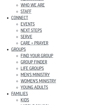
WHO WE ARE
STAFF
CONNECT
EVENTS
NEXT STEPS
SERVE
CARE + PRAYER
GROUPS
FIND YOUR GROUP
GROUP FINDER
LIFE GROUPS
MEN’S MINISTRY
WOMEN’S MINISTRY
YOUNG ADULTS
FAMILIES
KIDS