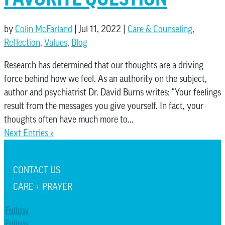
by
Colin McFarland
|
Jul 11, 2022
|
Care & Counseling
,
Reflection
,
Values
,
Blog
Research has determined that our thoughts are a driving
force behind how we feel. As an authority on the subject,
author and psychiatrist Dr. David Burns writes: “Your feelings
result from the messages you give yourself. In fact, your
thoughts often have much more to...
Next Entries »
CONTACT US
CARE + PRAYER
Follow
Follow