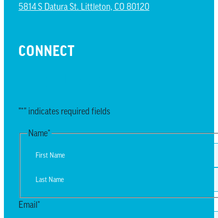
5814 S Datura St. Littleton, CO 80120
CONNECT
EMAIL UPDATES
"
*
" indicates required fields
Name
*
First
Last
Email
*