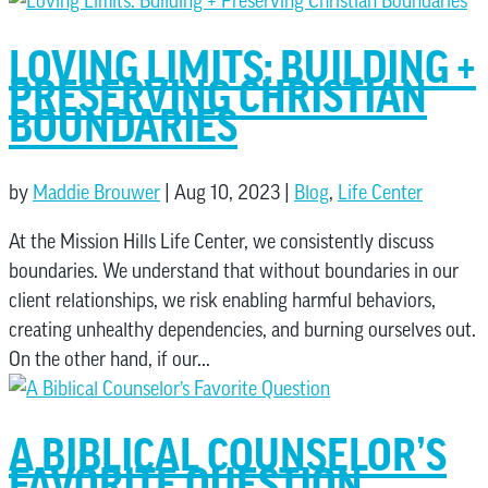
LOVING LIMITS: BUILDING +
PRESERVING CHRISTIAN
BOUNDARIES
by
Maddie Brouwer
|
Aug 10, 2023
|
Blog
,
Life Center
At the Mission Hills Life Center, we consistently discuss
boundaries. We understand that without boundaries in our
client relationships, we risk enabling harmful behaviors,
creating unhealthy dependencies, and burning ourselves out.
On the other hand, if our...
A BIBLICAL COUNSELOR’S
FAVORITE QUESTION