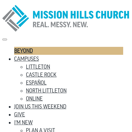
BEYOND
CAMPUSES
LITTLETON
CASTLE ROCK
ESPAÑOL
NORTH LITTLETON
ONLINE
JOIN US THIS WEEKEND
GIVE
I’M NEW
PLAN A VISIT